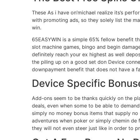
These As i have on’michael realize its’s perfo
with promoting ads, so they solely list the m
win.
65EASYWIN is a simple 65% fellow benefit tha
slot machine games, bingo and begin damage 
definitely reach your ex highest as well depo
the piling up on a good set don Device conn
downpayment benefit that does not have a fa
Device Specific Bonus
Add-ons seem to be thanks quickly on the pl
deals, even when some to be able to demands 
simply no money bonus items that supply no c
adventures when poker or simply chemin de fer
they will not even steer just like in order to pr