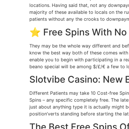
locations. Having said that, not any downpay
majority of these available to locals on the 
patients without any the crooks to downpay
⭐ Free Spins With No
They may be the whole way different and befo
know the best way both of these comes with a
enable you to begin with participating in a re
beano special will be among $/£/€ a few to l
Slotvibe Casino: New E
Different Patients may take 10 Cost-free Spins
Spins – any specific completely free. The late
just about anything type it is actually might 
position’verts standing before starting the la
The Best Free Spins O