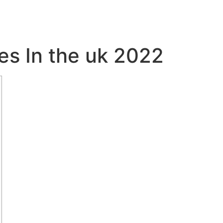
es In the uk 2022