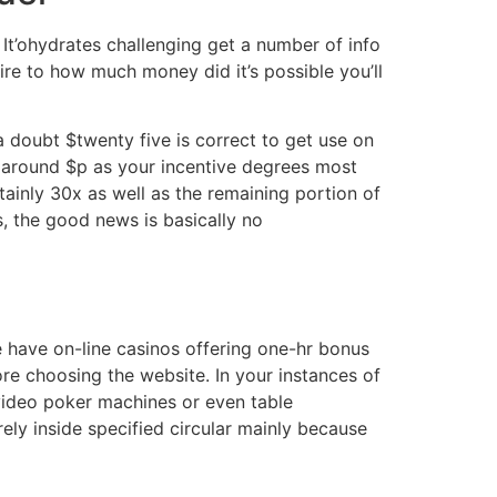
 It’ohydrates challenging get a number of info
ire to how much money did it’s possible you’ll
 doubt $twenty five is correct to get use on
 around $p as your incentive degrees most
tainly 30x as well as the remaining portion of
, the good news is basically no
 have on-line casinos offering one-hr bonus
re choosing the website. In your instances of
 video poker machines or even table
ely inside specified circular mainly because