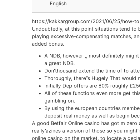
English
https://kakkargroup.com/2021/06/25/how-to-h
Undoubtedly, at this point situations tend to 
playing excessive-compensating matches, an
added bonus.
A NDB, however ,, most definitely might 
a great NDB.
Don’thousand extend the time of to atte
Thoroughly, there’’s Hugely That would
initially Dep offers are 80% roughly £2
All of these functions even more get th
gambling on.
By using the european countries membe
deposit real money as well as begin bec
A good Betfair Online casino has got m zero co
really’azines a version of those so you might’
online casino on the market, to locate a decla