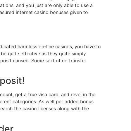
ions, and you just are only able to use a
easured internet casino bonuses given to
dicated harmless on-line casinos, you have to
be quite effective as they quite simply
deposit caused. Some sort of no transfer
posit!
ount, get a true visa card, and revel in the
erent categories. As well per added bonus
search the casino licenses along with the
der