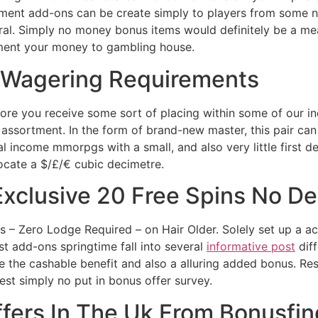
ment add-ons can be create simply to players from some nat
rural. Simply no money bonus items would definitely be a m
ment your money to gambling house.
 Wagering Requirements
re you receive some sort of placing within some of our in
ssortment. In the form of brand-new master, this pair can 
al income mmorpgs with a small, and also very little first 
ocate a $/£/€ cubic decimetre.
xclusive 20 Free Spins No De
 – Zero Lodge Required – on Hair Older. Solely set up a acc
st add-ons springtime fall into several
informative post
diff
be the cashable benefit and also a alluring added bonus. Re
test simply no put in bonus offer survey.
ffers In The Uk From Bonusfin