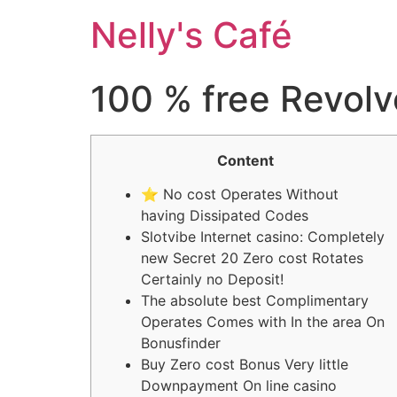
Nelly's Café
100 % free Revolv
Content
⭐ No cost Operates Without
having Dissipated Codes
Slotvibe Internet casino: Completely
new Secret 20 Zero cost Rotates
Certainly no Deposit!
The absolute best Complimentary
Operates Comes with In the area On
Bonusfinder
Buy Zero cost Bonus Very little
Downpayment On line casino