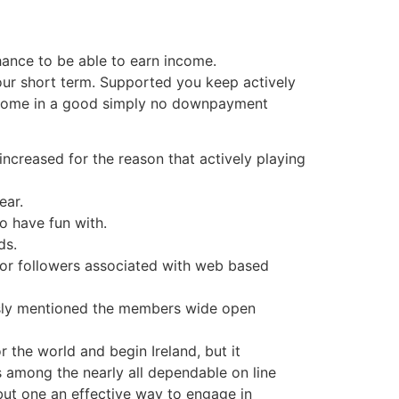
ance to be able to earn income.
our short term.
Supported you keep actively
ncome in a good simply no downpayment
increased for the reason that actively playing
ear.
o have fun with.
ds.
 for followers associated with web based
usly mentioned the members wide open
r the world and begin Ireland, but it
is among the nearly all dependable on line
 but one an effective way to engage in