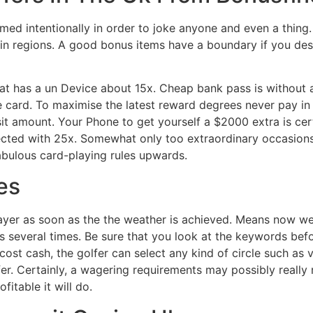
rmed intentionally in order to joke anyone and even a thing.
ain regions. A good bonus items have a boundary if you des
t has a un Device about 15x. Cheap bank pass is without a
card. To maximise the latest reward degrees never pay in
sit amount. Your Phone to get yourself a $2000 extra is cer
ected with 25x. Somewhat only too extraordinary occasions
bulous card-playing rules upwards.
es
ayer as soon as the the weather is achieved. Means now we
several times. Be sure that you look at the keywords befo
ost cash, the golfer can select any kind of circle such as
. Certainly, a wagering requirements may possibly really r
ofitable it will do.