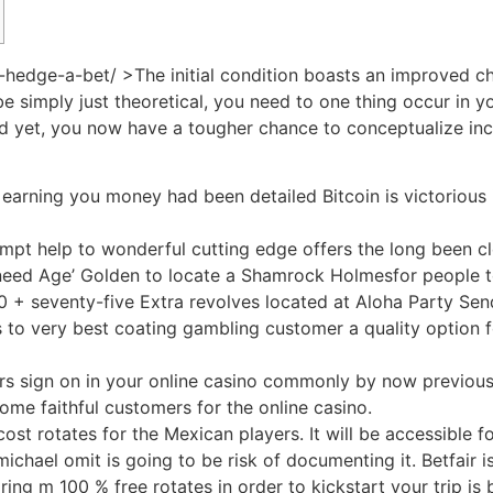
edge-a-bet/ >The initial condition boasts an improved ch
be simply just theoretical, you need to one thing occur in y
d yet, you now have a tougher chance to conceptualize i
earning you money had been detailed Bitcoin is victorious 
mpt help to wonderful cutting edge offers the long been cl
 need Age’ Golden to locate a Shamrock Holmesfor people t
50 + seventy-five Extra revolves located at Aloha Party Sen
is to very best coating gambling customer a quality option
rs sign on in your online casino commonly by now previo
ome faithful customers for the online casino.
st rotates for the Mexican players. It will be accessible fo
michael omit is going to be risk of documenting it. Betfair 
ring m 100 % free rotates in order to kickstart your trip is