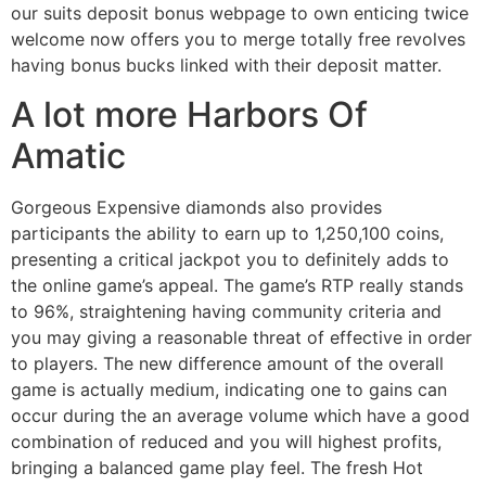
our suits deposit bonus webpage to own enticing twice
welcome now offers you to merge totally free revolves
having bonus bucks linked with their deposit matter.
A lot more Harbors Of
Amatic
Gorgeous Expensive diamonds also provides
participants the ability to earn up to 1,250,100 coins,
presenting a critical jackpot you to definitely adds to
the online game’s appeal. The game’s RTP really stands
to 96%, straightening having community criteria and
you may giving a reasonable threat of effective in order
to players. The new difference amount of the overall
game is actually medium, indicating one to gains can
occur during the an average volume which have a good
combination of reduced and you will highest profits,
bringing a balanced game play feel. The fresh Hot