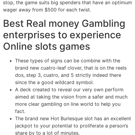
stop, the game suits big spenders that have an optimum
wager away from $500 for each twist.
Best Real money Gambling
enterprises to experience
Online slots games
These types of signs can be combine with the
brand new cuatro-leaf clover, that is on the reels
dos, step 3, cuatro, and 5 strictly indeed there
since the a good wildcard symbol.
A deck created to reveal our very own perform
aimed at taking the vision from a safer and much
more clear gambling on line world to help you
fact.
The brand new Hot Burlesque slot has an excellent
jackpot to your potential to proliferate a person’s
share by to a lot of minutes.