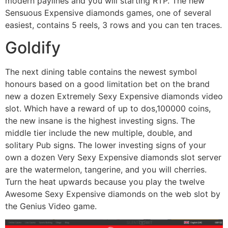
modern paylines and you will starting RTP. The new
Sensuous Expensive diamonds games, one of several
easiest, contains 5 reels, 3 rows and you can ten traces.
Goldify
The next dining table contains the newest symbol
honours based on a good limitation bet on the brand
new a dozen Extremely Sexy Expensive diamonds video
slot. Which have a reward of up to dos,100000 coins,
the new insane is the highest investing signs. The
middle tier include the new multiple, double, and
solitary Pub signs. The lower investing signs of your
own a dozen Very Sexy Expensive diamonds slot server
are the watermelon, tangerine, and you will cherries.
Turn the heat upwards because you play the twelve
Awesome Sexy Expensive diamonds on the web slot by
the Genius Video game.