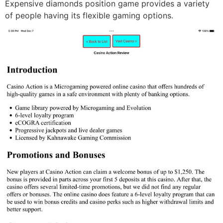
Expensive diamonds position game provides a variety
of people having its flexible gaming options.