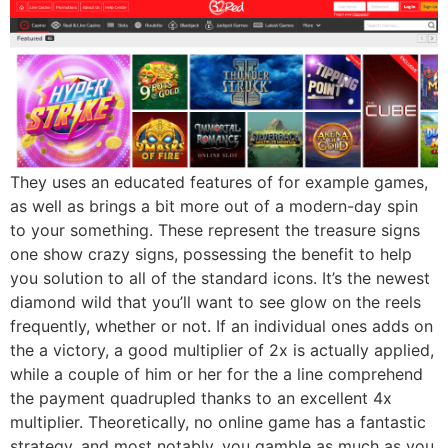
They uses an educated features of for example games,
as well as brings a bit more out of a modern-day spin
to your something. These represent the treasure signs
one show crazy signs, possessing the benefit to help
you solution to all of the standard icons. It’s the newest
diamond wild that you’ll want to see glow on the reels
frequently, whether or not. If an individual ones adds on
the a victory, a good multiplier of 2x is actually applied,
while a couple of him or her for the a line comprehend
the payment quadrupled thanks to an excellent 4x
multiplier. Theoretically, no online game has a fantastic
strategy, and most notably, you gamble as much as you