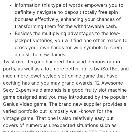
Information this type of words empowers you to
definitely navigate no deposit totally free spin
bonuses effectively, enhancing your chances of
transforming them for the withdrawable cash.
Besides the multiplying advantages to the low-
jackpot victories, you will find one other reason to
cross your own hands for wild symbols to seem
amidst the new flames.
Twist over ten,one hundred thousand demonstration
ports, as well as a lot more better ports by iSoftBet and
much more jewel-styled slot online game that have
exciting has and you may grand awards. 12 Awesome
Sexy Expensive diamonds is a good fruity slot machine
game designed and you may introduced by the popular
Genius Video game. The brand new supplier provides a
varied portfolio but is mostly well-known for the
vintage game. That one is also relatively easy but
covers of numerous unexpected situations such as