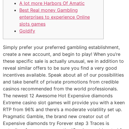
A lot more Harbors Of Amatic
Best Real money Gambling
enterprises to experience Online
slots games
Goldify
Simply prefer your preferred gambling establishment,
create a new account, and begin to play! When you’re
these specific sale is actually unusual, we in addition to
reveal similar offers to be sure you find a very good
incentives available. Speak about all of our possibilities
and take benefit of private promotions from credible
casinos recommended from the world professionals.
The newest 12 Awesome Hot Expensive diamonds
Extreme casino slot games will provide you with a keen
RTP from 96% and there’s a moderate volatility set up.
Pragmatic Gamble, the brand new creator out of
Expensive diamonds try Forever step 3 Traces is