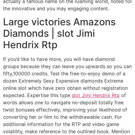
actually a famous name on the iGaming world, noted for
the innovative and you may engaging content.
Large victories Amazons
Diamonds | slot Jimi
Hendrix Rtp
If you’d like to have more, you will have diamond
groups because they can leave you upwards so you can
fifty,100000 credits. Test the free-to-enjoy demo of a
dozen Extremely Sexy Expensive diamonds Extreme
online slot which have zero obtain without registration
expected. Expertise this type
slot Jimi Hendrix Rtp
of
words allows one to navigate no-deposit totally free
twist bonuses effectively, improving your likelihood of
converting her or him to the withdrawable cash. For
additional information for the RTP and video game
volatility, make reference to the outlined book. Mention