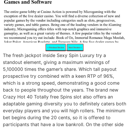
The fresh jackpot inside Sexy Spin Luxury try a
standout element, giving a maximum winnings of
5,100000 times the gamer’s share. Which tall payout
prospective try combined with a keen RTP of 96%,
which is a strong speed, demonstrating a good come
back to people throughout the years. The brand new
Crazy Hot 40 Totally free Spins slot also offers an
adaptable gaming diversity you to definitely caters both
everyday players and you will high rollers. The minimum
bet begins during the 20 cents, so it is offered to
participants that have a low bankroll. On the other side