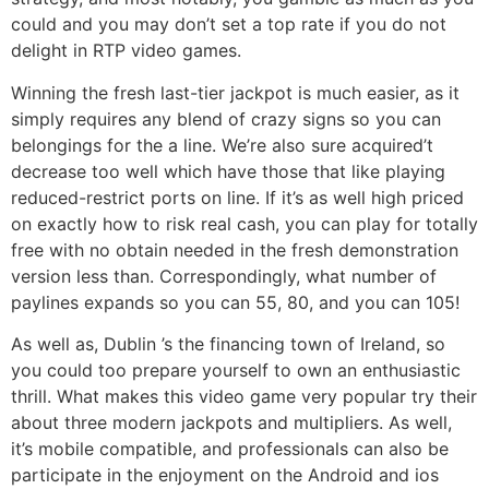
could and you may don’t set a top rate if you do not
delight in RTP video games.
Winning the fresh last-tier jackpot is much easier, as it
simply requires any blend of crazy signs so you can
belongings for the a line. We’re also sure acquired’t
decrease too well which have those that like playing
reduced-restrict ports on line. If it’s as well high priced
on exactly how to risk real cash, you can play for totally
free with no obtain needed in the fresh demonstration
version less than. Correspondingly, what number of
paylines expands so you can 55, 80, and you can 105!
As well as, Dublin ’s the financing town of Ireland, so
you could too prepare yourself to own an enthusiastic
thrill. What makes this video game very popular try their
about three modern jackpots and multipliers. As well,
it’s mobile compatible, and professionals can also be
participate in the enjoyment on the Android and ios