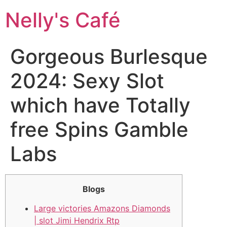
Nelly's Café
Gorgeous Burlesque
2024: Sexy Slot
which have Totally
free Spins Gamble
Labs
Blogs
Large victories Amazons Diamonds
| slot Jimi Hendrix Rtp