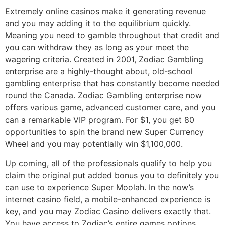
Extremely online casinos make it generating revenue
and you may adding it to the equilibrium quickly.
Meaning you need to gamble throughout that credit and
you can withdraw they as long as your meet the
wagering criteria. Created in 2001, Zodiac Gambling
enterprise are a highly-thought about, old-school
gambling enterprise that has constantly become needed
round the Canada. Zodiac Gambling enterprise now
offers various game, advanced customer care, and you
can a remarkable VIP program. For $1, you get 80
opportunities to spin the brand new Super Currency
Wheel and you may potentially win $1,100,000.
Up coming, all of the professionals qualify to help you
claim the original put added bonus you to definitely you
can use to experience Super Moolah. In the now’s
internet casino field, a mobile-enhanced experience is
key, and you may Zodiac Casino delivers exactly that.
You have access to Zodiac’s entire games options