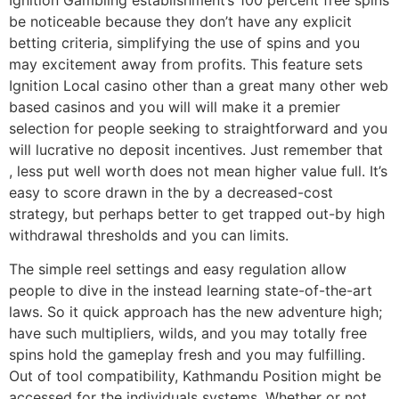
be noticeable because they don’t have any explicit
betting criteria, simplifying the use of spins and you
may excitement away from profits. This feature sets
Ignition Local casino other than a great many other web
based casinos and you will will make it a premier
selection for people seeking to straightforward and you
will lucrative no deposit incentives. Just remember that
, less put well worth does not mean higher value full. It’s
easy to score drawn in the by a decreased-cost
strategy, but perhaps better to get trapped out-by high
withdrawal thresholds and you can limits.
The simple reel settings and easy regulation allow
people to dive in the instead learning state-of-the-art
laws. So it quick approach has the new adventure high;
have such multipliers, wilds, and you may totally free
spins hold the gameplay fresh and you may fulfilling.
Out of tool compatibility, Kathmandu Position might be
accessed for the individuals systems. Whether or not