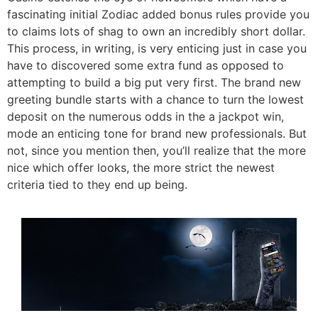
fascinating initial Zodiac added bonus rules provide you
to claims lots of shag to own an incredibly short dollar.
This process, in writing, is very enticing just in case you
have to discovered some extra fund as opposed to
attempting to build a big put very first. The brand new
greeting bundle starts with a chance to turn the lowest
deposit on the numerous odds in the a jackpot win,
mode an enticing tone for brand new professionals. But
not, since you mention then, you’ll realize that the more
nice which offer looks, the more strict the newest
criteria tied to they end up being.