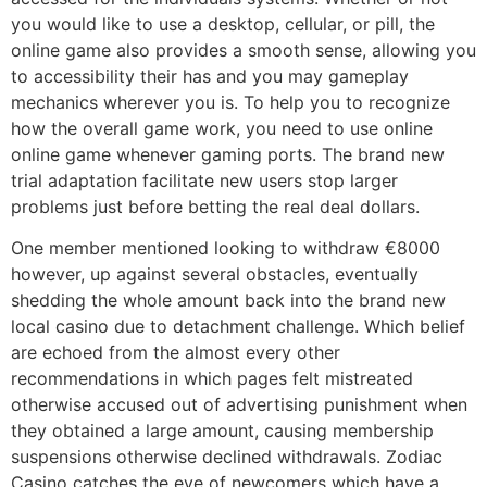
you would like to use a desktop, cellular, or pill, the
online game also provides a smooth sense, allowing you
to accessibility their has and you may gameplay
mechanics wherever you is. To help you to recognize
how the overall game work, you need to use online
online game whenever gaming ports. The brand new
trial adaptation facilitate new users stop larger
problems just before betting the real deal dollars.
One member mentioned looking to withdraw €8000
however, up against several obstacles, eventually
shedding the whole amount back into the brand new
local casino due to detachment challenge. Which belief
are echoed from the almost every other
recommendations in which pages felt mistreated
otherwise accused out of advertising punishment when
they obtained a large amount, causing membership
suspensions otherwise declined withdrawals. Zodiac
Casino catches the eye of newcomers which have a