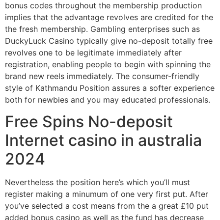
bonus codes throughout the membership production
implies that the advantage revolves are credited for the
the fresh membership. Gambling enterprises such as
DuckyLuck Casino typically give no-deposit totally free
revolves one to be legitimate immediately after
registration, enabling people to begin with spinning the
brand new reels immediately. The consumer-friendly
style of Kathmandu Position assures a softer experience
both for newbies and you may educated professionals.
Free Spins No-deposit
Internet casino in australia
2024
Nevertheless the position here’s which you’ll must
register making a minumum of one very first put. After
you’ve selected a cost means from the a great £10 put
added bonus casino as well as the fund has decrease