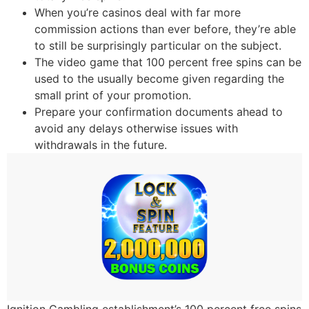
When you’re casinos deal with far more
commission actions than ever before, they’re able
to still be surprisingly particular on the subject.
The video game that 100 percent free spins can be
used to the usually become given regarding the
small print of your promotion.
Prepare your confirmation documents ahead to
avoid any delays otherwise issues with
withdrawals in the future.
Ignition Gambling establishment’s 100 percent free spins