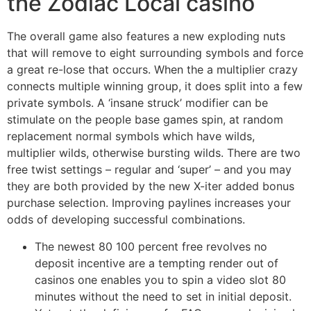
the Zodiac Local casino
The overall game also features a new exploding nuts
that will remove to eight surrounding symbols and force
a great re-lose that occurs. When the a multiplier crazy
connects multiple winning group, it does split into a few
private symbols. A ‘insane struck’ modifier can be
stimulate on the people base games spin, at random
replacement normal symbols which have wilds,
multiplier wilds, otherwise bursting wilds. There are two
free twist settings – regular and ‘super’ – and you may
they are both provided by the new X-iter added bonus
purchase selection. Improving paylines increases your
odds of developing successful combinations.
The newest 80 100 percent free revolves no
deposit incentive are a tempting render out of
casinos one enables you to spin a video slot 80
minutes without the need to set in initial deposit.