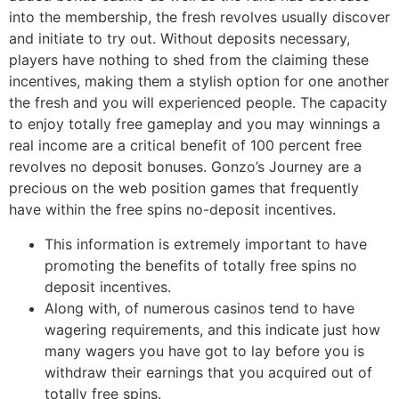
into the membership, the fresh revolves usually discover
and initiate to try out. Without deposits necessary,
players have nothing to shed from the claiming these
incentives, making them a stylish option for one another
the fresh and you will experienced people. The capacity
to enjoy totally free gameplay and you may winnings a
real income are a critical benefit of 100 percent free
revolves no deposit bonuses. Gonzo’s Journey are a
precious on the web position games that frequently
have within the free spins no-deposit incentives.
This information is extremely important to have
promoting the benefits of totally free spins no
deposit incentives.
Along with, of numerous casinos tend to have
wagering requirements, and this indicate just how
many wagers you have got to lay before you is
withdraw their earnings that you acquired out of
totally free spins.