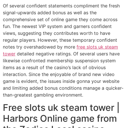
Of several confident statements compliment the fresh
signal-upwards added bonus as well as the
comprehensive set of online game they come across
fun. The newest VIP system and garners confident
views, suggesting they contributes worth to have
regular players. However, these temporary confident
notes try overshadowed by more
free slots uk steam
tower
detailed negative ratings.
Of several users have
likewise confronted membership suspension system
items as a result of the casino’s lack of obvious
interaction. Since the enjoyable of brand new video
game is evident, the issues inside gonna your website
and limiting added bonus conditions manage a quicker-
than-greatest gambling environment.
Free slots uk steam tower |
Harbors Online game from