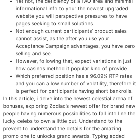
Yet not, the deficiency of a FAQ area and minimal
informational info to your the newest upgraded
website you will perspective pressures to have
pages seeking to small solutions.
Not enough current participants’ product sales
cannot assist, as the after you use your
Acceptance Campaign advantages, you have zero
selling and see.
However, following that, expect variations in just
how casinos method it popular kind of provide.
Which preferred position has a 96.09% RTP rates
and you can a low number of volatility, therefore it
is perfect for participants having short bankrolls.
In this article, i delve into the newest celestial arena of
bonuses, exploring Zodiac’s newest offer for brand new
people having numerous possibilities to fall into line the
lucky celebs to own a little put. Understand to the
prevent to understand the details for the amazing
promo one to unlocks grand awards. Typing added