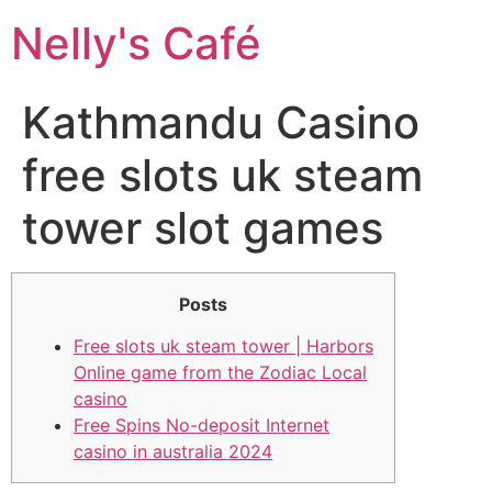
Nelly's Café
Kathmandu Casino
free slots uk steam
tower slot games
Posts
Free slots uk steam tower | Harbors
Online game from the Zodiac Local
casino
Free Spins No-deposit Internet
casino in australia 2024