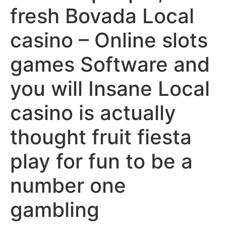
fresh Bovada Local
casino – Online slots
games Software and
you will Insane Local
casino is actually
thought fruit fiesta
play for fun to be a
number one
gambling