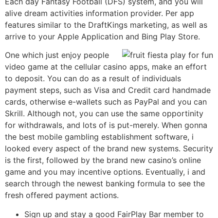
Each day Fantasy Football (DFS) system, and you will
alive dream activities information provider. Per app
features similar to the DraftKings marketing, as well as
arrive to your Apple Application and Bing Play Store.
One which just enjoy people
video game at the cellular casino apps, make an effort
to deposit. You can do as a result of individuals
payment steps, such as Visa and Credit card handmade
cards, otherwise e-wallets such as PayPal and you can
Skrill. Although not, you can use the same opportinity
for withdrawals, and lots of is put-merely. When gonna
the best mobile gambling establishment software, i
looked every aspect of the brand new systems. Security
is the first, followed by the brand new casino’s online
game and you may incentive options. Eventually, i and
search through the newest banking formula to see the
fresh offered payment actions.
Sign up and stay a good FairPlay Bar member to