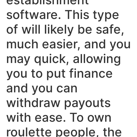
software. This type
of will likely be safe,
much easier, and you
may quick, allowing
you to put finance
and you can
withdraw payouts
with ease. To own
roulette people, the