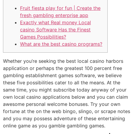
Fruit fiesta play for fun | Create the
fresh gambling enterprise app
Exactly what Real money Local
casino Software Has the Finest
Games Possibilities?
What are the best casino programs?
Whether you’re seeking the best local casino harbors
application or perhaps the greatest 100 percent free
gambling establishment games software, we believe
these five possibilities cater to all the means. At the
same time, you might subscribe today anyway of your
own local casino applications below and you can claim
awesome personal welcome bonuses. Try your own
fortune at the on the web bingo, slingo, or scrape notes
and you may possess adventure of these entertaining
online game as you gamble gambling games.