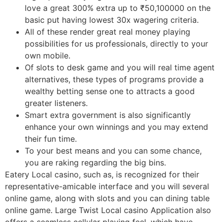
love a great 300% extra up to ₹50,100000 on the
basic put having lowest 30x wagering criteria.
All of these render great real money playing
possibilities for us professionals, directly to your
own mobile.
Of slots to desk game and you will real time agent
alternatives, these types of programs provide a
wealthy betting sense one to attracts a good
greater listeners.
Smart extra government is also significantly
enhance your own winnings and you may extend
their fun time.
To your best means and you can some chance,
you are raking regarding the big bins.
Eatery Local casino, such as, is recognized for their
representative-amicable interface and you will several
online game, along with slots and you can dining table
online game. Large Twist Local casino Application also
offers a seamless cellular playing feel, which have