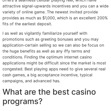
attractive signal-upwards incentives and you can a wide
variety of online game. The newest invited provide
provides as much as $1,000, which is an excellent 200%
fits of the earliest deposit.
I as well as vigilantly familiarize yourself with
promotions such as greeting bonuses and you may
application-certain selling so we can also be focus on
the huge benefits as well as any iffy terms and
conditions. Finding the optimum internet casino
applications might be difficult since the market is most
congested. Best playing apps need to give several real
cash games, a big acceptance incentive, typical
campaigns, and advanced has.
What are the best casino
programs?