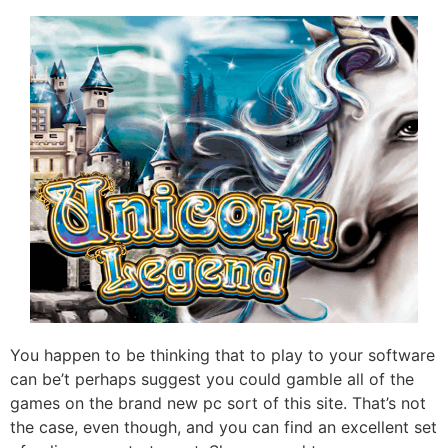
You happen to be thinking that to play to your software
can be’t perhaps suggest you could gamble all of the
games on the brand new pc sort of this site. That’s not
the case, even though, and you can find an excellent set