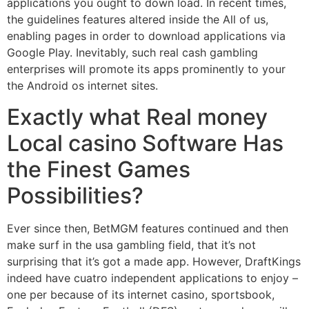
applications you ought to down load. In recent times,
the guidelines features altered inside the All of us,
enabling pages in order to download applications via
Google Play. Inevitably, such real cash gambling
enterprises will promote its apps prominently to your
the Android os internet sites.
Exactly what Real money
Local casino Software Has
the Finest Games
Possibilities?
Ever since then, BetMGM features continued and then
make surf in the usa gambling field, that it’s not
surprising that it’s got a made app. However, DraftKings
indeed have cuatro independent applications to enjoy –
one per because of its internet casino, sportsbook,