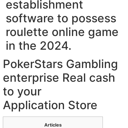
establishment
software to possess
roulette online game
in the 2024.
‎‎PokerStars Gambling
enterprise Real cash
to your
Application Store
Articles