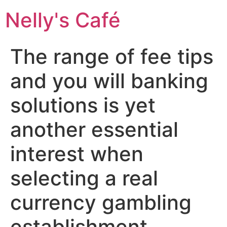
Nelly's Café
The range of fee tips
and you will banking
solutions is yet
another essential
interest when
selecting a real
currency gambling
establishment