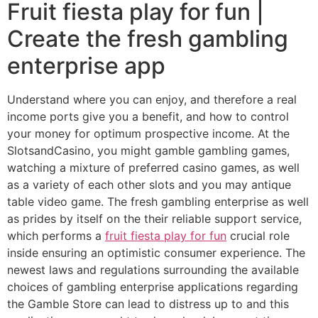
Fruit fiesta play for fun |
Create the fresh gambling
enterprise app
Understand where you can enjoy, and therefore a real
income ports give you a benefit, and how to control
your money for optimum prospective income. At the
SlotsandCasino, you might gamble gambling games,
watching a mixture of preferred casino games, as well
as a variety of each other slots and you may antique
table video game. The fresh gambling enterprise as well
as prides by itself on the their reliable support service,
which performs a
fruit fiesta play for fun
crucial role
inside ensuring an optimistic consumer experience. The
newest laws and regulations surrounding the available
choices of gambling enterprise applications regarding
the Gamble Store can lead to distress up to and this