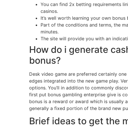
You can find 2x betting requirements link
casinos.
It’s well worth learning your own bonus
Part of the conditions and terms, the m
minutes.
The site will provide you with an indic
How do i generate cas
bonus?
Desk video game are preferred certainly one 
edges integrated into the new game play. Very
options. You’ll in addition to commonly disc
first put bonus gambling enterprise give is
bonus is a reward or award which is usually ac
generally a fixed portion of the brand new pu
Brief ideas to get the