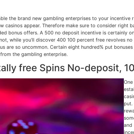
 the brand new gambling enterprises to your incentive righ
ew casinos appear. Therefore make sure to consider right ba
d bonus offers. A 500 no deposit incentive is certainly on
not, while you’ll discover 400 100 percent free revolves no 
nus are so uncommon. Certain eight hundred% put bonuses 
 from the gambling enterprise.
tally free Spins No-deposit, 1
One
esta
casi
put.
rewa
some
and 
ince