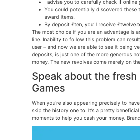
I advise you to carefully check if online
You could potentially discovered these t
award items.
By deposit £ten, you’ll receive £twelve.
The most choice if you are an advantage is ac
line. Inability to follow this problem can resu
user – and now we are able to see it being v
deposits, is just one of the more generous no
money. The new revolves come merely on the
Speak about the fresh
Games
When you’re also appearing precisely to have 
skip the history one to. It’s a pretty benefici
moments to help you cash your money. Brand 