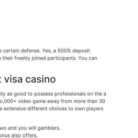
 certain defense. Yes, a 500% deposit
their freshly joined participants.
You can
 visa casino
ly as good to possess professionals on the a
atro,000+ video game away from more than 30
des extensive different choices to own players
two and you will gamblers.
nus also offers.