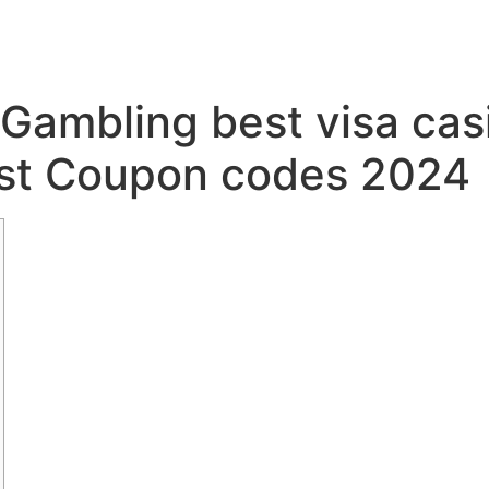
t Gambling best visa ca
st Coupon codes 2024