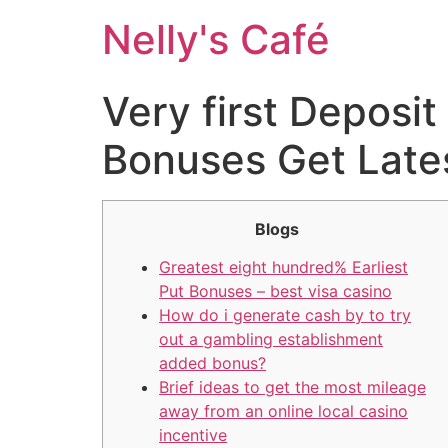
Nelly's Café
Very first Deposi
Bonuses Get Late
Blogs
Greatest eight hundred% Earliest
Put Bonuses – best visa casino
How do i generate cash by to try
out a gambling establishment
added bonus?
Brief ideas to get the most mileage
away from an online local casino
incentive