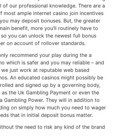
ll of our professional knowledge. There are a
of most ample internet casino join incentives
you may deposit bonuses. But, the greater
main benefit, more you’ll routinely have to
 so you can unlock the newest full bonus
er on account of rollover standards.
nly recommend your play during the a
no which is safer and you may reliable – and
 we just work at reputable web based
nos. An educated casinos might possibly be
rolled and signed up by a governing body,
 as the Uk Gambling Payment or even the
a Gambling Power. They will in addition to
deciding on simply how much you need to wager
s that in initial deposit bonus matter.
ithout the need to risk any kind of the brand