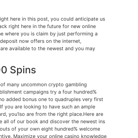
t here in this post, you could anticipate us
ck right here in the future for new online
e where you is claim by just performing a
deposit now offers on the internet,
are available to the newest and you may
00 Spins
 of many uncommon crypto gambling
blishment campaigns try a four hundred%
no added bonus one to quadruples very first
 If you are looking to have such an ample
rd, you’lso are from the right place.Here are
 all of our book and discover the newest ins
outs of your own eight hundred% welcome
ntive. Maximize your online casino knowledge