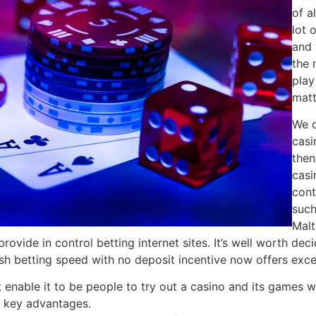
of a
lot 
and 
the 
play
matt
We o
casi
then
casi
cont
such
Malt
provide in control betting internet sites. It’s well worth 
h betting speed with no deposit incentive now offers exceed
 enable it to be people to try out a casino and its games w
l key advantages.