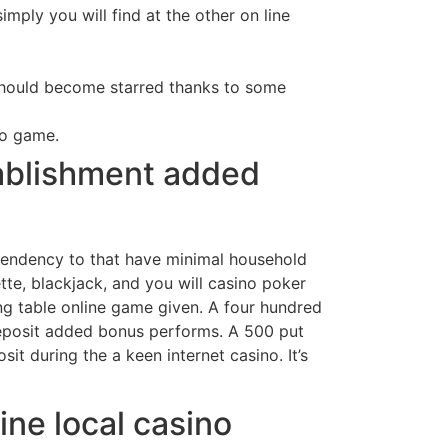
mply you will find at the other on line
 should become starred thanks to some
eo game.
tablishment added
 tendency to that have minimal household
tte, blackjack, and you will casino poker
ng table online game given. A four hundred
deposit added bonus performs. A 500 put
it during the a keen internet casino. It’s
ine local casino