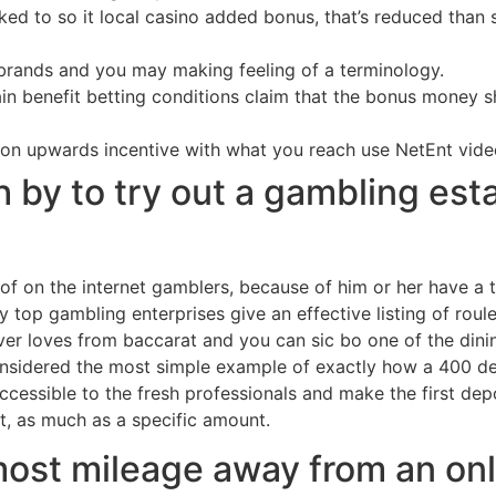
ed to so it local casino added bonus, that’s reduced than si
 brands and you may making feeling of a terminology.
ain benefit betting conditions claim that the bonus money
ation upwards incentive with what you reach use NetEnt vid
h by to try out a gambling es
of on the internet gamblers, because of him or her have a
 top gambling enterprises give an effective listing of roule
over loves from baccarat and you can sic bo one of the dini
 considered the most simple example of exactly how a 400 
cessible to the fresh professionals and make the first depos
t, as much as a specific amount.
 most mileage away from an onl