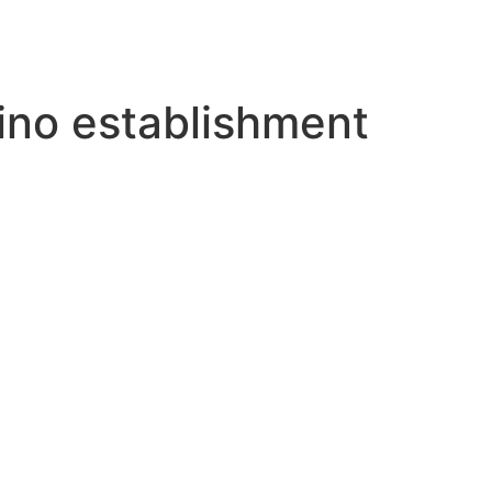
sino establishment