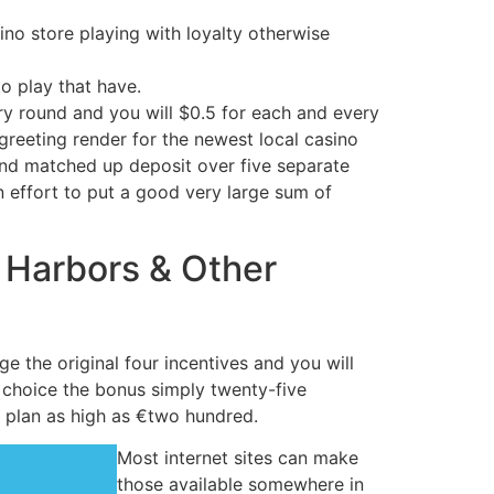
ino store playing with loyalty otherwise
o play that have.
ery round and you will $0.5 for each and every
ig greeting render for the newest local casino
 and matched up deposit over five separate
n effort to put a good very large sum of
 Harbors & Other
e the original four incentives and you will
to choice the bonus simply twenty-five
 plan as high as €two hundred.
Most internet sites can make
those available somewhere in