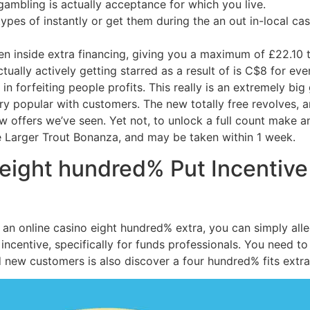
 gambling is actually acceptance for which you live.
ypes of instantly or get them during the an out in-local cas
ten inside extra financing, giving you a maximum of £22.10 t
tually actively getting starred as a result of is C$8 for ev
lt in forfeiting people profits. This really is an extremely b
ery popular with customers. The new totally free revolves,
w offers we’ve seen. Yet not, to unlock a full count make a
 Larger Trout Bonanza, and may be taken within 1 week.
 eight hundred% Put Incentive
an online casino eight hundred% extra, you can simply alleg
al incentive, specifically for funds professionals. You need 
new customers is also discover a four hundred% fits extra