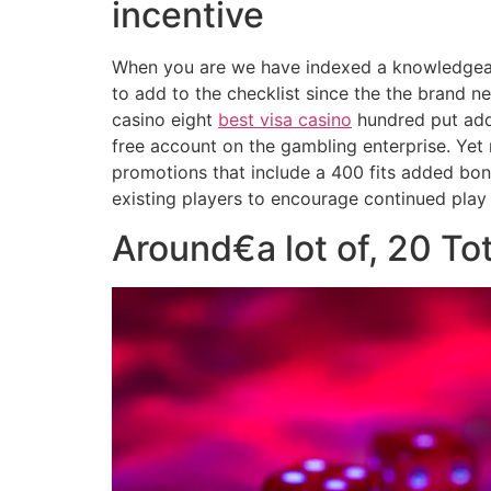
incentive
When you are we have indexed a knowledgeable
to add to the checklist since the the brand n
casino eight
best visa casino
hundred put adde
free account on the gambling enterprise. Yet 
promotions that include a 400 fits added bo
existing players to encourage continued play
Around€a lot of, 20 To