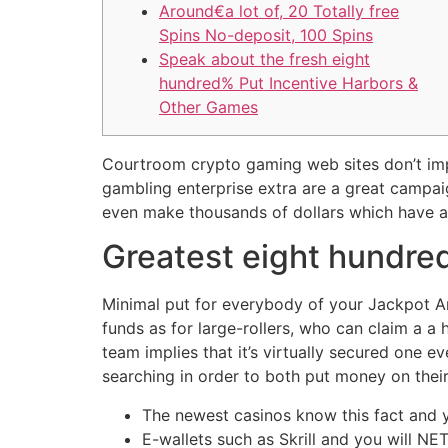
Around€a lot of, 20 Totally free
Spins No-deposit, 100 Spins
Speak about the fresh eight
hundred% Put Incentive Harbors &
Other Games
Courtroom crypto gaming web sites don’t imp
gambling enterprise extra are a great campaig
even make thousands of dollars which have a 
Greatest eight hundred
Minimal put for everybody of your Jackpot Ar
funds as for large-rollers, who can claim a
team implies that it’s virtually secured one e
searching in order to both put money on thei
The newest casinos know this fact and y
E-wallets such as Skrill and you will N