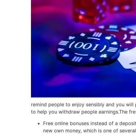
remind people to enjoy sensibly and you will 
to help you withdraw people earnings.The fres
Free online bonuses instead of a deposit
new own money, which is one of severa