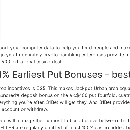
ort your computer data to help you third people and make
n you to definitely crypto gambling enterprises provide on 
500 extra local casino deal.
% Earliest Put Bonuses – best
ea incentives is C$5. This makes Jackpot Urban area equal
 a hundred% deposit bonus on the a c$400 put fourfold. cu
verything you’re after, 31Bet will get they. And 31Bet provi
r account or withdraw.
ou will manage their utmost to build believe between the 
ETELLER are regularly omitted of most 100% casino added bo