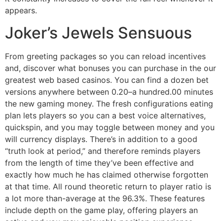
appears.
Joker’s Jewels Sensuous
From greeting packages so you can reload incentives
and, discover what bonuses you can purchase in the our
greatest web based casinos. You can find a dozen bet
versions anywhere between 0.20–a hundred.00 minutes
the new gaming money. The fresh configurations eating
plan lets players so you can a best voice alternatives,
quickspin, and you may toggle between money and you
will currency displays. There’s in addition to a good
“truth look at period,” and therefore reminds players
from the length of time they’ve been effective and
exactly how much he has claimed otherwise forgotten
at that time. All round theoretic return to player ratio is
a lot more than-average at the 96.3%. These features
include depth on the game play, offering players an