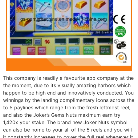
This company is readily a favourite app company at the
the moment, due to its visually amazing harbors which
happen to be high end and innovatively conducted. You
winnings by the landing complimentary icons across the
to 5 paylines which range from the fresh leftmost reel,
and also the Joker’s Gems Nuts maximum earn try
1,420x your stake. The brand new Joker Nuts symbol
can also be home to your all of the 5 reels and you will
it constantly increases to cover the full reel whenever it