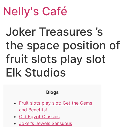
Nelly's Café
Joker Treasures ’s
the space position of
fruit slots play slot
Elk Studios
Blogs
Fruit slots play slot: Get the Gems
and Benefits!
Old Egypt Classics
Joker’s Jewels Sensuous