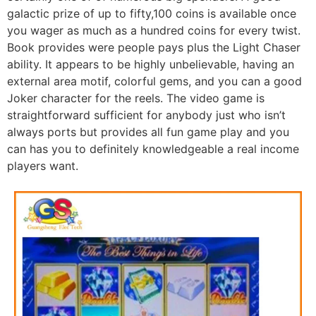
galactic prize of up to fifty,100 coins is available once
you wager as much as a hundred coins for every twist.
Book provides were people pays plus the Light Chaser
ability. It appears to be highly unbelievable, having an
external area motif, colorful gems, and you can a good
Joker character for the reels. The video game is
straightforward sufficient for anybody just who isn’t
always ports but provides all fun game play and you
can has you to definitely knowledgeable a real income
players want.