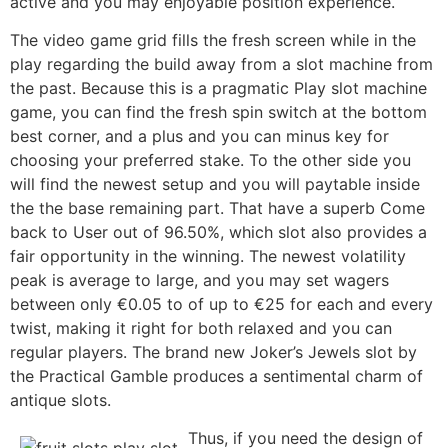
active and you may enjoyable position experience.
The video game grid fills the fresh screen while in the
play regarding the build away from a slot machine from
the past. Because this is a pragmatic Play slot machine
game, you can find the fresh spin switch at the bottom
best corner, and a plus and you can minus key for
choosing your preferred stake. To the other side you
will find the newest setup and you will paytable inside
the the base remaining part. That have a superb Come
back to User out of 96.50%, which slot also provides a
fair opportunity in the winning. The newest volatility
peak is average to large, and you may set wagers
between only €0.05 to of up to €25 for each and every
twist, making it right for both relaxed and you can
regular players. The brand new Joker’s Jewels slot by
the Practical Gamble produces a sentimental charm of
antique slots.
Thus, if you need the design of