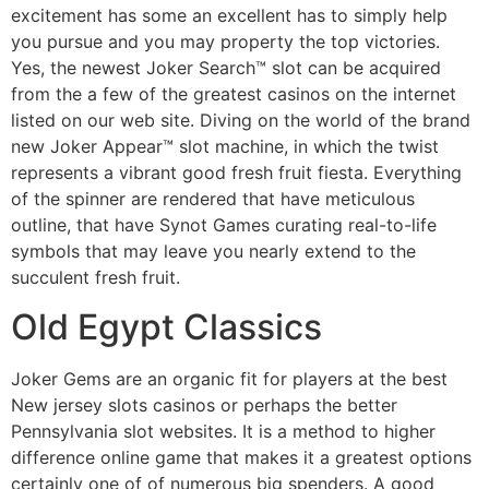
excitement has some an excellent has to simply help
you pursue and you may property the top victories.
Yes, the newest Joker Search™ slot can be acquired
from the a few of the greatest casinos on the internet
listed on our web site. Diving on the world of the brand
new Joker Appear™ slot machine, in which the twist
represents a vibrant good fresh fruit fiesta. Everything
of the spinner are rendered that have meticulous
outline, that have Synot Games curating real-to-life
symbols that may leave you nearly extend to the
succulent fresh fruit.
Old Egypt Classics
Joker Gems are an organic fit for players at the best
New jersey slots casinos or perhaps the better
Pennsylvania slot websites. It is a method to higher
difference online game that makes it a greatest options
certainly one of of numerous big spenders. A good