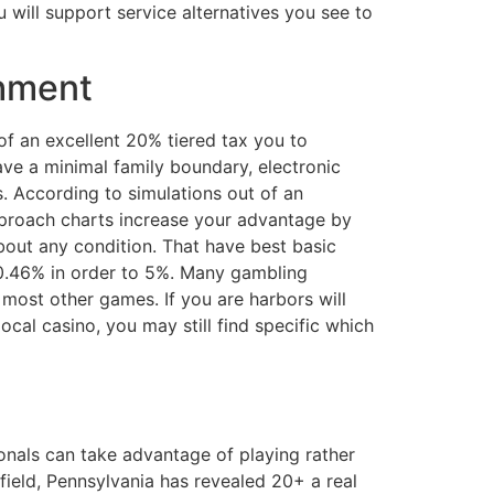
 will support service alternatives you see to
hment
of an excellent 20% tiered tax you to
ve a minimal family boundary, electronic
s. According to simulations out of an
approach charts increase your advantage by
about any condition. That have best basic
 0.46% in order to 5%. Many gambling
 most other games. If you are harbors will
ocal casino, you may still find specific which
sionals can take advantage of playing rather
 field, Pennsylvania has revealed 20+ a real