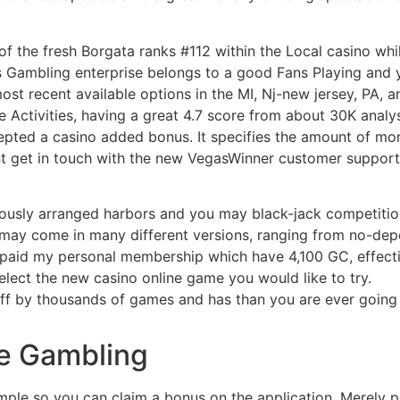
 the fresh Borgata ranks #112 within the Local casino whil
Gambling enterprise belongs to a good Fans Playing and yo
ost recent available options in the MI, Nj-new jersey, PA
 Activities, having a great 4.7 score from about 30K analy
cepted a casino added bonus. It specifies the amount of m
t get in touch with the new VegasWinner customer support i
uously arranged harbors and you may black-jack competitions
 may come in many different versions, ranging from no-depo
 paid my personal membership which have 4,100 GC, effectiv
lect the new casino online game you would like to try.
off by thousands of games and has than you are ever going t
ve Gambling
ple so you can claim a bonus on the application. Merely pl