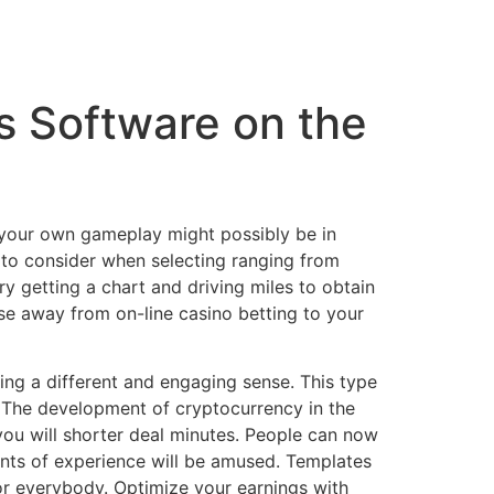
s Software on the
e, your own gameplay might possibly be in
t to consider when selecting ranging from
y getting a chart and driving miles to obtain
se away from on-line casino betting to your
ving a different and engaging sense. This type
 The development of cryptocurrency in the
you will shorter deal minutes. People can now
unts of experience will be amused. Templates
or everybody. Optimize your earnings with