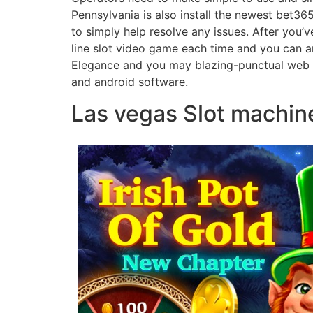
Pennsylvania is also install the newest bet36
to simply help resolve any issues. After you’v
line slot video game each time and you can a
Elegance and you may blazing-punctual web p
and android software.
Las vegas Slot machin