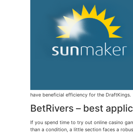
have beneficial efficiency for the DraftKings.
BetRivers – best appli
If you spend time to try out online casino gam
than a condition, a little section faces a rob