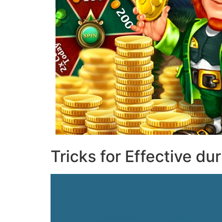
Tricks for Effective du