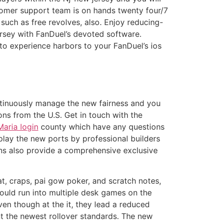
ustomer support team is on hands twenty four/7
 such as free revolves, also. Enjoy reducing-
rsey with FanDuel’s devoted software.
o experience harbors to your FanDuel’s ios
ntinuously manage the new fairness and you
ons from the U.S. Get in touch with the
Maria login
county which have any questions
 play the new ports by professional builders
ons also provide a comprehensive exclusive
, craps, pai gow poker, and scratch notes,
ould run into multiple desk games on the
en though at the it, they lead a reduced
the newest rollover standards. The new