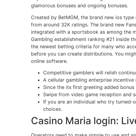
glamorous bonuses and ongoing bonuses.
Created by BetMGM, the brand new ios type of
from around 32K ratings. The brand new Fans 
integrated with a sportsbook as among the m
Gambling establishment ranking #21 inside the
the newest betting criteria for many who ac
before you can create distributions. You migh
online software.
Competitive gamblers will relish contin
A cellular gambling enterprise incentive
Since the its first greeting added bonus
Swipe from video game reception and se
If you are an individual who try turned-
choices.
Casino Maria login: Li
Operators need to make simple to use and sim