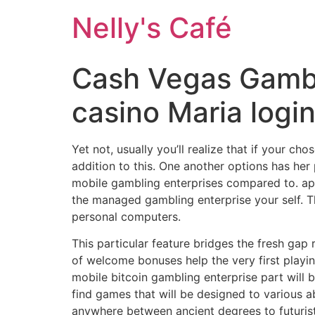
Nelly's Café
Cash Vegas Gambl
casino Maria login
Yet not, usually you’ll realize that if your 
addition to this. One another options has her
mobile gambling enterprises compared to. apps
the managed gambling enterprise your self.
T
personal computers.
This particular feature bridges the fresh gap
of welcome bonuses help the very first playi
mobile bitcoin gambling enterprise part will 
find games that will be designed to various 
anywhere between ancient degrees to futurist