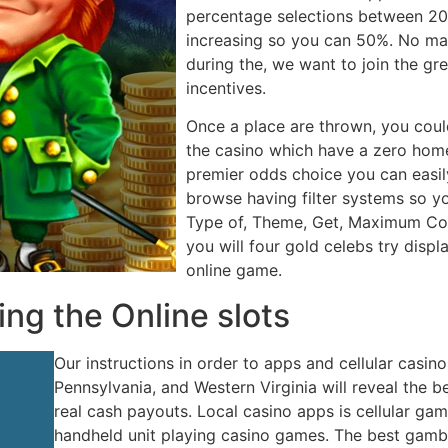
percentage selections between 20
increasing so you can 50%. No m
during the, we want to join the gr
incentives.
Once a place are thrown, you could
the casino which have a zero ho
premier odds choice you can easil
browse having filter systems so y
Type of, Theme, Get, Maximum Co
you will four gold celebs try disp
online game.
ring the Online slots
Our instructions in order to apps and cellular casino
Pennsylvania, and Western Virginia will reveal the b
real cash payouts. Local casino apps is cellular ga
handheld unit playing casino games. The best gamb