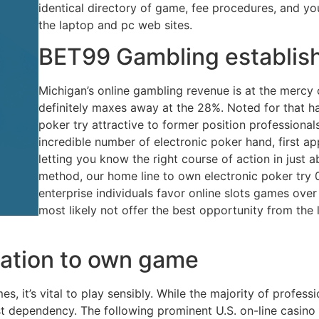
identical directory of game, fee procedures, and you
the laptop and pc web sites.
BET99 Gambling establis
Michigan’s online gambling revenue is at the mercy 
definitely maxes away at the 28%. Noted for that ha
poker try attractive to former position professional
incredible number of electronic poker hand, first 
letting you know the right course of action in just 
method, our home line to own electronic poker try
enterprise individuals favor online slots games over
most likely not offer the best opportunity from the l
cation to own game
es, it’s vital to play sensibly. While the majority of profes
ust dependency. The following prominent U.S. on-line casino