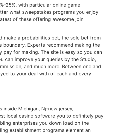
%-25%, with particular online game
atter what sweepstakes programs you enjoy
eatest of these offering awesome join
 make a probabilities bet, the sole bet from
me boundary. Experts recommend making the
y pay for making. The site is easy so you can
ou can improve your queries by the Studio,
mmission, and much more. Between one and
layed to your deal with of each and every
s inside Michigan, Nj-new jersey,
est local casino software you to definitely pay
mbling enterprises you down load on the
ling establishment programs element an