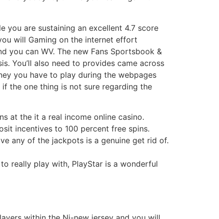
e you are sustaining an excellent 4.7 score
u will Gaming on the internet effort
, and you can WV. The new Fans Sportsbook &
sis. You’ll also need to provides came across
oney you have to play during the webpages
f the one thing is not sure regarding the
 at the it a real income online casino.
sit incentives to 100 percent free spins.
e any of the jackpots is a genuine get rid of.
o really play with, PlayStar is a wonderful
ayers within the Nj-new jersey and you will