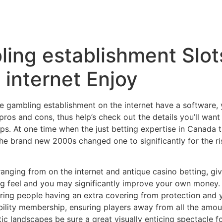
ing establishment Slot
 internet Enjoy
chose gambling establishment on the internet have a softwar
 pros and cons, thus help’s check out the details you’ll wan
. At one time when the just betting expertise in Canada tr
he brand new 2000s changed one to significantly for the ri
 ranging from on the internet and antique casino betting, gi
ng feel and you may significantly improve your own money.
bring people having an extra covering from protection and 
ability membership, ensuring players away from all the amo
ic landscapes be sure a great visually enticing spectacle f