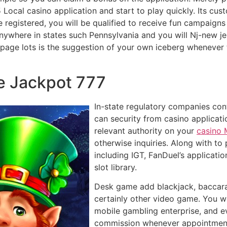
5 Local casino application and start to play quickly. Its c
e registered, you will be qualified to receive fun campaigns
nywhere in states such Pennsylvania and you will Nj-new je
age lots is the suggestion of your own iceberg whenever t
e Jackpot 777
In-state regulatory companies co
can security from casino applicati
relevant authority on your
casino 
otherwise inquiries. Along with to
including IGT, FanDuel’s applicati
slot library.
Desk game add blackjack, baccarat
certainly other video game. You w
mobile gambling enterprise, and ev
commission whenever appointment 