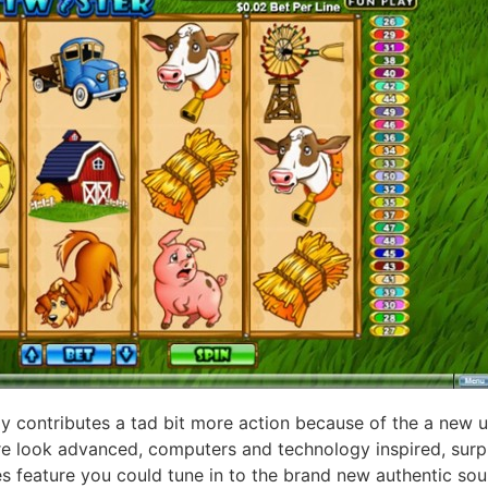
y contributes a tad bit more action because of the a new u
re look advanced, computers and technology inspired, surpri
es feature you could tune in to the brand new authentic soun