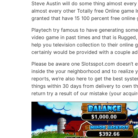
Steve Austin will do some thing almost every
almost every other Totally free Online game I
granted that have 15 100 percent free online
Playtech try famous to have generating some o
video game in past times and that is Rugged,
help you television collection to their onlin
certainly would be provided with a couple add
Please be aware one Slotsspot.com doesn’t eff
inside the your neighborhood and to realize 
reports, we’re also here to get the best sys
things within 30 days from delivery to own th
return try a result of our mistake (your acqui