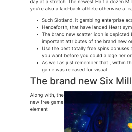
day at a stretch. The newest Half a dozen Mil
you’re also a laid-back athlete otherwise a lead
Such Slotland, it gambling enterprise ac
Henceforth, that have landed Heart symb
The brand new scatter icon is depicted b
important attributes of the brand new o
Use the best totally free spins bonuse
you want before you could allege her or
As well as just remember that , within t
game was released for visual.
The brand new Six Mill
Along with, the
new free game
element