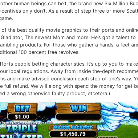
 other human beings can be’t, the brand new Six Million Bu
ncentives only don’t. As a result of step three or more Sca
 game.
f the best quality movie graphics to their ports and online
 Gladiator, The newest Mom and more. He’s got a talent to
e gambling products. For those who gather a hands, a feet an
itional 100 percent free revolves.
orts people betting characteristics. It’s up to you to make
your local regulations. Away from inside the-depth recomme
tems and make advised conclusion each step of one’s way. 
e full refund. We will along with spend the money for get b
red a wrong otherwise faulty product, etcetera.).