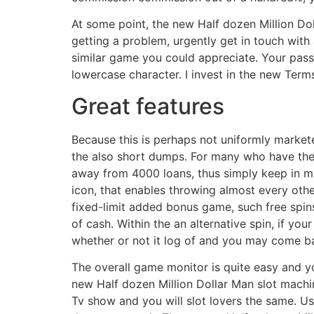
At some point, the new Half dozen Million Dol
getting a problem, urgently get in touch with
similar game you could appreciate. Your pas
lowercase character. I invest in the new Te
Great features
Because this is perhaps not uniformly markete
the also short dumps. For many who have the a
away from 4000 loans, thus simply keep in min
icon, that enables throwing almost every other
fixed-limit added bonus game, such free spins
of cash. Within the an alternative spin, if yo
whether or not it log of and you may come b
The overall game monitor is quite easy and y
new Half dozen Million Dollar Man slot mach
Tv show and you will slot lovers the same. Us