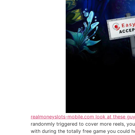
realmoneyslots-mobile.com look at these gu
randonmly triggered to cover more reels, you c
with during the totally free game you could h