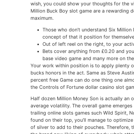
wish, you could show your thoughts for the v
Million Buck Boy slot game are a rewarding d
maximum.
Those who don’t understand Six Million D
concept of that it position for themselve
Out of left reel on the right, to your a
Bets cover anything from £0.20 and you
base video game and many more on the
Your work within position is to apply plenty 
bucks honors in the act. Same as Steve Austin
percent free Game can do one thing one almos
the Controls of Fortune dollar casino slot ga
Half dozen Million Money Son is actually an 
average volatility. The overall game emerges
trailing online slots games such Wild Spirit, N
found on their top, you’ll manage to optimiz
of silver to add to their pouches. Therefore, 