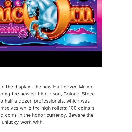
n the display. The new Half dozen Million
fering the newest bionic son, Colonel Steve
to half a dozen professionals, which was
selves while the high rollers; 100 coins ’s
d coins in the honor currency. Beware the
n unlucky work with.