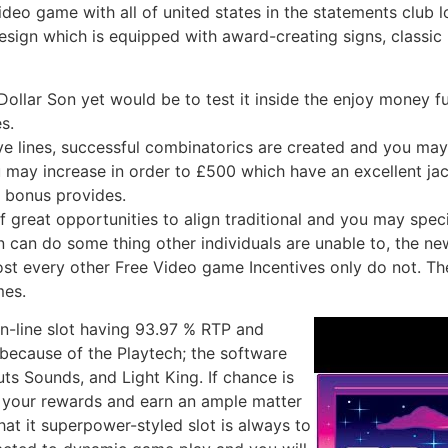
ideo game with all of united states in the statements club
esign which is equipped with award-creating signs, classic 
ollar Son yet would be to test it inside the enjoy money f
s.
ctive lines, successful combinatorics are created and you ma
 may increase in order to £500 which have an excellent ja
 bonus provides.
of great opportunities to align traditional and you may spe
 can do some thing other individuals are unable to, the ne
t every other Free Video game Incentives only do not. The
mes.
on-line slot having 93.97 % RTP and
 because of the Playtech; the software
uts Sounds, and Light King. If chance is
e your rewards and earn an ample matter
that it superpower-styled slot is always to