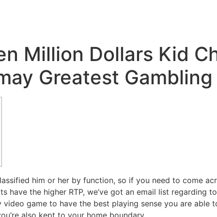
n Million Dollars Kid 
may Greatest Gambling 
assified him or her by function, so if you need to come acros
lots have the higher RTP, we’ve got an email list regarding 
y video game to have the best playing sense you are able t
ou’re also kept to your home boundary.