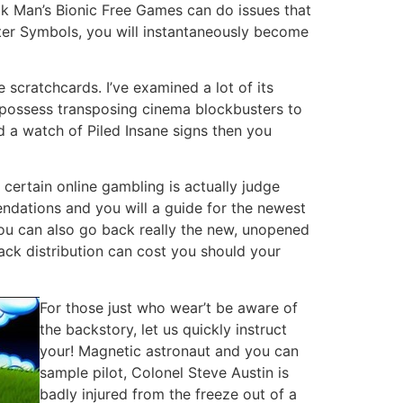
ck Man’s Bionic Free Games can do issues that
tter Symbols, you will instantaneously become
 scratchcards. I’ve examined a lot of its
 possess transposing cinema blockbusters to
d a watch of Piled Insane signs then you
 certain online gambling is actually judge
ndations and you will a guide for the newest
You can also go back really the new, unopened
ack distribution can cost you should your
For those just who wear’t be aware of
the backstory, let us quickly instruct
your! Magnetic astronaut and you can
sample pilot, Colonel Steve Austin is
badly injured from the freeze out of a