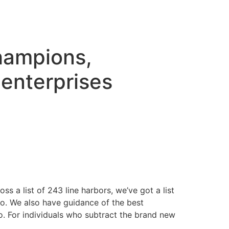
Champions,
enterprises
s a list of 243 line harbors, we’ve got a list
too. We also have guidance of the best
o.
For individuals who subtract the brand new