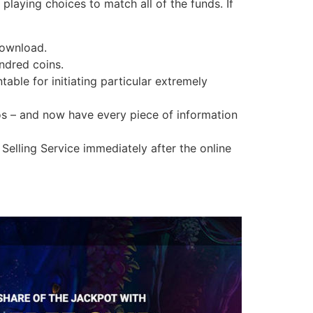
laying choices to match all of the funds. If
download.
ndred coins.
able for initiating particular extremely
s – and now have every piece of information
Selling Service immediately after the online