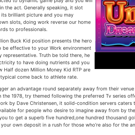
racted to dynamic game play and you will
 the act. Generally speaking, it slot
its brilliant picture and you may
 own slots, doing work reverse our home
rds to professionals.
llion Buck Kid position presents the hero
 be effective to your Work environment
 representative. Truth be told there, he
ectricity to have doing nutrients and you
new Half dozen Million Money Kid RTP are
 typical come back to athlete rate.
gger an advantage round separately away from their venue i
in the 1978, try themed following the preferred Tv series of
rk by Dave Christensen, it solid-condition servers caters 
available for people who desire to imagine away from by them
 you to get a superb five hundred,one hundred thousand gol
your own deposit in a rush for those who’re also for the a