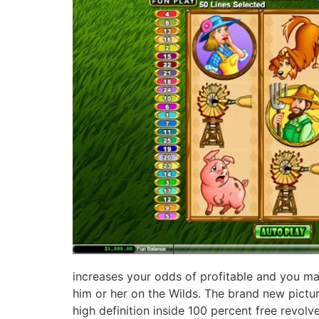
increases your odds of profitable and you ma
him or her on the Wilds. The brand new pictu
high definition inside 100 percent free revolv