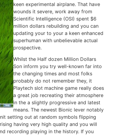
keen experimental airplane. That have
wounds it severe, work away from
Scientific Intelligence (OSI) spent $6
million dollars rebuilding and you can
updating your to your a keen enhanced
superhuman with unbelievable actual
prospective.
Whilst the Half dozen Million Dollars
Son inform you try well-known far into
the changing times and most folks
probably do not remember they, it
Playtech slot machine game really does
a great job recreating their atmosphere
in the a slightly progressive and latest
means. The newest Bionic lever notably
nit setting out at random symbols flipping
sing having very high quality and you will
d recording playing in the history. If you