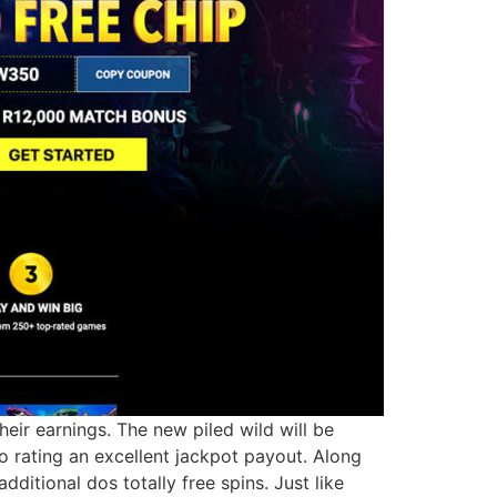
heir earnings. The new piled wild will be
to rating an excellent jackpot payout. Along
itional dos totally free spins. Just like