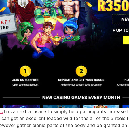
ys
has an extra insane to simply help participants increase t
an get an excellent loaded wild for the all of the 5 reels 
owever gather bionic parts of the body and be granted an add