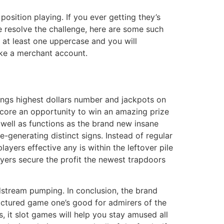
osition playing. If you ever getting they’s
e resolve the challenge, here are some such
at least one uppercase and you will
ake a merchant account.
nings highest dollars number and jackpots on
 score an opportunity to win an amazing prize
 well as functions as the brand new insane
e-generating distinct signs. Instead of regular
yers effective any is within the leftover pile
layers secure the profit the newest trapdoors
dstream pumping. In conclusion, the brand
actured game one’s good for admirers of the
, it slot games will help you stay amused all