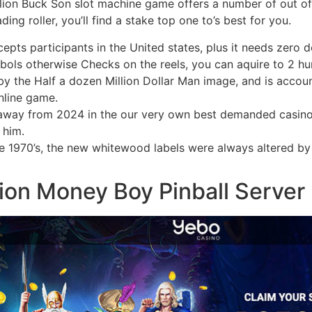
lion Buck Son slot machine game offers a number of out of p
ing roller, you’ll find a stake top one to’s best for you.
cepts participants in the United states, plus it needs zero 
ols otherwise Checks on the reels, you can aquire to 2 hu
y the Half a dozen Million Dollar Man image, and is account
nline game.
s away from 2024 in the our very own best demanded casino
 him.
he 1970’s, the new whitewood labels were always altered by 
ion Money Boy Pinball Server