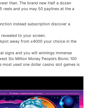
 lower than. The brand new Half a dozen
5 reels and you may 50 paylines at the a
unction instead subscription discover a
y revealed to your screen.
ckpot away from x4000 your choice in the
cial signs and you will winnings immense
west Six Million Money People’s Bionic 100
 most used one dollar casino slot games is