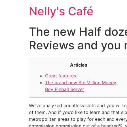
Nelly's Café
The new Half doze
Reviews and you 
Articles
Great features
The brand new Six Million Money
Boy Pinball Server
We’ve analyzed countless slots and you will cl
of them. And if you’d like to learn and that s
metropolitan areas to play for each and ever
commission commission out of a hundred%, y