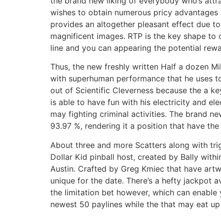
the brand new liking of everybody who’s att
wishes to obtain numerous pricy advantages in
provides an altogether pleasant effect due to 
magnificent images. RTP is the key shape to
line and you can appearing the potential rewa
Thus, the new freshly written Half a dozen Mi
with superhuman performance that he uses to
out of Scientific Cleverness because the a key
is able to have fun with his electricity and el
may fighting criminal activities. The brand 
93.97 %, rendering it a position that have the
About three and more Scatters along with tri
Dollar Kid pinball host, created by Bally with
Austin. Crafted by Greg Kmiec that have artwo
unique for the date. There’s a hefty jackpot 
the limitation bet however, which can enable
newest 50 paylines while the that may eat up 