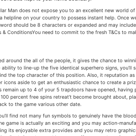
lar Man does not expose you to an excellent new world of p
 a helpline on your country to possess instant help. Once w
sword should be 8 characters or expanded and may include 
rms & ConditionsYou need to commit to the fresh T&Cs to m
d around the all of the people, it gives the chance to win
bility to line-up the five identical superhero signs, you’ll
d the top character of this position. Also, it reputation as
 icons aside to get an enthusiastic chance to create a priz
 remain up to 4 of your 5 trapdoors have opened, having pla
ur 100 percent free spins retreat’t become brought about, p
ack to the game various other date.
ou’ll find not many fun symbols to genuinely have the bloo
ine game is actually an exciting and you may action-manuf
ing its enjoyable extra provides and you may retro graphics