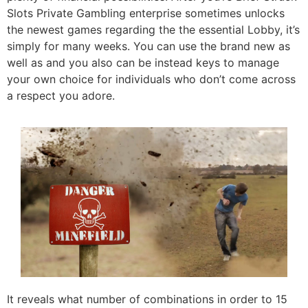
Slots Private Gambling enterprise sometimes unlocks
the newest games regarding the the essential Lobby, it’s
simply for many weeks. You can use the brand new as
well as and you also can be instead keys to manage
your own choice for individuals who don’t come across
a respect you adore.
It reveals what number of combinations in order to 15