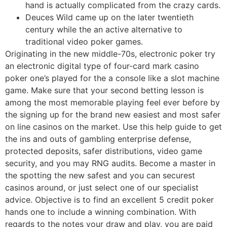
hand is actually complicated from the crazy cards.
Deuces Wild came up on the later twentieth
century while the an active alternative to
traditional video poker games.
Originating in the new middle-70s, electronic poker try
an electronic digital type of four-card mark casino
poker one’s played for the a console like a slot machine
game. Make sure that your second betting lesson is
among the most memorable playing feel ever before by
the signing up for the brand new easiest and most safer
on line casinos on the market. Use this help guide to get
the ins and outs of gambling enterprise defense,
protected deposits, safer distributions, video game
security, and you may RNG audits. Become a master in
the spotting the new safest and you can securest
casinos around, or just select one of our specialist
advice. Objective is to find an excellent 5 credit poker
hands one to include a winning combination. With
regards to the notes your draw and play, you are paid