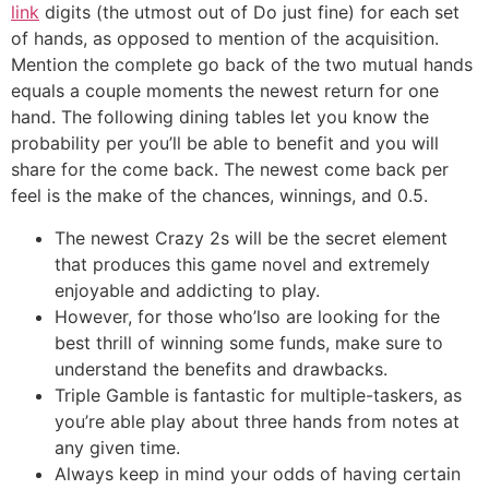
link
digits (the utmost out of Do just fine) for each set
of hands, as opposed to mention of the acquisition.
Mention the complete go back of the two mutual hands
equals a couple moments the newest return for one
hand. The following dining tables let you know the
probability per you’ll be able to benefit and you will
share for the come back. The newest come back per
feel is the make of the chances, winnings, and 0.5.
The newest Crazy 2s will be the secret element
that produces this game novel and extremely
enjoyable and addicting to play.
However, for those who’lso are looking for the
best thrill of winning some funds, make sure to
understand the benefits and drawbacks.
Triple Gamble is fantastic for multiple-taskers, as
you’re able play about three hands from notes at
any given time.
Always keep in mind your odds of having certain