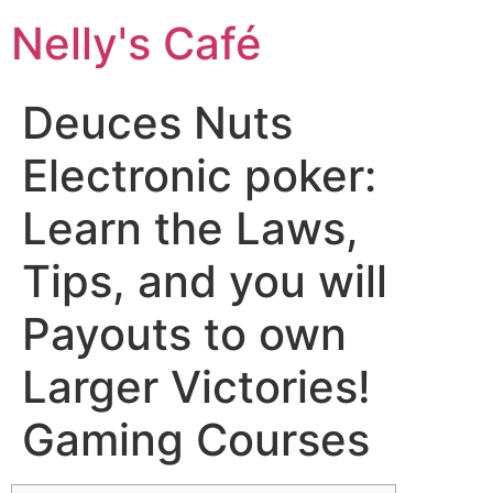
Nelly's Café
Deuces Nuts
Electronic poker:
Learn the Laws,
Tips, and you will
Payouts to own
Larger Victories!
Gaming Courses