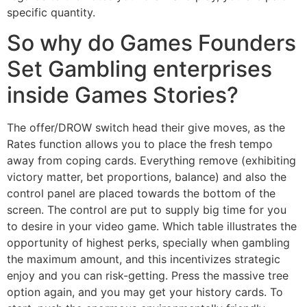
specific quantity.
So why do Games Founders
Set Gambling enterprises
inside Games Stories?
The offer/DROW switch head their give moves, as the
Rates function allows you to place the fresh tempo
away from coping cards. Everything remove (exhibiting
victory matter, bet proportions, balance) and also the
control panel are placed towards the bottom of the
screen. The control are put to supply big time for you
to desire in your video game. Which table illustrates the
opportunity of highest perks, specially when gambling
the maximum amount, and this incentivizes strategic
enjoy and you can risk-getting. Press the massive tree
option again, and you may get your history cards. To