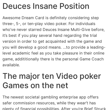
Deuces Insane Position
Awesome Dream Card is definitely considering step
three-, 5-, or ten-play video poker. For individuals
who’ve never starred Deuces Insane Multi-Give before,
it’s best if you play several hand regarding the trial
version in order to get acquainted with the game and
you will develop a good means. …to provide a leading-
level academic feel as you take pleasure in their online
game, addititionally there is the personal Game Coach
available.
The major ten Video poker
Games on the net
The newest societal gambling enterprise app offers
safer commission resources, while they wear’t has
plenty of financial possibilities. After you’re Brief Struck