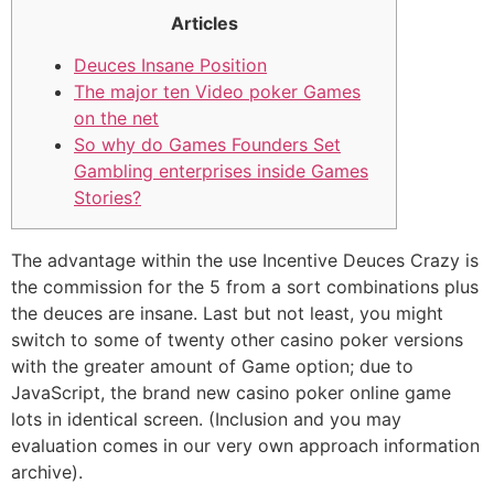
Articles
Deuces Insane Position
The major ten Video poker Games
on the net
So why do Games Founders Set
Gambling enterprises inside Games
Stories?
The advantage within the use Incentive Deuces Crazy is
the commission for the 5 from a sort combinations plus
the deuces are insane. Last but not least, you might
switch to some of twenty other casino poker versions
with the greater amount of Game option; due to
JavaScript, the brand new casino poker online game
lots in identical screen.
(Inclusion and you may
evaluation comes in our very own approach information
archive).