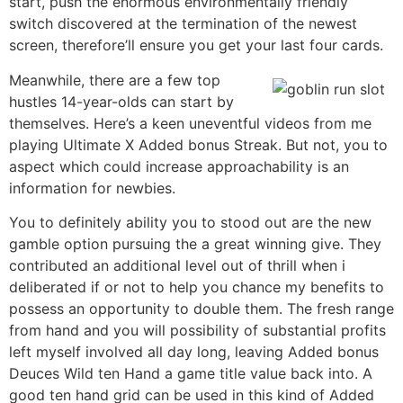
start, push the enormous environmentally friendly
switch discovered at the termination of the newest
screen, therefore’ll ensure you get your last four cards.
Meanwhile, there are a few top
hustles 14-year-olds can start by
themselves. Here’s a keen uneventful videos from me
playing Ultimate X Added bonus Streak. But not, you to
aspect which could increase approachability is an
information for newbies.
You to definitely ability you to stood out are the new
gamble option pursuing the a great winning give. They
contributed an additional level out of thrill when i
deliberated if or not to help you chance my benefits to
possess an opportunity to double them. The fresh range
from hand and you will possibility of substantial profits
left myself involved all day long, leaving Added bonus
Deuces Wild ten Hand a game title value back into. A
good ten hand grid can be used in this kind of Added