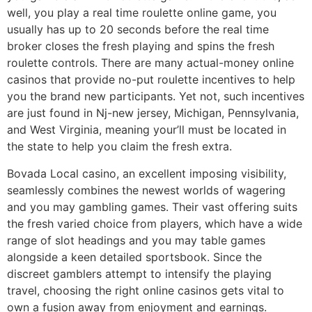
well, you play a real time roulette online game, you
usually has up to 20 seconds before the real time
broker closes the fresh playing and spins the fresh
roulette controls. There are many actual-money online
casinos that provide no-put roulette incentives to help
you the brand new participants. Yet not, such incentives
are just found in Nj-new jersey, Michigan, Pennsylvania,
and West Virginia, meaning your’ll must be located in
the state to help you claim the fresh extra.
Bovada Local casino, an excellent imposing visibility,
seamlessly combines the newest worlds of wagering
and you may gambling games. Their vast offering suits
the fresh varied choice from players, which have a wide
range of slot headings and you may table games
alongside a keen detailed sportsbook. Since the
discreet gamblers attempt to intensify the playing
travel, choosing the right online casinos gets vital to
own a fusion away from enjoyment and earnings.