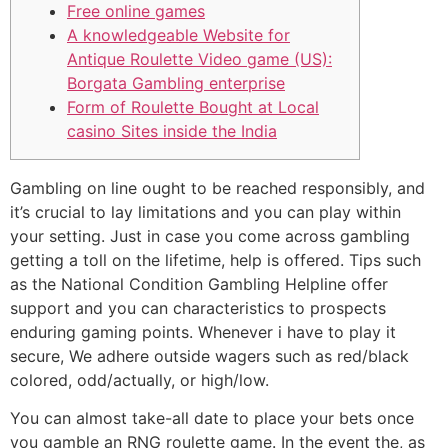
Free online games
A knowledgeable Website for
Antique Roulette Video game (US):
Borgata Gambling enterprise
Form of Roulette Bought at Local
casino Sites inside the India
Gambling on line ought to be reached responsibly, and
it’s crucial to lay limitations and you can play within
your setting. Just in case you come across gambling
getting a toll on the lifetime, help is offered. Tips such
as the National Condition Gambling Helpline offer
support and you can characteristics to prospects
enduring gaming points.
Whenever i have to play it
secure, We adhere outside wagers such as red/black
colored, odd/actually, or high/low.
You can almost take-all date to place your bets once
you gamble an RNG roulette game. In the event the, as