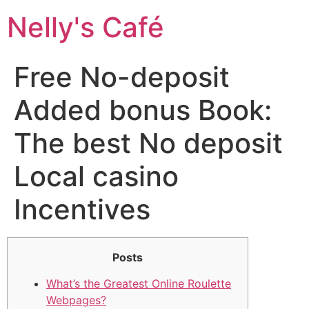
Nelly's Café
Free No-deposit
Added bonus Book:
The best No deposit
Local casino
Incentives
Posts
What’s the Greatest Online Roulette
Webpages?