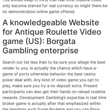
only become starred for real currency so might there be
no demonstration online game offered.
A knowledgeable Website
for Antique Roulette Video
game (US): Borgata
Gambling enterprise
Search our list less than to be sure your allege the best
render to you. Is actually the chance which have a-
game of ports otherwise behavior the best casino
poker deal with. Any kind of video game you opt to
play, make sure you try a no deposit extra. Present
participants can also get their hands on reload roulette
rewards. Development Gambling’s expertise in real time
broker game is actually after that emphasized within
the headings such Super Roulette and you can Price