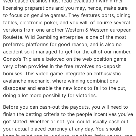
Web based casinos must read evaluation within their
licensing preparations and you may, hence, make sure
to focus on genuine games. They features ports, dining
tables, electronic poker, and you will, of course several
versions from one another Western & Western european
Roulette. Wild Gambling enterprise is one of the most
preferred platforms for good reason, and is also no
accident so it managed to get for the all of our number.
Gonzo’s Trip are a beloved on the web position game
very often provides in the free revolves no-deposit
bonuses. This video game integrate an enthusiastic
avalanche mechanic, where winning combinations
disappear and enable the new icons to fall to the put,
doing a lot more possibility for victories.
Before you can cash-out the payouts, you will need to
finish the betting criteria to the people incentives you’ve
got stated. Whether or not, you could usually cash out
your actual placed currency at any day. You should
keep in mind one to workers use other limits so you can