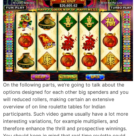
On the following parts, we’re going to talk about the
options designed for each other big spenders and you
will reduced rollers, making certain an extensive
overview of on line roulette tables for Indian
participants. Such video game usually have a lot more
interesting variations, for example multipliers, and
therefore enhance the thrill and prospective winnings.
You should keep in mind that real time roulette could