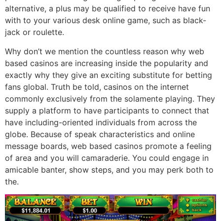
alternative, a plus may be qualified to receive have fun
with to your various desk online game, such as black-
jack or roulette.
Why don’t we mention the countless reason why web
based casinos are increasing inside the popularity and
exactly why they give an exciting substitute for betting
fans global. Truth be told, casinos on the internet
commonly exclusively from the solamente playing. They
supply a platform to have participants to connect that
have including-oriented individuals from across the
globe. Because of speak characteristics and online
message boards, web based casinos promote a feeling
of area and you will camaraderie. You could engage in
amicable banter, show steps, and you may perk both to
the.