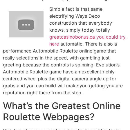
Simple fact is that same
electrifying Ways Deco
construction that everybody
knows, simply today totally
greatcasinobonus.ca you could try
here
automatic. There is also a
performance Automobile Roulette online game that
really selections in the speed, with gambling just
greeting because the controls is spinning. Evolution’s
Automobile Roulette game have an excellent richly
centered wheel plus the digital camera angle up for
grabs and you can build will make you getting you are
reputation right there from the step.
What’s the Greatest Online
Roulette Webpages?