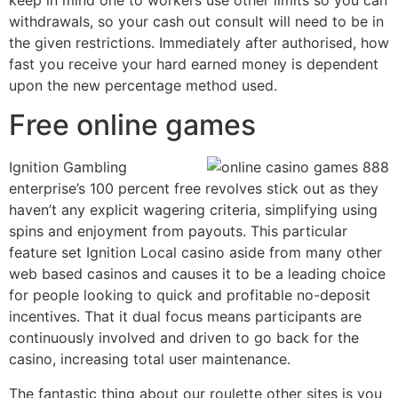
withdrawals, so your cash out consult will need to be in
the given restrictions. Immediately after authorised, how
fast you receive your hard earned money is dependent
upon the new percentage method used.
Free online games
Ignition Gambling
enterprise’s 100 percent free revolves stick out as they
haven’t any explicit wagering criteria, simplifying using
spins and enjoyment from payouts. This particular
feature set Ignition Local casino aside from many other
web based casinos and causes it to be a leading choice
for people looking to quick and profitable no-deposit
incentives. That it dual focus means participants are
continuously involved and driven to go back for the
casino, increasing total user maintenance.
The fantastic thing about our roulette other sites is you