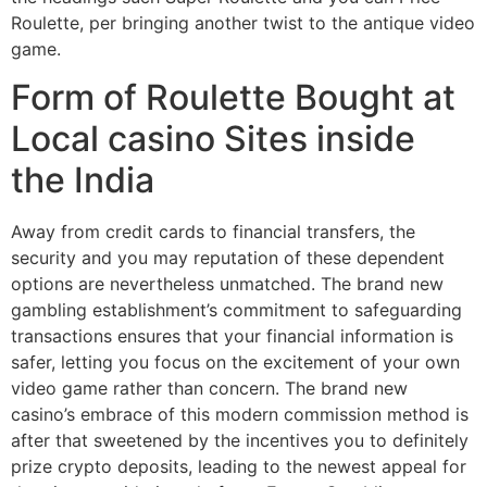
Roulette, per bringing another twist to the antique video
game.
Form of Roulette Bought at
Local casino Sites inside
the India
Away from credit cards to financial transfers, the
security and you may reputation of these dependent
options are nevertheless unmatched. The brand new
gambling establishment’s commitment to safeguarding
transactions ensures that your financial information is
safer, letting you focus on the excitement of your own
video game rather than concern. The brand new
casino’s embrace of this modern commission method is
after that sweetened by the incentives you to definitely
prize crypto deposits, leading to the newest appeal for