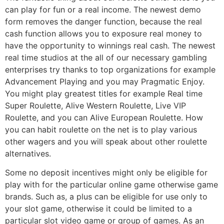
can play for fun or a real income. The newest demo
form removes the danger function, because the real
cash function allows you to exposure real money to
have the opportunity to winnings real cash. The newest
real time studios at the all of our necessary gambling
enterprises try thanks to top organizations for example
Advancement Playing and you may Pragmatic Enjoy.
You might play greatest titles for example Real time
Super Roulette, Alive Western Roulette, Live VIP
Roulette, and you can Alive European Roulette. How
you can habit roulette on the net is to play various
other wagers and you will speak about other roulette
alternatives.
Some no deposit incentives might only be eligible for
play with for the particular online game otherwise game
brands. Such as, a plus can be eligible for use only to
your slot game, otherwise it could be limited to a
particular slot video game or group of games. As an