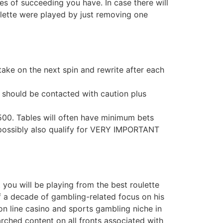
es of succeeding you have. In case there will
ulette were played by just removing one
take on the next spin and rewrite after each
 should be contacted with caution plus
 500. Tables will often have minimum bets
possibly also qualify for VERY IMPORTANT
t you will be playing from the best roulette
lf a decade of gambling-related focus on his
on line casino and sports gambling niche in
rched content on all fronts associated with