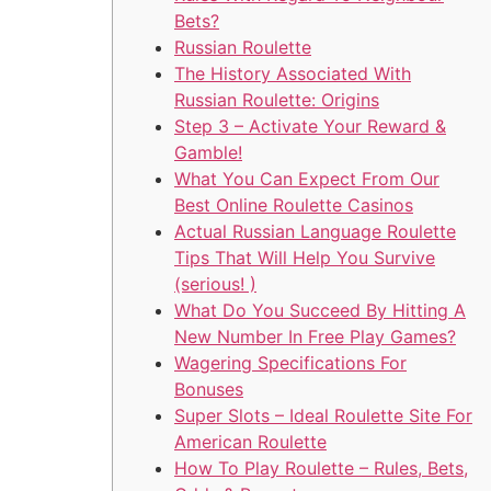
Bets?
Russian Roulette
The History Associated With
Russian Roulette: Origins
Step 3 – Activate Your Reward &
Gamble!
What You Can Expect From Our
Best Online Roulette Casinos
Actual Russian Language Roulette
Tips That Will Help You Survive
(serious! )
What Do You Succeed By Hitting A
New Number In Free Play Games?
Wagering Specifications For
Bonuses
Super Slots – Ideal Roulette Site For
American Roulette
How To Play Roulette – Rules, Bets,