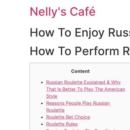
Nelly's Café
How To Enjoy Rus
How To Perform R
Content
Russian Roulette Explained & Why
That Is Better To Play The American
Style
Reasons People Play Russian
Roulette
Roulette Bet Choice
Roulette Rules