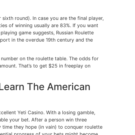
 sixth round). In case you are the final player,
ities of winning usually are 83%. If you want
 playing game suggests, Russian Roulette
port in the overdue 19th century and the
 number on the roulette table. The odds for
amount. That’s to get $25 in freeplay on
 Learn The American
cellent Yeti Casino. With a losing gamble,
ble your bet. After a person win three
 time they hope (in vain) to conquer roulette
nential progress of your bets might become