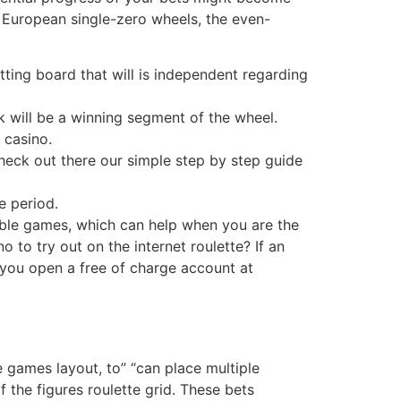
 European single-zero wheels, the even-
etting board that will is independent regarding
k will be a winning segment of the wheel.
 casino.
eck out there our simple step by step guide
e period.
table games, which can help when you are the
 to try out on the internet roulette? If an
 you open a free of charge account at
te games layout, to” “can place multiple
the figures roulette grid. These bets