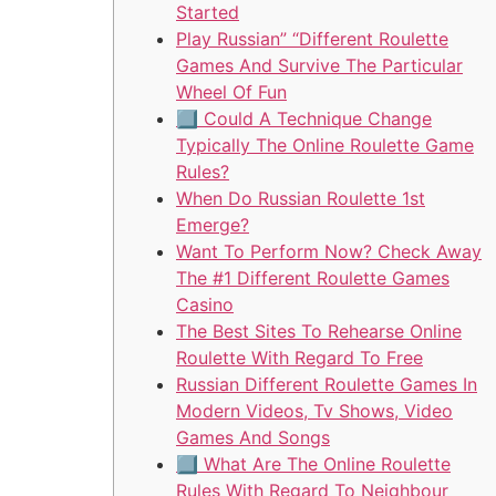
Started
Play Russian” “Different Roulette
Games And Survive The Particular
Wheel Of Fun
⃣ Could A Technique Change
Typically The Online Roulette Game
Rules?
When Do Russian Roulette 1st
Emerge?
Want To Perform Now? Check Away
The #1 Different Roulette Games
Casino
The Best Sites To Rehearse Online
Roulette With Regard To Free
Russian Different Roulette Games In
Modern Videos, Tv Shows, Video
Games And Songs
⃣ What Are The Online Roulette
Rules With Regard To Neighbour