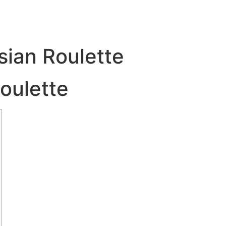
sian Roulette
oulette