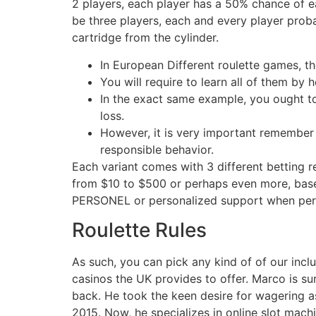
2 players, each player has a 50% chance of ea
be three players, each and every player proba
cartridge from the cylinder.
In European Different roulette games, th
You will require to learn all of them by h
In the exact same example, you ought to 
loss.
However, it is very important remember 
responsible behavior.
Each variant comes with 3 different betting r
from $10 to $500 or perhaps even more, base
PERSONEL or personalized support when perf
Roulette Rules
As such, you can pick any kind of of our inclu
casinos the UK provides to offer. Marco is su
back. He took the keen desire for wagering as
2015. Now, he specializes in online slot mach