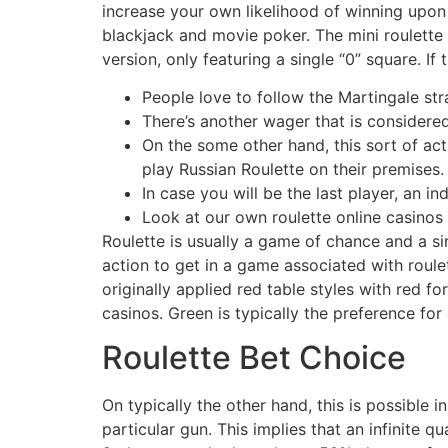
increase your own likelihood of winning upon
blackjack and movie poker. The mini roulette
version, only featuring a single “0” square. If t
People love to follow the Martingale str
There’s another wager that is considered
On the some other hand, this sort of acti
play Russian Roulette on their premises.
In case you will be the last player, an ind
Look at our own roulette online casinos f
Roulette is usually a game of chance and a s
action to get in a game associated with roulet
originally applied red table styles with red f
casinos. Green is typically the preference for
Roulette Bet Choice
On typically the other hand, this is possible 
particular gun. This implies that an infinite q