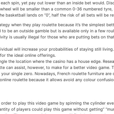
 each spin, yet pay out lower than an inside bet would. Di
 wheel will be smaller than a common 0-36 numbered tyre, 
he basketball lands on “0”, half the risk of all bets will be r
ategy when they play roulette because it’s the simplest bett
 to be an outside gamble but is available only in a few roul
vity is usually illegal for those who are putting bets on th
ividual will increase your probabilities of staying still living.
or the ideal online offerings.
ingle the location where the casino has a house edge. Resea
te can assist, however, to make for a better video game. The
or your single zero. Nowadays, French roulette furniture are
 online roulette because it allows avoid any colour confusi
in order to play this video game by spinning the cylinder eve
uantity of players could play this game without getting” “mur