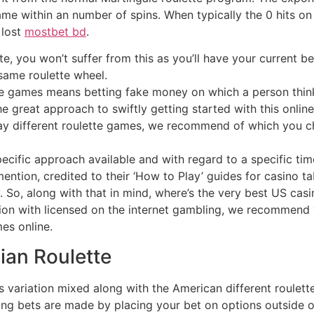
e within an number of spins. When typically the 0 hits on
 lost
mostbet bd
.
tte, you won’t suffer from this as you’ll have your current b
same roulette wheel.
lette games means betting fake money on which a person thin
 great approach to swiftly getting started with this online
y different roulette games, we recommend of which you ch
 specific approach available and with regard to a specific tim
mention, credited to their ‘How to Play’ guides for casino 
 So, along with that in mind, where’s the very best US casino
dition with licensed on the internet gambling, we recommend
es online.
ian Roulette
mes variation mixed along with the American different roulet
ng bets are made by placing your bet on options outside of 