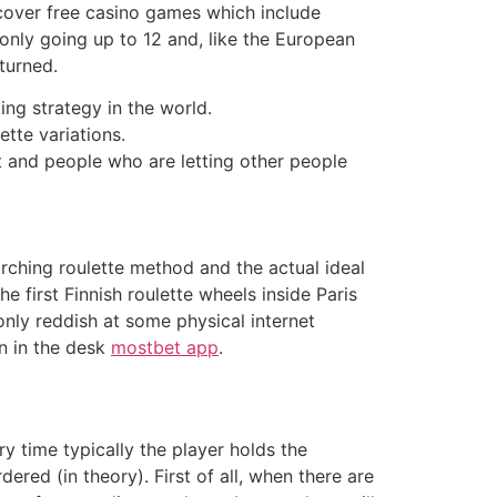
scover free casino games which include
only going up to 12 and, like the European
eturned.
ing strategy in the world.
ette variations.
at and people who are letting other people
rching roulette method and the actual ideal
 first Finnish roulette wheels inside Paris
 only reddish at some physical internet
on in the desk
mostbet app
.
ry time typically the player holds the
dered (in theory). First of all, when there are