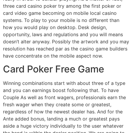
three card casino poker try among the first poker or
card video game becoming on mobile local casino
systems. To play to your mobile is no different than
how you would play on desktop. Desk design,
opportunity, laws and regulations and you will means
doesn’t alter anyway. Possibly the artwork and you may
resolution has reached par as the casino game builders
have concentrate on the mobile aspect now.
Card Poker Free Game
Winning combinations start with about three of a type
and you can earnings boost following that. To have
Couple As well as front wagers, professionals earn the
fresh wager when they create some or greatest,
regardless of how the newest dealer has. And for the
Ante added bonus, landing a much or greatest pays
aside a huge victory individually to the user whatever
the hand is within the dealer position. We are going to