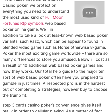
Casino poker, we protection
everything you need to understand
the most used kind of
Full Moon
Fortunes Rtp symbols
web based
poker online game. We’ll in
addition to take a look at less-known web based poker
variants, such Razz, which can be appear to found in
blended video game such as Horse otherwise 8-game.
Poker the most exciting game worldwide – there are so
many differences to store you amused. Below i’ll cost as
a result of 10 additional web based poker games and
how they works. Our total help guide to the major ten
sort of web based poker often have you prepared to
gamble in just times. A respected pro is in the hardest
out of completing 5 strategies, however buy to choose
the trump fit.
step 3 cards casino poker’s convenience gives itself
really in order to cellular playing. As a matter of fact,