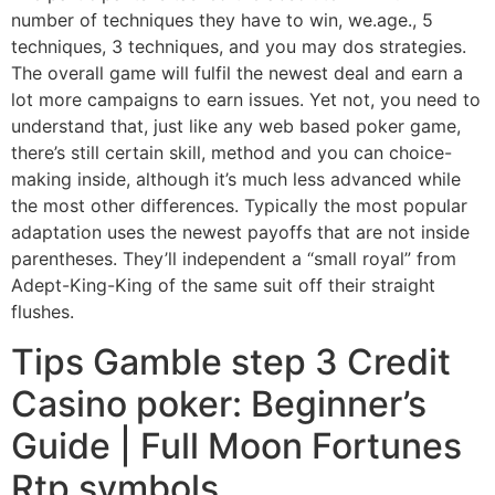
number of techniques they have to win, we.age., 5
techniques, 3 techniques, and you may dos strategies.
The overall game will fulfil the newest deal and earn a
lot more campaigns to earn issues. Yet not, you need to
understand that, just like any web based poker game,
there’s still certain skill, method and you can choice-
making inside, although it’s much less advanced while
the most other differences. Typically the most popular
adaptation uses the newest payoffs that are not inside
parentheses. They’ll independent a “small royal” from
Adept-King-King of the same suit off their straight
flushes.
Tips Gamble step 3 Credit
Casino poker: Beginner’s
Guide | Full Moon Fortunes
Rtp symbols