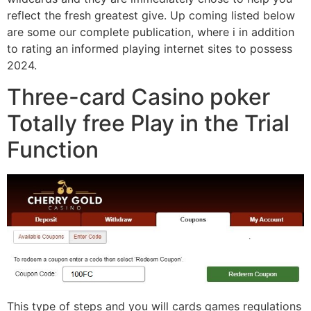
reflect the fresh greatest give. Up coming listed below
are some our complete publication, where i in addition
to rating an informed playing internet sites to possess
2024.
Three-card Casino poker
Totally free Play in the Trial
Function
This type of steps and you will cards games regulations