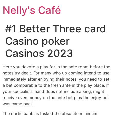
Nelly's Café
#1 Better Three card
Casino poker
Casinos 2023
Here you devote a play for in the ante room before the
notes try dealt. For many who up coming intend to use
immediately after enjoying their notes, you need to set
a bet comparable to the fresh ante in the play place.
If
your specialist’s hand does not include a king, might
receive even money on the ante bet plus the enjoy bet
was came back.
The participants is tasked the absolute minimum