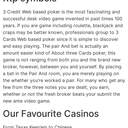
3 Credit Web based poker is the most fascinating and
successful desk video game invented in past times 100
years. If you are game including roulette, blackjack and
craps may be better known, professionals group to 3
Cards Web based poker since it is simple to discover
and easy playing. The pair And bet is actually an
amount easier kind of About three Cards poker, this
game is not ranging from both you and the brand new
broker, however, between you and yourself. By placing
a bet in the Pair And room, you are merely playing on
the whether you’re worked a pair. For many who get any
few from the three notes you are dealt, you earn,
whether or not the fresh broker beats your submit the
new ante video game.
Our Favourite Casinos
From Texas Keep’em to Chinese