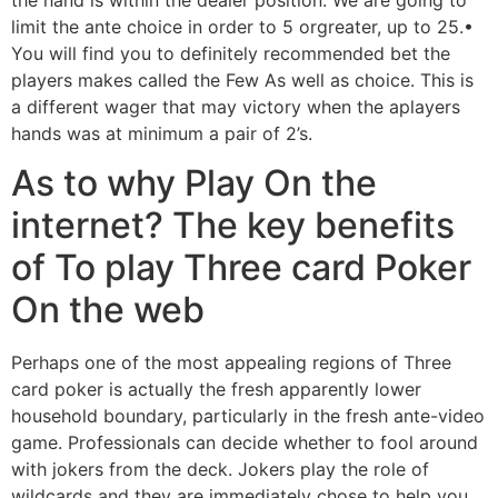
limit the ante choice in order to 5 orgreater, up to 25.•
You will find you to definitely recommended bet the
players makes called the Few As well as choice. This is
a different wager that may victory when the aplayers
hands was at minimum a pair of 2’s.
As to why Play On the
internet? The key benefits
of To play Three card Poker
On the web
Perhaps one of the most appealing regions of Three
card poker is actually the fresh apparently lower
household boundary, particularly in the fresh ante-video
game. Professionals can decide whether to fool around
with jokers from the deck. Jokers play the role of
wildcards and they are immediately chose to help you