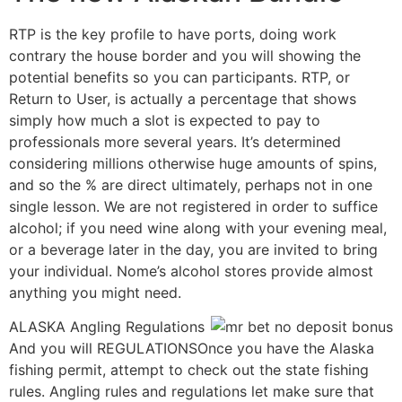
RTP is the key profile to have ports, doing work
contrary the house border and you will showing the
potential benefits so you can participants. RTP, or
Return to User, is actually a percentage that shows
simply how much a slot is expected to pay to
professionals more several years. It’s determined
considering millions otherwise huge amounts of spins,
and so the % are direct ultimately, perhaps not in one
single lesson. We are not registered in order to suffice
alcohol; if you need wine along with your evening meal,
or a beverage later in the day, you are invited to bring
your individual. Nome’s alcohol stores provide almost
anything you might need.
ALASKA Angling Regulations
And you will REGULATIONSOnce you have the Alaska
fishing permit, attempt to check out the state fishing
rules. Angling rules and regulations let make sure that