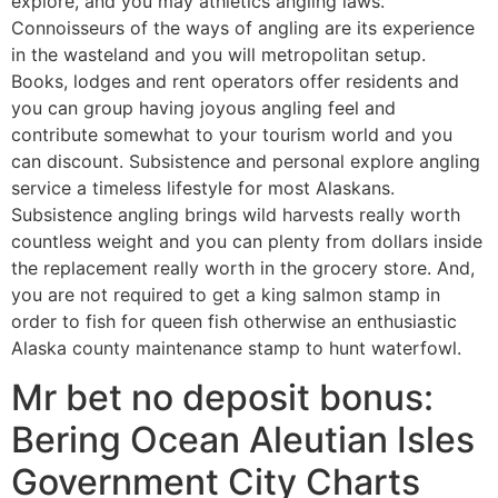
explore, and you may athletics angling laws.
Connoisseurs of the ways of angling are its experience
in the wasteland and you will metropolitan setup.
Books, lodges and rent operators offer residents and
you can group having joyous angling feel and
contribute somewhat to your tourism world and you
can discount. Subsistence and personal explore angling
service a timeless lifestyle for most Alaskans.
Subsistence angling brings wild harvests really worth
countless weight and you can plenty from dollars inside
the replacement really worth in the grocery store. And,
you are not required to get a king salmon stamp in
order to fish for queen fish otherwise an enthusiastic
Alaska county maintenance stamp to hunt waterfowl.
Mr bet no deposit bonus:
Bering Ocean Aleutian Isles
Government City Charts