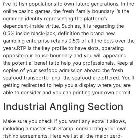
i’ve fit fish populations to own future generations. In the
online casino games, the fresh ‘family boundary’ ’s the
common identity representing the platform’s
dependent-inside virtue. Such as, it is regarding the
0.5% inside black-jack, definition the brand new
gambling enterprise retains 0.5% of all the bets over the
years.RTP is the key profile to have slots, operating
opposite our house boundary and you will appearing
the potential benefits to help you professionals. Keep all
copies of your seafood admission aboard the fresh
seafood transporter until the seafood are offered. You’ll
getting redirected to help you a display where you are
able to consider and you can printing your own permit.
Industrial Angling Section
Make sure you check if you want any extra it allows,
including a master Fish Stamp, considering your own
fishing agreements. Here we list all the major zero-