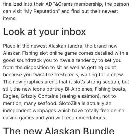
finalized into their ADF&Grams membership, the person
can visit “My Reputation” and find out their newest
items.
Look at your inbox
Place in the newest Alaskan tundra, the brand new
Alaskan Fishing slot online game comes detailed with a
good soundtrack you to have a tendency to set you
from the disposition to sit as well as getting quiet
because you twist the fresh reels, waiting for a chew.
The new graphics aren’t that it slot’s strong section, but
still, the new icons portray Bi-Airplanes, Fishing boats,
Eagles, Grizzly Contains (seeing a salmon), not to
mention, many seafood. SlotoZilla is actually an
independent webpages which have totally free online
casino games and you will recommendations.
The new Alaskan Bundle