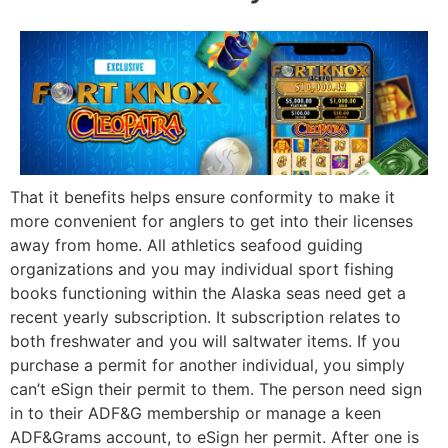
That it benefits helps ensure conformity to make it
more convenient for anglers to get into their licenses
away from home. All athletics seafood guiding
organizations and you may individual sport fishing
books functioning within the Alaska seas need get a
recent yearly subscription. It subscription relates to
both freshwater and you will saltwater items. If you
purchase a permit for another individual, you simply
can’t eSign their permit to them. The person need sign
in to their ADF&G membership or manage a keen
ADF&Grams account, to eSign her permit. After one is