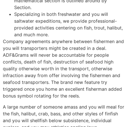
mathematical section is outlined around by
Section.
Specializing in both freshwater and you will
saltwater expeditions, we provide professional-
provided activities centering on fish, trout, halibut,
and much more.
Company agreements anywhere between fishermen and
you will transporters might be created in a deal.
ADF&Grams will never be accountable for people
conflicts, death of fish, destruction of seafood high
quality otherwise worth in the transport, otherwise
infraction away from offer involving the fishermen and
seafood transporters. The brand new feature try
triggered once you home an excellent fisherman added
bonus symbol rotating for the reels.
A large number of someone amass and you will meal for
the fish, halibut, crab, bass, and other styles of finfish
and you will shellfish below subsistence, individual