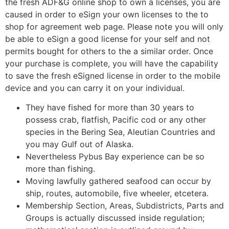
the fresh ADF&G online shop to own a licenses, you are
caused in order to eSign your own licenses to the to
shop for agreement web page. Please note you will only
be able to eSign a good license for your self and not
permits bought for others to the a similar order. Once
your purchase is complete, you will have the capability
to save the fresh eSigned license in order to the mobile
device and you can carry it on your individual.
They have fished for more than 30 years to
possess crab, flatfish, Pacific cod or any other
species in the Bering Sea, Aleutian Countries and
you may Gulf out of Alaska.
Nevertheless Pybus Bay experience can be so
more than fishing.
Moving lawfully gathered seafood can occur by
ship, routes, automobile, five wheeler, etcetera.
Membership Section, Areas, Subdistricts, Parts and
Groups is actually discussed inside regulation;