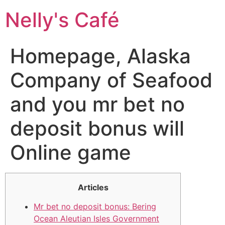
Nelly's Café
Homepage, Alaska
Company of Seafood
and you mr bet no
deposit bonus will
Online game
Articles
Mr bet no deposit bonus: Bering
Ocean Aleutian Isles Government