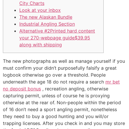
City Charts
Look at your inbox
The new Alaskan Bundle
Industrial Angling Section
Alternative #2Printed hard content
your 270-webpage guide$39.95
along with shipping
The new photographs as well as manage yourself if you
must confirm your didn’t purposefully falsify a great
logbook otherwise go over a threshold. People
underneath the age 18 do not require a search
mr bet
no deposit bonus
, recreation angling, otherwise
capturing permit, unless of course he is proxying
otherwise at the rear of.
Non-people within the period
of 16 don’t need a sport angling permit, nonetheless
they need to buy a good hunting and you will/or
trapping licenses. After you check in and you may store