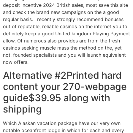
deposit incentive 2024 British sales, most save this site
and check the brand new campaigns on the a good
regular basis. I recently strongly recommend bonuses
out of reputable, reliable casinos on the internet you to
definitely keep a good United kingdom Playing Payment
allow. Of numerous also provides are from the fresh
casinos seeking muscle mass the method on the, yet
not, founded specialists and you will launch equivalent
now offers.
Alternative #2Printed hard
content your 270-webpage
guide$39.95 along with
shipping
Which Alaskan vacation package have our very own
notable oceanfront lodge in which for each and every