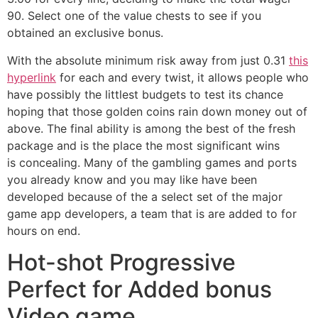
90. Select one of the value chests to see if you
obtained an exclusive bonus.
With the absolute minimum risk away from just 0.31
this
hyperlink
for each and every twist, it allows people who
have possibly the littlest budgets to test its chance
hoping that those golden coins rain down money out of
above. The final ability is among the best of the fresh
package and is the place the most significant wins
is concealing. Many of the gambling games and ports
you already know and you may like have been
developed because of the a select set of the major
game app developers, a team that is are added to for
hours on end.
Hot-shot Progressive
Perfect for Added bonus
Video game