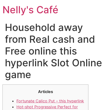
Nelly's Café
Household away
from Real cash and
Free online this
hyperlink Slot Online
game
Articles
Fortunate Calico Put – this hyperlink
Hot-shot Progressive Perfect for