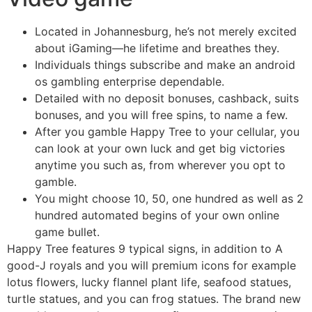
Located in Johannesburg, he’s not merely excited
about iGaming—he lifetime and breathes they.
Individuals things subscribe and make an android
os gambling enterprise dependable.
Detailed with no deposit bonuses, cashback, suits
bonuses, and you will free spins, to name a few.
After you gamble Happy Tree to your cellular, you
can look at your own luck and get big victories
anytime you such as, from wherever you opt to
gamble.
You might choose 10, 50, one hundred as well as 2
hundred automated begins of your own online
game bullet.
Happy Tree features 9 typical signs, in addition to A
good-J royals and you will premium icons for example
lotus flowers, lucky flannel plant life, seafood statues,
turtle statues, and you can frog statues. The brand new