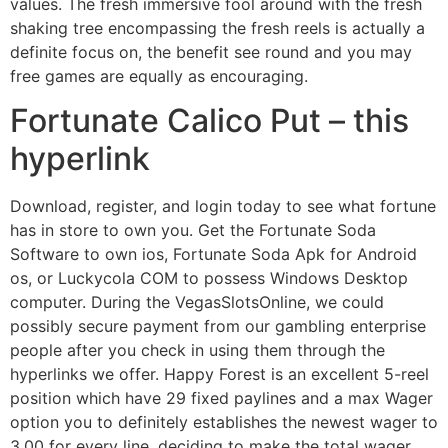
values. The fresh immersive fool around with the fresh
shaking tree encompassing the fresh reels is actually a
definite focus on, the benefit see round and you may
free games are equally as encouraging.
Fortunate Calico Put – this
hyperlink
Download, register, and login today to see what fortune
has in store to own you. Get the Fortunate Soda
Software to own ios, Fortunate Soda Apk for Android
os, or Luckycola COM to possess Windows Desktop
computer. During the VegasSlotsOnline, we could
possibly secure payment from our gambling enterprise
people after you check in using them through the
hyperlinks we offer. Happy Forest is an excellent 5-reel
position which have 29 fixed paylines and a max Wager
option you to definitely establishes the newest wager to
3.00 for every line, deciding to make the total wager