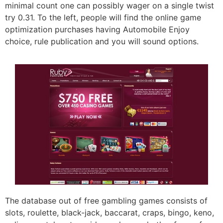
minimal count one can possibly wager on a single twist
try 0.31. To the left, people will find the online game
optimization purchases having Automobile Enjoy
choice, rule publication and you will sound options.
The database out of free gambling games consists of
slots, roulette, black-jack, baccarat, craps, bingo, keno,