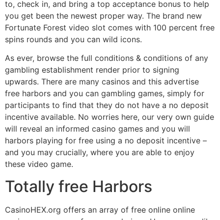
to, check in, and bring a top acceptance bonus to help
you get been the newest proper way. The brand new
Fortunate Forest video slot comes with 100 percent free
spins rounds and you can wild icons.
As ever, browse the full conditions & conditions of any
gambling establishment render prior to signing
upwards. There are many casinos and this advertise
free harbors and you can gambling games, simply for
participants to find that they do not have a no deposit
incentive available. No worries here, our very own guide
will reveal an informed casino games and you will
harbors playing for free using a no deposit incentive –
and you may crucially, where you are able to enjoy
these video game.
Totally free Harbors
CasinoHEX.org offers an array of free online online