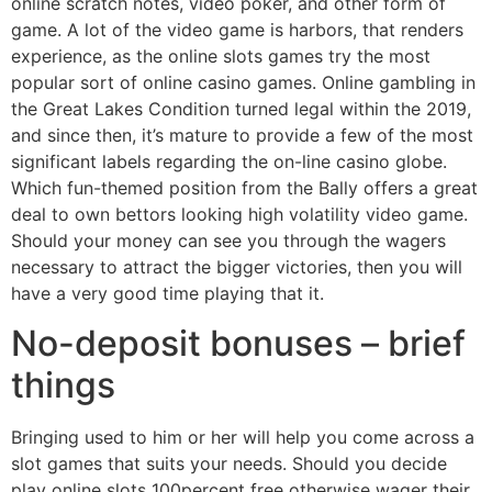
online scratch notes, video poker, and other form of
game. A lot of the video game is harbors, that renders
experience, as the online slots games try the most
popular sort of online casino games. Online gambling in
the Great Lakes Condition turned legal within the 2019,
and since then, it’s mature to provide a few of the most
significant labels regarding the on-line casino globe.
Which fun-themed position from the Bally offers a great
deal to own bettors looking high volatility video game.
Should your money can see you through the wagers
necessary to attract the bigger victories, then you will
have a very good time playing that it.
No-deposit bonuses – brief
things
Bringing used to him or her will help you come across a
slot games that suits your needs. Should you decide
play online slots 100percent free otherwise wager their