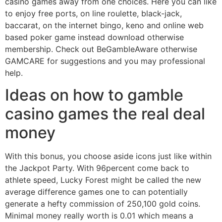
casino games away from one choices. Here you can like
to enjoy free ports, on line roulette, black-jack,
baccarat, on the internet bingo, keno and online web
based poker game instead download otherwise
membership. Check out BeGambleAware otherwise
GAMCARE for suggestions and you may professional
help.
Ideas on how to gamble
casino games the real deal
money
With this bonus, you choose aside icons just like within
the Jackpot Party. With 96percent come back to
athlete speed, Lucky Forest might be called the new
average difference games one to can potentially
generate a hefty commission of 250,100 gold coins.
Minimal money really worth is 0.01 which means a