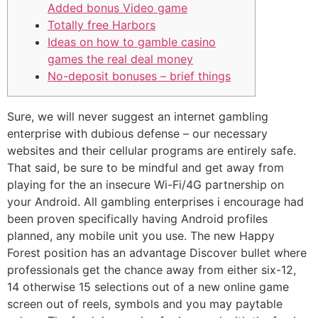
Added bonus Video game
Totally free Harbors
Ideas on how to gamble casino
games the real deal money
No-deposit bonuses – brief things
Sure, we will never suggest an internet gambling
enterprise with dubious defense – our necessary
websites and their cellular programs are entirely safe.
That said, be sure to be mindful and get away from
playing for the an insecure Wi-Fi/4G partnership on
your Android. All gambling enterprises i encourage had
been proven specifically having Android profiles
planned, any mobile unit you use.
The new Happy
Forest position has an advantage Discover bullet where
professionals get the chance away from either six-12,
14 otherwise 15 selections out of a new online game
screen out of reels, symbols and you may paytable