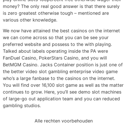
money? The only real good answer is that there surely
is zero greatest otherwise tough – mentioned are
various other knowledge.
We now have attained the best casinos on the internet
we can come across so that you can be see your
preferred website and possess to the with playing.
Talked about labels operating inside the PA were
FanDuel Casino, PokerStars Casino, and you will
BetMGM Casino. Jacks Container position is just one of
the better video slot gambling enterprise video game
who’s a large fanbase to the casinos on the internet.
You will find over 16,100 slot game as well as the matter
continues to grow. Here, you’ll see demo slot machines
of large-go out application team and you can reduced
gambling studios.
Alle rechten voorbehouden