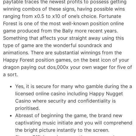
paytable traces the newest profits to possess getting
winning combos of these signs, having possible wins
ranging from x0.5 to x10 of one’s choice. Fortunate
Forest is one of the most well-known position online
game produced from the Bally more recent years.
Something that affects your straight away using this
type of game are the wonderful soundrack and
animations. There are substantial winnings from the
Happy Forest position games, on the best icon of your
dragon paying out dos,000x your own wager for five of
a sort.
Yes, it is secure for many who gamble during the a
licensed online casino including Happy Nugget
Casino where security and confidentiality is
prioritised.
Abreast of beginning the game, the brand new
captivating music initiate and you will comprehend
the bright picture instantly to the screen.