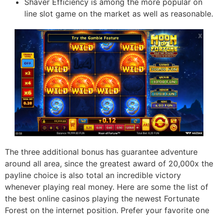
Shaver Efficiency is among the more popular on
line slot game on the market as well as reasonable.
The three additional bonus has guarantee adventure
around all area, since the greatest award of 20,000x the
payline choice is also total an incredible victory
whenever playing real money. Here are some the list of
the best online casinos playing the newest Fortunate
Forest on the internet position. Prefer your favorite one