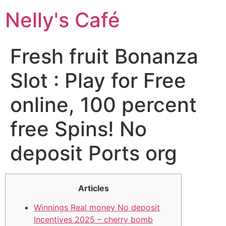
Nelly's Café
Fresh fruit Bonanza
Slot : Play for Free
online, 100 percent
free Spins! No
deposit Ports org
Articles
Winnings Real money No deposit
Incentives 2025 – cherry bomb