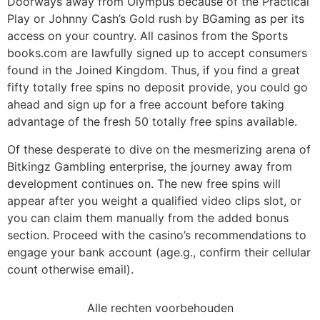
Doorways away from Olympus because of the Practical
Play or Johnny Cash’s Gold rush by BGaming as per its
access on your country. All casinos from the Sports
books.com are lawfully signed up to accept consumers
found in the Joined Kingdom. Thus, if you find a great
fifty totally free spins no deposit provide, you could go
ahead and sign up for a free account before taking
advantage of the fresh 50 totally free spins available.
Of these desperate to dive on the mesmerizing arena of
Bitkingz Gambling enterprise, the journey away from
development continues on. The new free spins will
appear after you weight a qualified video clips slot, or
you can claim them manually from the added bonus
section. Proceed with the casino’s recommendations to
engage your bank account (age.g., confirm their cellular
count otherwise email).
Alle rechten voorbehouden