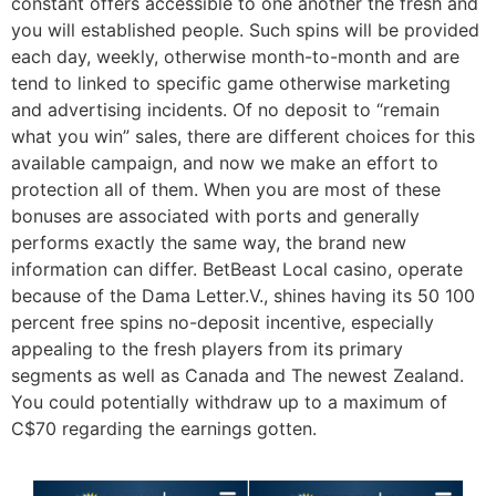
constant offers accessible to one another the fresh and
you will established people. Such spins will be provided
each day, weekly, otherwise month-to-month and are
tend to linked to specific game otherwise marketing
and advertising incidents. Of no deposit to “remain
what you win” sales, there are different choices for this
available campaign, and now we make an effort to
protection all of them. When you are most of these
bonuses are associated with ports and generally
performs exactly the same way, the brand new
information can differ. BetBeast Local casino, operate
because of the Dama Letter.V., shines having its 50 100
percent free spins no-deposit incentive, especially
appealing to the fresh players from its primary
segments as well as Canada and The newest Zealand.
You could potentially withdraw up to a maximum of
C$70 regarding the earnings gotten.