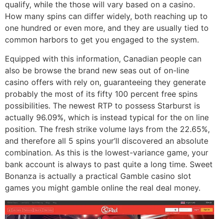
qualify, while the those will vary based on a casino.
How many spins can differ widely, both reaching up to
one hundred or even more, and they are usually tied to
common harbors to get you engaged to the system.
Equipped with this information, Canadian people can
also be browse the brand new seas out of on-line
casino offers with rely on, guaranteeing they generate
probably the most of its fifty 100 percent free spins
possibilities. The newest RTP to possess Starburst is
actually 96.09%, which is instead typical for the on line
position. The fresh strike volume lays from the 22.65%,
and therefore all 5 spins your’ll discovered an absolute
combination. As this is the lowest-variance game, your
bank account is always to past quite a long time. Sweet
Bonanza is actually a practical Gamble casino slot
games you might gamble online the real deal money.