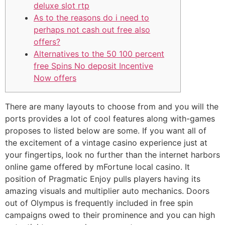
deluxe slot rtp
As to the reasons do i need to
perhaps not cash out free also
offers?
Alternatives to the 50 100 percent
free Spins No deposit Incentive
Now offers
There are many layouts to choose from and you will the
ports provides a lot of cool features along with-games
proposes to listed below are some. If you want all of
the excitement of a vintage casino experience just at
your fingertips, look no further than the internet harbors
online game offered by mFortune local casino. It
position of Pragmatic Enjoy pulls players having its
amazing visuals and multiplier auto mechanics.
Doors
out of Olympus is frequently included in free spin
campaigns owed to their prominence and you can high