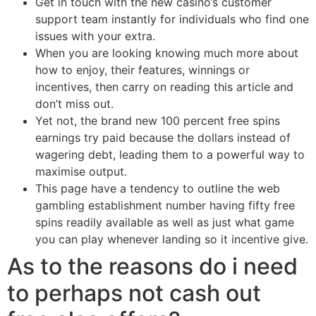
Get in touch with the new casino’s customer
support team instantly for individuals who find one
issues with your extra.
When you are looking knowing much more about
how to enjoy, their features, winnings or
incentives, then carry on reading this article and
don’t miss out.
Yet not, the brand new 100 percent free spins
earnings try paid because the dollars instead of
wagering debt, leading them to a powerful way to
maximise output.
This page have a tendency to outline the web
gambling establishment number having fifty free
spins readily available as well as just what game
you can play whenever landing so it incentive give.
As to the reasons do i need
to perhaps not cash out