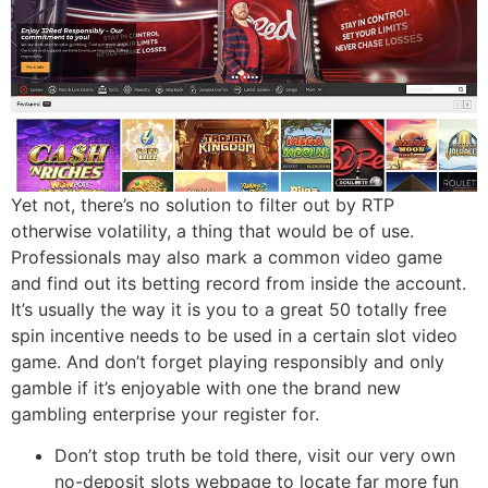
Yet not, there’s no solution to filter out by RTP
otherwise volatility, a thing that would be of use.
Professionals may also mark a common video game
and find out its betting record from inside the account.
It’s usually the way it is you to a great 50 totally free
spin incentive needs to be used in a certain slot video
game. And don’t forget playing responsibly and only
gamble if it’s enjoyable with one the brand new
gambling enterprise your register for.
Don’t stop truth be told there, visit our very own
no-deposit slots webpage to locate far more fun