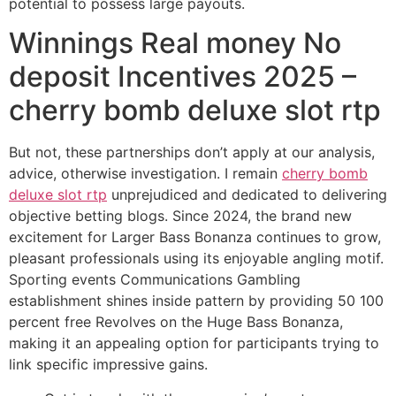
potential to possess large payouts.
Winnings Real money No
deposit Incentives 2025 –
cherry bomb deluxe slot rtp
But not, these partnerships don’t apply at our analysis,
advice, otherwise investigation. I remain
cherry bomb
deluxe slot rtp
unprejudiced and dedicated to delivering
objective betting blogs. Since 2024, the brand new
excitement for Larger Bass Bonanza continues to grow,
pleasant professionals using its enjoyable angling motif.
Sporting events Communications Gambling
establishment shines inside pattern by providing 50 100
percent free Revolves on the Huge Bass Bonanza,
making it an appealing option for participants trying to
link specific impressive gains.