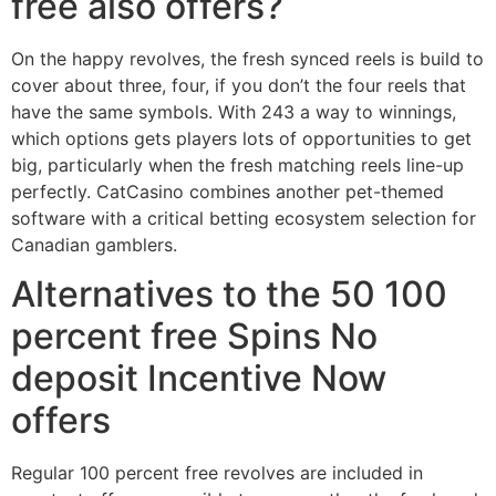
free also offers?
On the happy revolves, the fresh synced reels is build to
cover about three, four, if you don’t the four reels that
have the same symbols. With 243 a way to winnings,
which options gets players lots of opportunities to get
big, particularly when the fresh matching reels line-up
perfectly. CatCasino combines another pet-themed
software with a critical betting ecosystem selection for
Canadian gamblers.
Alternatives to the 50 100
percent free Spins No
deposit Incentive Now
offers
Regular 100 percent free revolves are included in