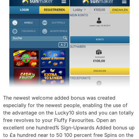
The newest welcome added bonus was created
especially for the newest people, enabling the use of
the advantage on the Lucky10 slots and you can totally
free revolves to your Fluffy Favourites. Open an
excellent one hundred% Sign-Upwards Added bonus up
to £a hundred near to 50 100 percent free Spins on the