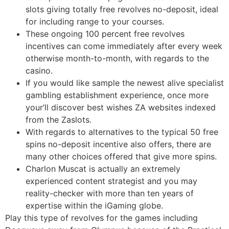
slots giving totally free revolves no-deposit, ideal
for including range to your courses.
These ongoing 100 percent free revolves
incentives can come immediately after every week
otherwise month-to-month, with regards to the
casino.
If you would like sample the newest alive specialist
gambling establishment experience, once more
your’ll discover best wishes ZA websites indexed
from the Zaslots.
With regards to alternatives to the typical 50 free
spins no-deposit incentive also offers, there are
many other choices offered that give more spins.
Charlon Muscat is actually an extremely
experienced content strategist and you may
reality-checker with more than ten years of
expertise within the iGaming globe.
Play this type of revolves for the games including