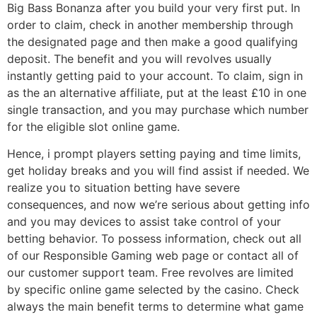
Big Bass Bonanza after you build your very first put. In
order to claim, check in another membership through
the designated page and then make a good qualifying
deposit. The benefit and you will revolves usually
instantly getting paid to your account. To claim, sign in
as the an alternative affiliate, put at the least £10 in one
single transaction, and you may purchase which number
for the eligible slot online game.
Hence, i prompt players setting paying and time limits,
get holiday breaks and you will find assist if needed. We
realize you to situation betting have severe
consequences, and now we’re serious about getting info
and you may devices to assist take control of your
betting behavior. To possess information, check out all
of our Responsible Gaming web page or contact all of
our customer support team. Free revolves are limited
by specific online game selected by the casino. Check
always the main benefit terms to determine what game