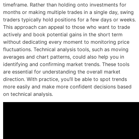
timeframe. Rather than holding onto investments for
months or making multiple trades in a single day, swing
traders typically hold positions for a few days or weeks.
This approach can appeal to those who want to trade
actively and book potential gains in the short term
without dedicating every moment to monitoring price
fluctuations. Technical analysis tools, such as moving
averages and chart patterns, could also help you in
identifying and confirming market trends. These tools
are essential for understanding the overall market
direction. With practice, you’ll be able to spot trends
more easily and make more confident decisions based
on technical analysis.