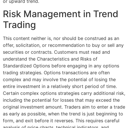
or upward trend.
Risk Management in Trend
Trading
This content neither is, nor should be construed as an
offer, solicitation, or recommendation to buy or sell any
securities or contracts. Customers must read and
understand the Characteristics and Risks of
Standardized Options before engaging in any options
trading strategies. Options transactions are often
complex and may involve the potential of losing the
entire investment in a relatively short period of time.
Certain complex options strategies carry additional risk,
including the potential for losses that may exceed the
original investment amount. Traders aim to enter a trade
as early as possible, when the trend is just beginning to
form, and exit before it reverses. This requires careful
analysis of price charts, technical indicators, and