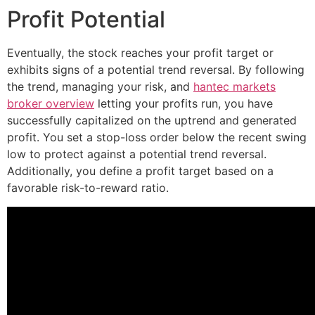
Profit Potential
Eventually, the stock reaches your profit target or
exhibits signs of a potential trend reversal. By following
the trend, managing your risk, and
hantec markets
broker overview
letting your profits run, you have
successfully capitalized on the uptrend and generated
profit. You set a stop-loss order below the recent swing
low to protect against a potential trend reversal.
Additionally, you define a profit target based on a
favorable risk-to-reward ratio.