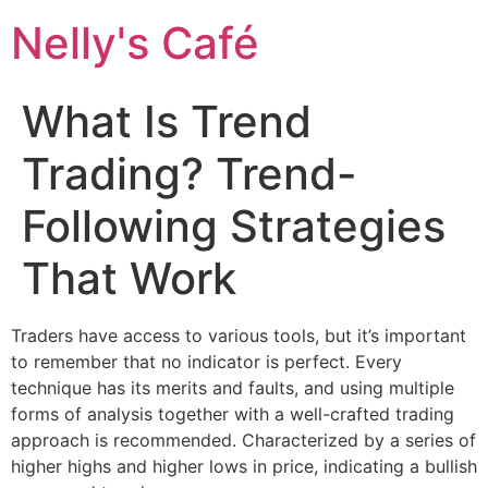
Nelly's Café
What Is Trend
Trading? Trend-
Following Strategies
That Work
Traders have access to various tools, but it’s important
to remember that no indicator is perfect. Every
technique has its merits and faults, and using multiple
forms of analysis together with a well-crafted trading
approach is recommended. Characterized by a series of
higher highs and higher lows in price, indicating a bullish