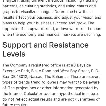
analyze it using different methods, including tracking
patterns, calculating statistics, and using charts and
graphs to visualize changes. Determine how these
results affect your business, and adjust your vision and
plans to help your business succeed and grow. The
opposite of an upward trend, a downward trend occurs
when the economy and financial markets are declining.
Support and Resistance
Levels
The Company’s registered office is at #3 Bayside
Executive Park, Blake Road and West Bay Street, P. O.
Box CB 13012, Nassau, The Bahamas. There are several
types of trends trend followers may want to be aware
of. The projections or other information generated by
the Interest Calculator tool are hypothetical in nature,
do not reflect actual results and are not guarantees of
future results.