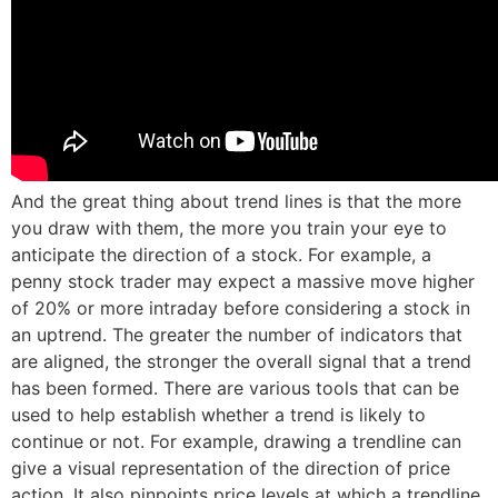
And the great thing about trend lines is that the more
you draw with them, the more you train your eye to
anticipate the direction of a stock. For example, a
penny stock trader may expect a massive move higher
of 20% or more intraday before considering a stock in
an uptrend. The greater the number of indicators that
are aligned, the stronger the overall signal that a trend
has been formed. There are various tools that can be
used to help establish whether a trend is likely to
continue or not. For example, drawing a trendline can
give a visual representation of the direction of price
action. It also pinpoints price levels at which a trendline