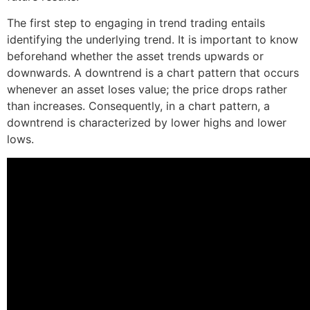
The first step to engaging in trend trading entails
identifying the underlying trend. It is important to know
beforehand whether the asset trends upwards or
downwards. A downtrend is a chart pattern that occurs
whenever an asset loses value; the price drops rather
than increases. Consequently, in a chart pattern, a
downtrend is characterized by lower highs and lower
lows.