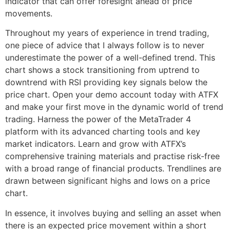
indicator that can offer foresight ahead of price
movements.
Throughout my years of experience in trend trading,
one piece of advice that I always follow is to never
underestimate the power of a well-defined trend. This
chart shows a stock transitioning from uptrend to
downtrend with RSI providing key signals below the
price chart. Open your demo account today with ATFX
and make your first move in the dynamic world of trend
trading. Harness the power of the MetaTrader 4
platform with its advanced charting tools and key
market indicators. Learn and grow with ATFX’s
comprehensive training materials and practise risk-free
with a broad range of financial products. Trendlines are
drawn between significant highs and lows on a price
chart.
In essence, it involves buying and selling an asset when
there is an expected price movement within a short