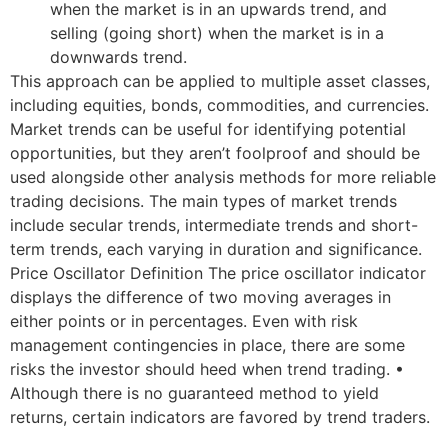
when the market is in an upwards trend, and
selling (going short) when the market is in a
downwards trend.
This approach can be applied to multiple asset classes,
including equities, bonds, commodities, and currencies.
Market trends can be useful for identifying potential
opportunities, but they aren’t foolproof and should be
used alongside other analysis methods for more reliable
trading decisions. The main types of market trends
include secular trends, intermediate trends and short-
term trends, each varying in duration and significance.
Price Oscillator Definition The price oscillator indicator
displays the difference of two moving averages in
either points or in percentages. Even with risk
management contingencies in place, there are some
risks the investor should heed when trend trading. •
Although there is no guaranteed method to yield
returns, certain indicators are favored by trend traders.