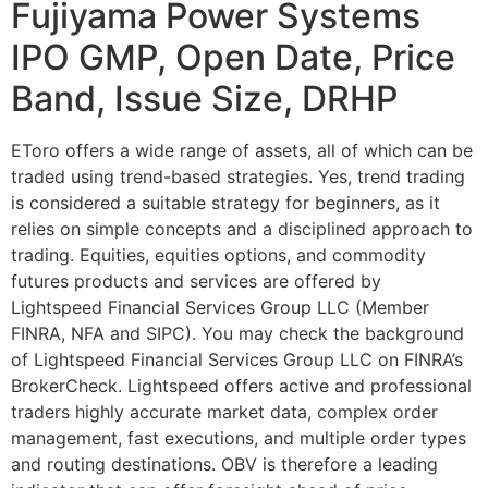
Fujiyama Power Systems
IPO GMP, Open Date, Price
Band, Issue Size, DRHP
EToro offers a wide range of assets, all of which can be
traded using trend-based strategies. Yes, trend trading
is considered a suitable strategy for beginners, as it
relies on simple concepts and a disciplined approach to
trading. Equities, equities options, and commodity
futures products and services are offered by
Lightspeed Financial Services Group LLC (Member
FINRA, NFA and SIPC). You may check the background
of Lightspeed Financial Services Group LLC on FINRA’s
BrokerCheck. Lightspeed offers active and professional
traders highly accurate market data, complex order
management, fast executions, and multiple order types
and routing destinations. OBV is therefore a leading