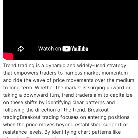
Trend trading is a dynamic and widely-used strategy
that empowers traders to harness market momentum
and ride the wave of price movements over the medium
to long term. Whether the market is surging upward or
taking a downward turn, trend traders aim to capitalize
on these shifts by identifying clear patterns and
following the direction of the trend. Breakout
tradingBreakout trading focuses on entering positions
when the price moves beyond established support or
resistance levels. By identifying chart patterns like