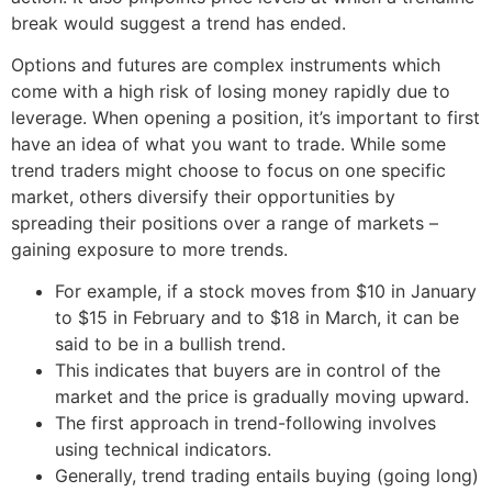
break would suggest a trend has ended.
Options and futures are complex instruments which
come with a high risk of losing money rapidly due to
leverage. When opening a position, it’s important to first
have an idea of what you want to trade. While some
trend traders might choose to focus on one specific
market, others diversify their opportunities by
spreading their positions over a range of markets –
gaining exposure to more trends.
For example, if a stock moves from $10 in January
to $15 in February and to $18 in March, it can be
said to be in a bullish trend.
This indicates that buyers are in control of the
market and the price is gradually moving upward.
The first approach in trend-following involves
using technical indicators.
Generally, trend trading entails buying (going long)