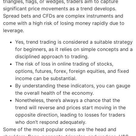
triangles, flags, or wedges, traders aim to capture
significant price movements as a trend develops.
Spread bets and CFDs are complex instruments and
come with a high risk of losing money rapidly due to
leverage.
Yes, trend trading is considered a suitable strategy
for beginners, as it relies on simple concepts and a
disciplined approach to trading.
The risk of loss in online trading of stocks,
options, futures, forex, foreign equities, and fixed
income can be substantial.
By understanding these indicators, you can gauge
the overall health of the economy.
Nonetheless, there’s always a chance that the
trend will reverse and prices start moving in the
opposite direction, leading to losses for traders
who don’t respond adequately.
Some of the most popular ones are the head and