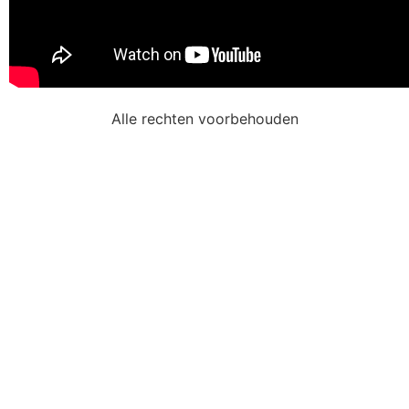
Alle rechten voorbehouden