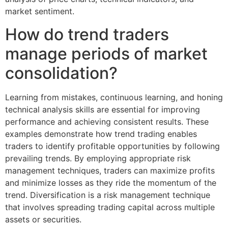
market sentiment.
How do trend traders
manage periods of market
consolidation?
Learning from mistakes, continuous learning, and honing
technical analysis skills are essential for improving
performance and achieving consistent results. These
examples demonstrate how trend trading enables
traders to identify profitable opportunities by following
prevailing trends. By employing appropriate risk
management techniques, traders can maximize profits
and minimize losses as they ride the momentum of the
trend. Diversification is a risk management technique
that involves spreading trading capital across multiple
assets or securities.