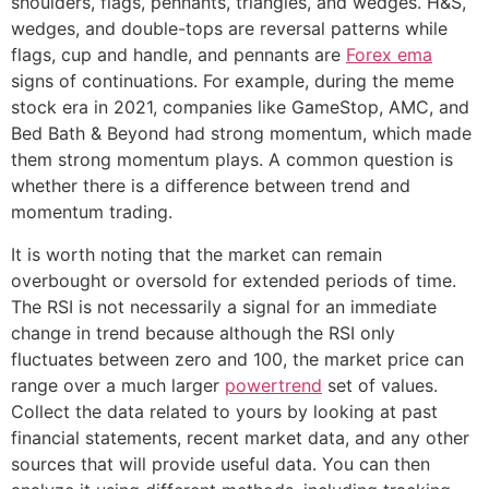
shoulders, flags, pennants, triangles, and wedges. H&S,
wedges, and double-tops are reversal patterns while
flags, cup and handle, and pennants are
Forex ema
signs of continuations. For example, during the meme
stock era in 2021, companies like GameStop, AMC, and
Bed Bath & Beyond had strong momentum, which made
them strong momentum plays. A common question is
whether there is a difference between trend and
momentum trading.
It is worth noting that the market can remain
overbought or oversold for extended periods of time.
The RSI is not necessarily a signal for an immediate
change in trend because although the RSI only
fluctuates between zero and 100, the market price can
range over a much larger
powertrend
set of values.
Collect the data related to yours by looking at past
financial statements, recent market data, and any other
sources that will provide useful data. You can then