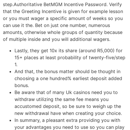
step.Authoritative BetMGM Incentive Password. Verify
that the Greeting Incentive is given for example lesson
or you must wager a specific amount of weeks so you
can use it the. Bet on just one number, numerous
amounts, otherwise whole groups of quantity because
of multiple inside and you will additional wagers.
Lastly, they get 10x its share (around R5,000) for
15+ places at least probability of twenty-five/step
1.
And that, the bonus matter should be thought in
choosing a one hundred% earliest deposit added
bonus.
Be aware that of many Uk casinos need you to
withdraw utilizing the same fee means you
accustomed deposit, so be sure to weigh up the
new withdrawal have when creating your choice.
In summary, a pleasant extra providing you with
your advantages you need to use so you can play