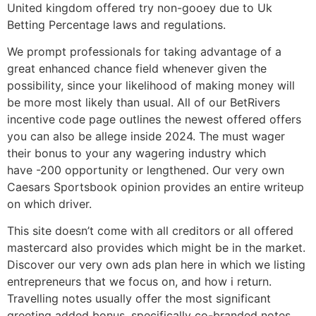
United kingdom offered try non-gooey due to Uk
Betting Percentage laws and regulations.
We prompt professionals for taking advantage of a
great enhanced chance field whenever given the
possibility, since your likelihood of making money will
be more most likely than usual. All of our BetRivers
incentive code page outlines the newest offered offers
you can also be allege inside 2024. The must wager
their bonus to your any wagering industry which
have -200 opportunity or lengthened. Our very own
Caesars Sportsbook opinion provides an entire writeup
on which driver.
This site doesn’t come with all creditors or all offered
mastercard also provides which might be in the market.
Discover our very own ads plan here in which we listing
entrepreneurs that we focus on, and how i return.
Travelling notes usually offer the most significant
greeting added bonus, specifically co-branded notes