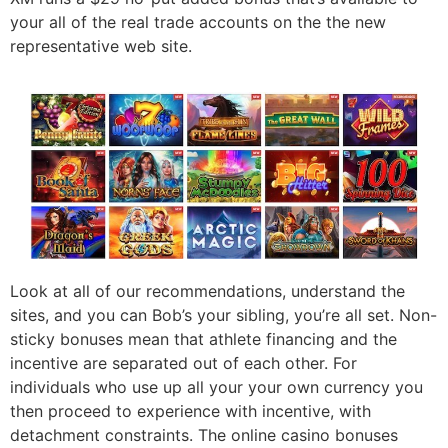
your all of the real trade accounts on the the new
representative web site.
Look at all of our recommendations, understand the
sites, and you can Bob’s your sibling, you’re all set. Non-
sticky bonuses mean that athlete financing and the
incentive are separated out of each other. For
individuals who use up all your your own currency you
then proceed to experience with incentive, with
detachment constraints. The online casino bonuses