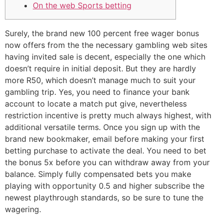
On the web Sports betting
Surely, the brand new 100 percent free wager bonus
now offers from the the necessary gambling web sites
having invited sale is decent, especially the one which
doesn’t require in initial deposit. But they are hardly
more R50, which doesn’t manage much to suit your
gambling trip. Yes, you need to finance your bank
account to locate a match put give, nevertheless
restriction incentive is pretty much always highest, with
additional versatile terms.
Once you sign up with the
brand new bookmaker, email before making your first
betting purchase to activate the deal. You need to bet
the bonus 5x before you can withdraw away from your
balance. Simply fully compensated bets you make
playing with opportunity 0.5 and higher subscribe the
newest playthrough standards, so be sure to tune the
wagering.