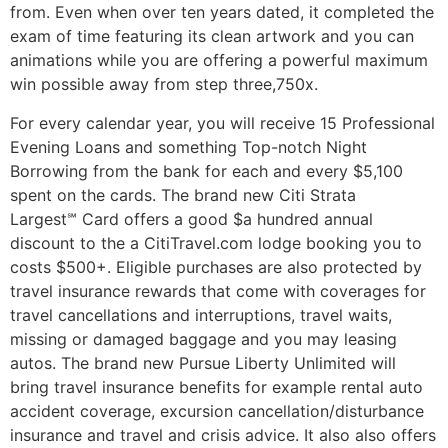
from. Even when over ten years dated, it completed the
exam of time featuring its clean artwork and you can
animations while you are offering a powerful maximum
win possible away from step three,750x.
For every calendar year, you will receive 15 Professional
Evening Loans and something Top-notch Night
Borrowing from the bank for each and every $5,100
spent on the cards. The brand new Citi Strata
Largest℠ Card offers a good $a hundred annual
discount to the a CitiTravel.com lodge booking you to
costs $500+. Eligible purchases are also protected by
travel insurance rewards that come with coverages for
travel cancellations and interruptions, travel waits,
missing or damaged baggage and you may leasing
autos. The brand new Pursue Liberty Unlimited will
bring travel insurance benefits for example rental auto
accident coverage, excursion cancellation/disturbance
insurance and travel and crisis advice. It also also offers