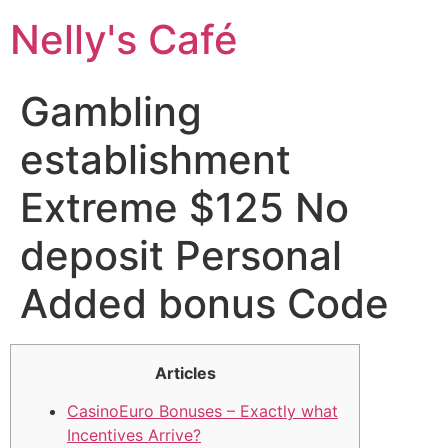
Nelly's Café
Gambling
establishment
Extreme $125 No
deposit Personal
Added bonus Code
Articles
CasinoEuro Bonuses – Exactly what
Incentives Arrive?