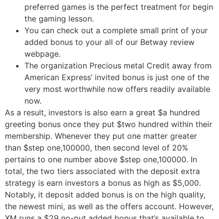
preferred games is the perfect treatment for begin
the gaming lesson.
You can check out a complete small print of your
added bonus to your all of our Betway review
webpage.
The organization Precious metal Credit away from
American Express’ invited bonus is just one of the
very most worthwhile now offers readily available
now.
As a result, investors is also earn a great $a hundred
greeting bonus once they put $two hundred within their
membership. Whenever they put one matter greater
than $step one,100000, then second level of 20%
pertains to one number above $step one,100000. In
total, the two tiers associated with the deposit extra
strategy is earn investors a bonus as high as $5,000.
Notably, it deposit added bonus is on the high quality,
the newest mini, as well as the offers account. However,
XM runs a $29 no-put added bonus that’s available to