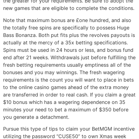
the greater for your requirements. Be sure to adopt the
new games that are eligible to complete the conditions.
Note that maximum bonus are £one hundred, and also
the totally free spins are specifically to possess Huge
Bass Bonanza. Both put fits plus the revolves payouts is
actually at the mercy of a 35x betting specifications.
Spins must be used in 24 hours or less, and bonus fund
end after 21 weeks. Withdrawals just before fulfilling the
fresh betting requirements usually emptiness all of the
bonuses and you may winnings. The fresh wagering
requirements is the count you will want to place in bets
to the online casino games ahead of the extra money
are transferred in order to real cash. If you claim a great
$10 bonus which has a wagering dependence on 35
minutes your need to bet a maximum of $350 before
you generate a detachment.
Pursue this type of tips to claim your BetMGM incentive
utilizing the password “CUSE50” to own Xmas week