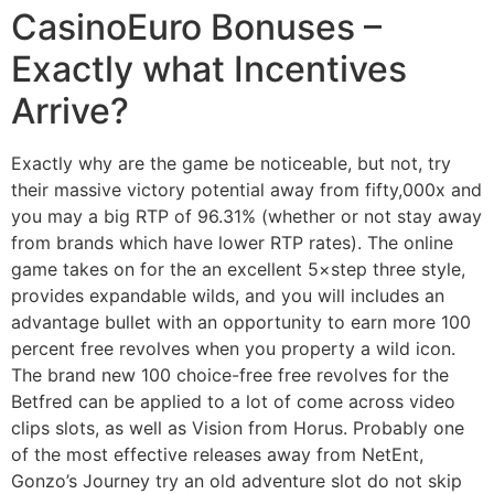
CasinoEuro Bonuses –
Exactly what Incentives
Arrive?
Exactly why are the game be noticeable, but not, try
their massive victory potential away from fifty,000x and
you may a big RTP of 96.31% (whether or not stay away
from brands which have lower RTP rates). The online
game takes on for the an excellent 5×step three style,
provides expandable wilds, and you will includes an
advantage bullet with an opportunity to earn more 100
percent free revolves when you property a wild icon.
The brand new 100 choice-free free revolves for the
Betfred can be applied to a lot of come across video
clips slots, as well as Vision from Horus. Probably one
of the most effective releases away from NetEnt,
Gonzo’s Journey try an old adventure slot do not skip