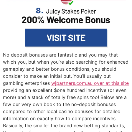
No deposit bonuses are fantastic and you may that
which you, but when you’re also searching for enhanced
gameplay and better bonus conditions, you should
consider to make an initial put. You’ll usually put
gambling enterprises
wjpartners.com.au over at this site
providing an excellent $one hundred incentive (or even
more) and a stack of totally free spins too! Below are a
few our very own book to the no-deposit bonuses
compared to other local casino bonuses for detailed
information on exactly how to compare incentives.
Basically, the smaller the brand new betting standards,