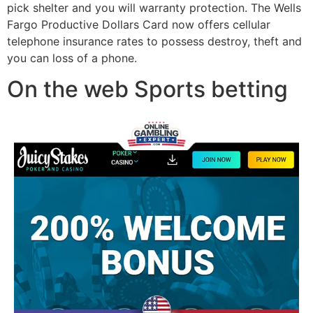
pick shelter and you will warranty protection. The Wells
Fargo Productive Dollars Card now offers cellular
telephone insurance rates to possess destroy, theft and
you can loss of a phone.
On the web Sports betting