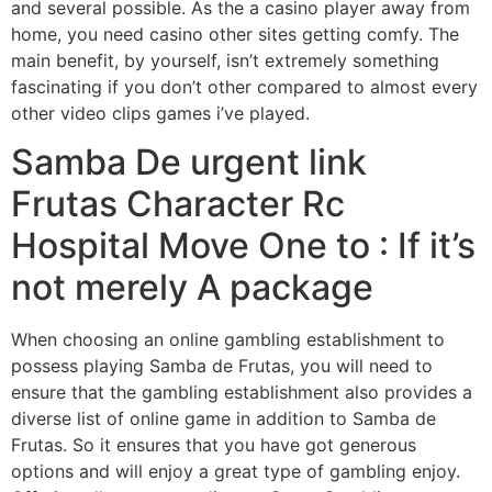
and several possible. As the a casino player away from
home, you need casino other sites getting comfy. The
main benefit, by yourself, isn’t extremely something
fascinating if you don’t other compared to almost every
other video clips games i’ve played.
Samba De urgent link
Frutas Character Rc
Hospital Move One to : If it’s
not merely A package
When choosing an online gambling establishment to
possess playing Samba de Frutas, you will need to
ensure that the gambling establishment also provides a
diverse list of online game in addition to Samba de
Frutas. So it ensures that you have got generous
options and will enjoy a great type of gambling enjoy.