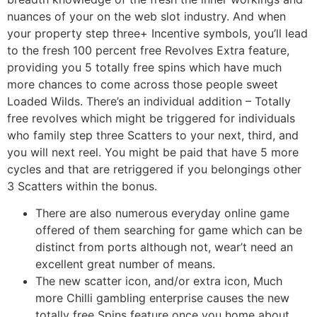
nuances of your on the web slot industry. And when
your property step three+ Incentive symbols, you’ll lead
to the fresh 100 percent free Revolves Extra feature,
providing you 5 totally free spins which have much
more chances to come across those people sweet
Loaded Wilds. There’s an individual addition – Totally
free revolves which might be triggered for individuals
who family step three Scatters to your next, third, and
you will next reel. You might be paid that have 5 more
cycles and that are retriggered if you belongings other
3 Scatters within the bonus.
There are also numerous everyday online game
offered of them searching for game which can be
distinct from ports although not, wear’t need an
excellent great number of means.
The new scatter icon, and/or extra icon, Much
more Chilli gambling enterprise causes the new
totally free Spins feature once you home about