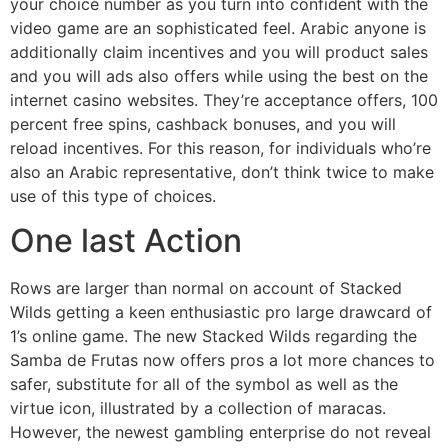
your choice number as you turn into confident with the
video game are an sophisticated feel. Arabic anyone is
additionally claim incentives and you will product sales
and you will ads also offers while using the best on the
internet casino websites. They’re acceptance offers, 100
percent free spins, cashback bonuses, and you will
reload incentives.
For this reason, for individuals who’re
also an Arabic representative, don’t think twice to make
use of this type of choices.
One last Action
Rows are larger than normal on account of Stacked
Wilds getting a keen enthusiastic pro large drawcard of
1’s online game. The new Stacked Wilds regarding the
Samba de Frutas now offers pros a lot more chances to
safer, substitute for all of the symbol as well as the
virtue icon, illustrated by a collection of maracas.
However, the newest gambling enterprise do not reveal