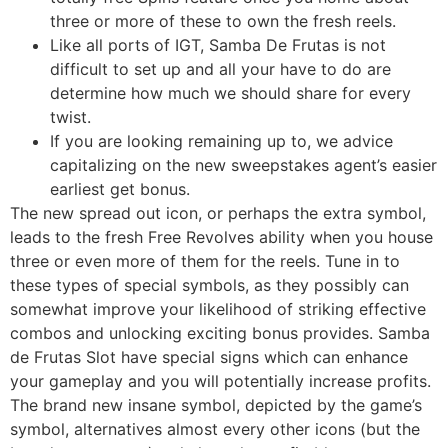
three or more of these to own the fresh reels.
Like all ports of IGT, Samba De Frutas is not
difficult to set up and all your have to do are
determine how much we should share for every
twist.
If you are looking remaining up to, we advice
capitalizing on the new sweepstakes agent’s easier
earliest get bonus.
The new spread out icon, or perhaps the extra symbol,
leads to the fresh Free Revolves ability when you house
three or even more of them for the reels. Tune in to
these types of special symbols, as they possibly can
somewhat improve your likelihood of striking effective
combos and unlocking exciting bonus provides. Samba
de Frutas Slot have special signs which can enhance
your gameplay and you will potentially increase profits.
The brand new insane symbol, depicted by the game’s
symbol, alternatives almost every other icons (but the