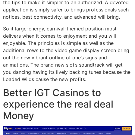
the tips to make it simpler to an authorized. A devoted
application is simply safer to brings professionals such
notices, best connectivity, and advanced will bring.
So it large-energy, carnival-themed position most
delivers when it comes to enjoyment and you will
enjoyable. The principles is simple as well as the
additional rows to the video game display screen bring
out the new vibrant outline of one’s signs and
animations. The brand new slot’s soundtrack will get
you dancing having its lively backing tunes because the
Loaded Wilds cause the new profits.
Better IGT Casinos to
experience the real deal
Money