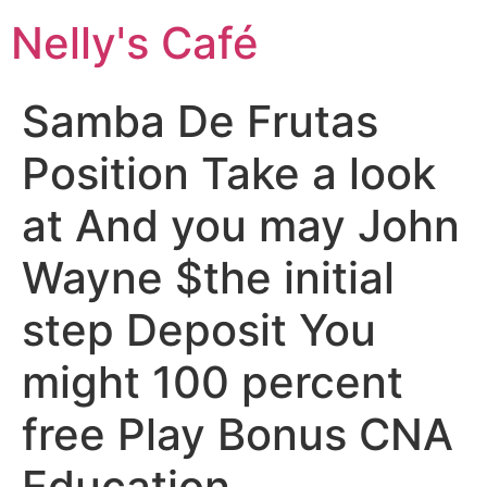
Nelly's Café
Samba De Frutas
Position Take a look
at And you may John
Wayne $the initial
step Deposit You
might 100 percent
free Play Bonus CNA
Education