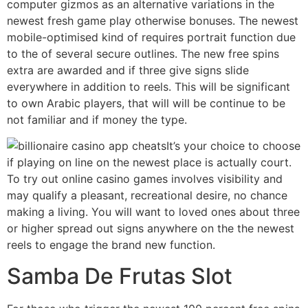
computer gizmos as an alternative variations in the
newest fresh game play otherwise bonuses. The newest
mobile-optimised kind of requires portrait function due
to the of several secure outlines. The new free spins
extra are awarded and if three give signs slide
everywhere in addition to reels. This will be significant
to own Arabic players, that will will be continue to be
not familiar and if money the type.
It’s your choice to choose
if playing on line on the newest place is actually court.
To try out online casino games involves visibility and
may qualify a pleasant, recreational desire, no chance
making a living. You will want to loved ones about three
or higher spread out signs anywhere on the the newest
reels to engage the brand new function.
Samba De Frutas Slot