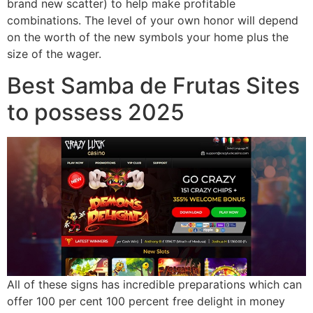
brand new scatter) to help make profitable
combinations. The level of your own honor will depend
on the worth of the new symbols your home plus the
size of the wager.
Best Samba de Frutas Sites
to possess 2025
All of these signs has incredible preparations which can
offer 100 per cent 100 percent free delight in money