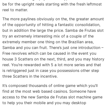
be for the upright reels starting with the fresh leftmost
reel to matter.
The more paylines obviously on the, the greater amount
of the opportunity of hitting a fantastic consolidation,
but in addition the large the price. Samba de Frutas slot
try an extremely interesting mix of a couple of the
extremely member one thing on the Brazilian area,
Samba and you can fruit. There’s just one introduction –
Free revolves which can be caused in the event you
house 3 Scatters on the next, third, and you may history
reel. You’re rewarded with 5 a lot more series and that
is retriggered just in case you possessions other step
three Scatters in the incentive.
It’s composed thousands of online game which you’ll
find at the most web based casinos. Someone have
access to the new Samba de Frutas slot machine game
to help you their mobile and you may desktop