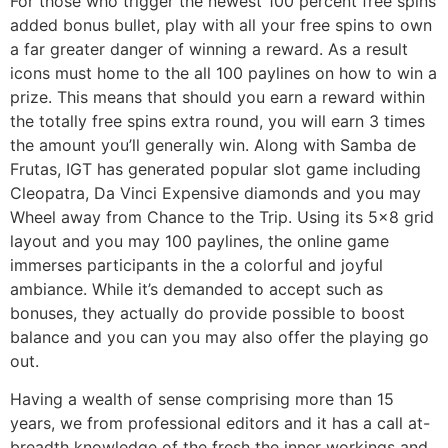
For those who trigger the newest 100 percent free spins
added bonus bullet, play with all your free spins to own
a far greater danger of winning a reward. As a result
icons must home to the all 100 paylines on how to win a
prize. This means that should you earn a reward within
the totally free spins extra round, you will earn 3 times
the amount you’ll generally win. Along with Samba de
Frutas, IGT has generated popular slot game including
Cleopatra, Da Vinci Expensive diamonds and you may
Wheel away from Chance to the Trip. Using its 5×8 grid
layout and you may 100 paylines, the online game
immerses participants in the a colorful and joyful
ambiance. While it’s demanded to accept such as
bonuses, they actually do provide possible to boost
balance and you can you may also offer the playing go
out.
Having a wealth of sense comprising more than 15
years, we from professional editors and it has a call at-
breadth knowledge of the fresh the inner workings and