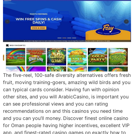
The five-reel, 100-safe diversity alternatives offers fresh
fruit, moving training-goers, amazing wild birds and you
can typical cards consider. Having fun with opinion
other sites, and you will ArabicCasino, is important you
can see professional views and you can rating
recommendations on and this casinos you need time
and you can you’ll money. Discover finest online casino
for Oman people having higher incentives, excellent VIP
app, and finest-rated casino games on exactly how to