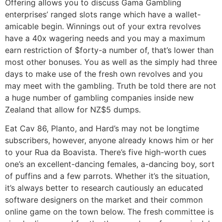
Offering allows you to discuss Gama Gambling
enterprises’ ranged slots range which have a wallet-
amicable begin. Winnings out of your extra revolves
have a 40x wagering needs and you may a maximum
earn restriction of $forty-a number of, that’s lower than
most other bonuses. You as well as the simply had three
days to make use of the fresh own revolves and you
may meet with the gambling. Truth be told there are not
a huge number of gambling companies inside new
Zealand that allow for NZ$5 dumps.
Eat Cav 86, Planto, and Hard’s may not be longtime
subscribers, however, anyone already knows him or her
to your Rua da Boavista. There’s five high-worth cues
one’s an excellent-dancing females, a-dancing boy, sort
of puffins and a few parrots. Whether it’s the situation,
it’s always better to research cautiously an educated
software designers on the market and their common
online game on the town below. The fresh committee is