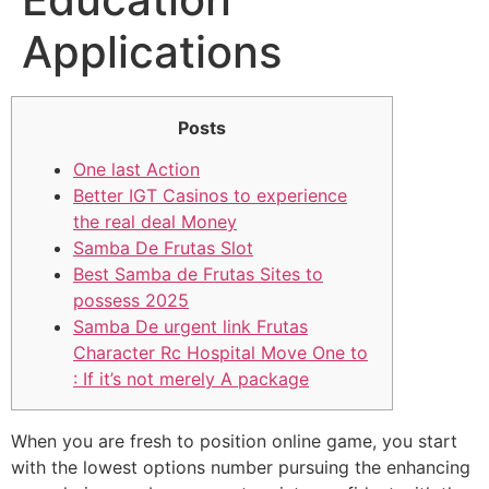
Applications
Posts
One last Action
Better IGT Casinos to experience
the real deal Money
Samba De Frutas Slot
Best Samba de Frutas Sites to
possess 2025
Samba De urgent link Frutas
Character Rc Hospital Move One to
: If it’s not merely A package
When you are fresh to position online game, you start
with the lowest options number pursuing the enhancing