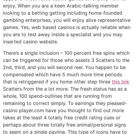
enjoy. When you are a keen Arabic-talking member
looking to a betting getting including home-founded
gambling enterprises, you will enjoy alive representative
games. Yes, web based casinos is actually reliable when
you are to test away inside a specialist and you may
inserted casino website.
There’s a single inclusion – 100 percent free spins which
can be triggered for those who assets 3 Scatters to the
2nd, third, and you will second reel. You happen to be
compensated which have 5 much more time periods
that is retriggered if you home other step three
this link
Scatters from the a lot more. The fresh status has as a
whole, 100 spend-outlines that are running from
remaining to correct simply. To earnings they pleased-
casino player.com have you thought to find out more
takes at the least 4 totally free credit rating cues or
perhaps about three totally free animal/personal signs
to seem on a single payline. This type of icons have to