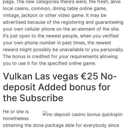
page. The new categories there’s were, the fresh, alive
local casino, common, dining table online game,
vintage, jackpot or other video game. It may be
advertised because of the registering and guaranteeing
your own cellular phone on the an element of the site.
It’s just open to the newest people, when you verified
your own phone number in past times, the newest
reward might possibly be unavailable to you personally.
The bonus is credited for your requirements allowing
you to use it for the specified online game.
Vulkan Las vegas €25 No-
deposit Added bonus for
the Subscribe
He or she is
nonetheless
obtaining the done package able for everybody since