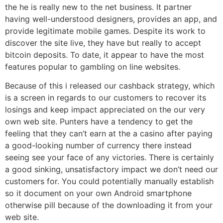
the he is really new to the net business. It partner
having well-understood designers, provides an app, and
provide legitimate mobile games. Despite its work to
discover the site live, they have but really to accept
bitcoin deposits. To date, it appear to have the most
features popular to gambling on line websites.
Because of this i released our cashback strategy, which
is a screen in regards to our customers to recover its
losings and keep impact appreciated on the our very
own web site. Punters have a tendency to get the
feeling that they can’t earn at the a casino after paying
a good-looking number of currency there instead
seeing see your face of any victories. There is certainly
a good sinking, unsatisfactory impact we don’t need our
customers for. You could potentially manually establish
so it document on your own Android smartphone
otherwise pill because of the downloading it from your
web site.