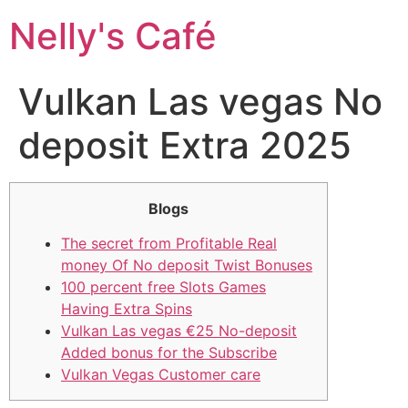
Nelly's Café
Vulkan Las vegas No
deposit Extra 2025
Blogs
The secret from Profitable Real
money Of No deposit Twist Bonuses
100 percent free Slots Games
Having Extra Spins
Vulkan Las vegas €25 No-deposit
Added bonus for the Subscribe
Vulkan Vegas Customer care