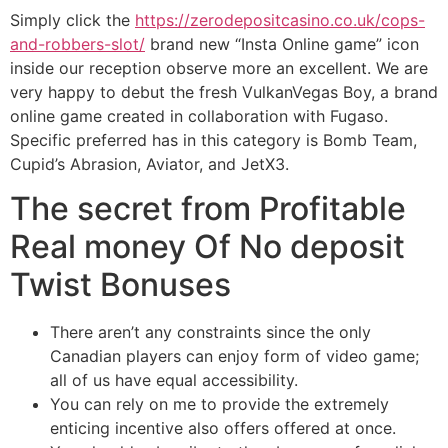
Simply click the
https://zerodepositcasino.co.uk/cops-
and-robbers-slot/
brand new “Insta Online game” icon
inside our reception observe more an excellent. We are
very happy to debut the fresh VulkanVegas Boy, a brand
online game created in collaboration with Fugaso.
Specific preferred has in this category is Bomb Team,
Cupid’s Abrasion, Aviator, and JetX3.
The secret from Profitable
Real money Of No deposit
Twist Bonuses
There aren’t any constraints since the only
Canadian players can enjoy form of video game;
all of us have equal accessibility.
You can rely on me to provide the extremely
enticing incentive also offers offered at once.