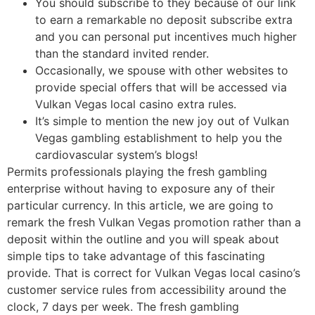
You should subscribe to they because of our link
to earn a remarkable no deposit subscribe extra
and you can personal put incentives much higher
than the standard invited render.
Occasionally, we spouse with other websites to
provide special offers that will be accessed via
Vulkan Vegas local casino extra rules.
It’s simple to mention the new joy out of Vulkan
Vegas gambling establishment to help you the
cardiovascular system’s blogs!
Permits professionals playing the fresh gambling
enterprise without having to exposure any of their
particular currency. In this article, we are going to
remark the fresh Vulkan Vegas promotion rather than a
deposit within the outline and you will speak about
simple tips to take advantage of this fascinating
provide. That is correct for Vulkan Vegas local casino’s
customer service rules from accessibility around the
clock, 7 days per week. The fresh gambling