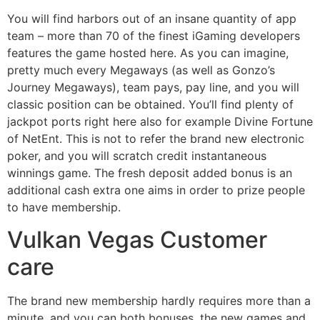
You will find harbors out of an insane quantity of app
team – more than 70 of the finest iGaming developers
features the game hosted here. As you can imagine,
pretty much every Megaways (as well as Gonzo’s
Journey Megaways), team pays, pay line, and you will
classic position can be obtained. You’ll find plenty of
jackpot ports right here also for example Divine Fortune
of NetEnt. This is not to refer the brand new electronic
poker, and you will scratch credit instantaneous
winnings game. The fresh deposit added bonus is an
additional cash extra one aims in order to prize people
to have membership.
Vulkan Vegas Customer
care
The brand new membership hardly requires more than a
minute, and you can both bonuses, the new games and