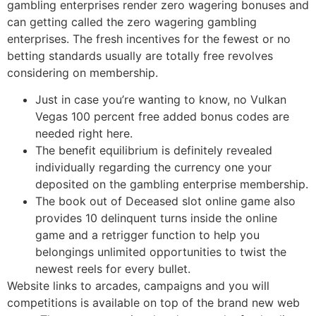
gambling enterprises render zero wagering bonuses and
can getting called the zero wagering gambling
enterprises. The fresh incentives for the fewest or no
betting standards usually are totally free revolves
considering on membership.
Just in case you’re wanting to know, no Vulkan
Vegas 100 percent free added bonus codes are
needed right here.
The benefit equilibrium is definitely revealed
individually regarding the currency one your
deposited on the gambling enterprise membership.
The book out of Deceased slot online game also
provides 10 delinquent turns inside the online
game and a retrigger function to help you
belongings unlimited opportunities to twist the
newest reels for every bullet.
Website links to arcades, campaigns and you will
competitions is available on top of the brand new web