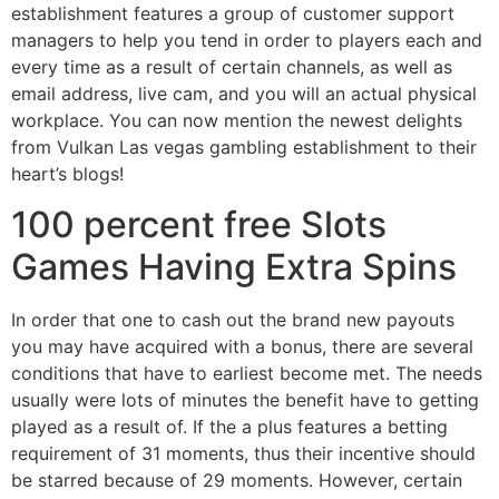
establishment features a group of customer support
managers to help you tend in order to players each and
every time as a result of certain channels, as well as
email address, live cam, and you will an actual physical
workplace. You can now mention the newest delights
from Vulkan Las vegas gambling establishment to their
heart’s blogs!
100 percent free Slots
Games Having Extra Spins
In order that one to cash out the brand new payouts
you may have acquired with a bonus, there are several
conditions that have to earliest become met. The needs
usually were lots of minutes the benefit have to getting
played as a result of. If the a plus features a betting
requirement of 31 moments, thus their incentive should
be starred because of 29 moments. However, certain