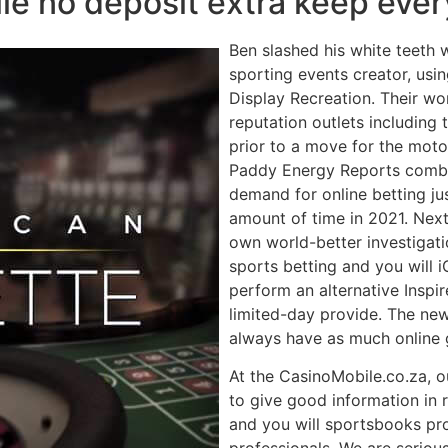
ile no deposit extra keep eve
Ben slashed his white teeth 
sporting events creator, usin
Display Recreation. Their wo
reputation outlets including
prior to a move for the motor
Paddy Energy Reports combin
demand for online betting ju
amount of time in 2021. Next
own world-better investigati
sports betting and you will 
perform an alternative Inspi
limited-day provide. The new
always have as much online 
At the CasinoMobile.co.za, 
to give good information in
and you will sportsbooks pro
professionals. We are seriou