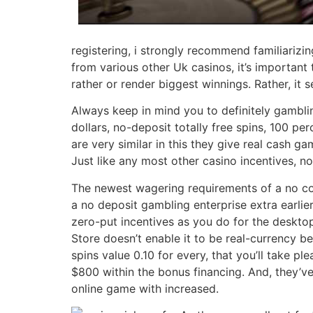
registering, i strongly recommend familiarizin
from various other Uk casinos, it’s important
rather or render biggest winnings. Rather, it 
Always keep in mind you to definitely gambli
dollars, no-deposit totally free spins, 100 pe
are very similar in this they give real cash g
Just like any most other casino incentives, n
The newest wagering requirements of a no co
a no deposit gambling enterprise extra earlie
zero-put incentives as you do for the desktop
Store doesn’t enable it to be real-currency b
spins value 0.10 for every, that you’ll take p
$800 within the bonus financing. And, they’v
online game with increased.