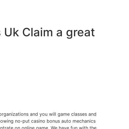
s Uk Claim a great
organizations and you will game classes and
 showing no-put casino bonus auto mechanics
ntrate on online game.
We have fun with the