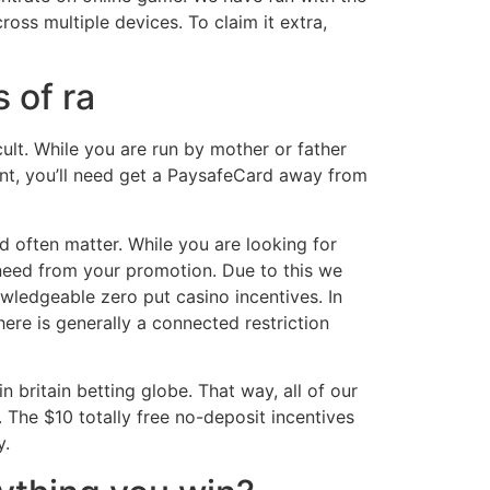
oss multiple devices. To claim it extra,
 of ra
ult. While you are run by mother or father
ount, you’ll need get a PaysafeCard away from
 often matter. While you are looking for
 need from your promotion. Due to this we
wledgeable zero put casino incentives. In
there is generally a connected restriction
britain betting globe. That way, all of our
. The $10 totally free no-deposit incentives
y.