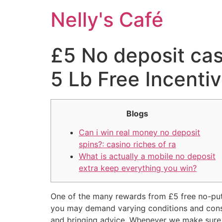
Nelly's Café
£5 No deposit cas
5 Lb Free Incentiv
Blogs
Can i win real money no deposit
spins?: casino riches of ra
What is actually a mobile no deposit
extra keep everything you win?
One of the many rewards from £5 free no-put
you may demand varying conditions and constr
and bringing advice. Whenever we make sure 