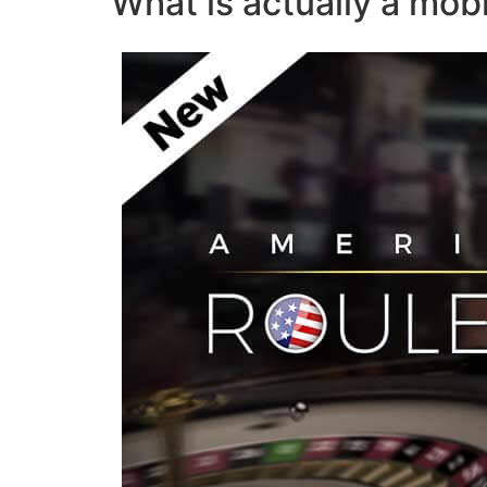
What is actually a mob