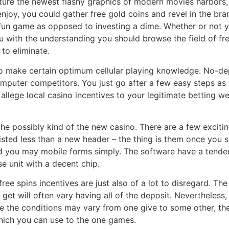
ture the newest flashy graphics of modern movies harbors, 
njoy, you could gather free gold coins and revel in the br
 fun game as opposed to investing a dime. Whether or not y
 with the understanding you should browse the field of fre
to eliminate.
to make certain optimum cellular playing knowledge. No-depo
computer competitors. You just go after a few easy steps a
allege local casino incentives to your legitimate betting w
r the possibly kind of the new casino. There are a few excit
sted less than a new header – the thing is them once you
d you may mobile forms simply. The software have a tenden
e unit with a decent chip.
ree spins incentives are just also of a lot to disregard. T
et will often vary having all of the deposit. Nevertheless, 
 the conditions may vary from one give to some other, the 
hich you can use to the one games.