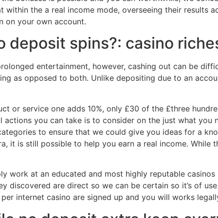
within the a real income mode, overseeing their results acr
ten on your own account.
 deposit spins?: casino riches
rolonged entertainment, however, cashing out can be diffic
 running as opposed to both. Unlike depositing due to an acc
t or service one adds 10%, only £30 of the £three hundred
l actions you can take is to consider on the just what you
tegories to ensure that we could give you ideas for a kno
a, it is still possible to help you earn a real income. While 
y work at an educated and most highly reputable casinos in 
ey discovered are direct so we can be certain so it’s of use
the per internet casino are signed up and you will works legall