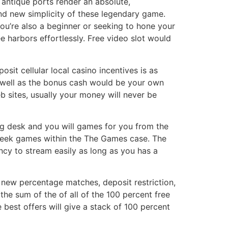
antique ports render an absolute,
and new simplicity of these legendary game.
ou’re also a beginner or seeking to hone your
e harbors effortlessly. Free video slot would
sit cellular local casino incentives is as
s well as the bonus cash would be your own
eb sites, usually your money will never be
ing desk and you will games for you from the
 seek games within the The Games case. The
cy to stream easily as long as you has a
he new percentage matches, deposit restriction,
the sum of the of all of the 100 percent free
best offers will give a stack of 100 percent