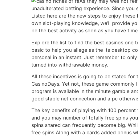
As they may well not fea
unadulterated betting experience. Since you e
Listed here are the new steps to enjoy these
own slot-playing knowledge, we’ll provide you
be the best activity as soon as you have time 
Explore the list to find the best casinos one 
basic to help you allege as the its desktop 
personal in an instant. Just remember to only 
turned into withdrawable money.
All these incentives is going to be stated fo
CasinoDays. Yet not, these game commonly li
program is available in the minute gamble an
good stable net connection and a pc otherwis
The key benefits of playing with 100 percent f
and you may number of totally free spins you g
spins shared can frequently become big. While
free spins Along with a cards added bonus w