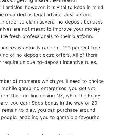
articles; however, it is vital to keep in mind
be regarded as legal advice. Just before
n in order to claim several no-deposit bonuses
centives are not meant to improve your money
the fresh professionals to their platform.
uences is actually random. 100 percent free
kind of no-deposit extra offers. All of them
y require unique no-deposit incentive rules.
mber of moments which you’ll need to choice
w mobile gambling enterprises, you get yet
rom their on-line casino NZ, while the Enjoy
ssary, you earn $dos bonus in the way of 20
 to remain to play, you can purchase around
people, enabling you to gamble a favourite