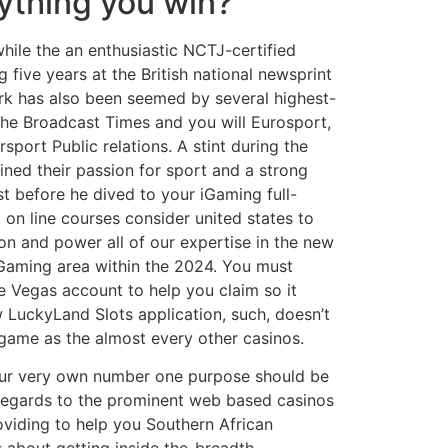
rything you win?
while the an enthusiastic NCTJ-certified
g five years at the British national newsprint
rk has also been seemed by several highest-
 the Broadcast Times and you will Eurosport,
sport Public relations. A stint during the
ed their passion for sport and a strong
st before he dived to your iGaming full-
 on line courses consider united states to
on and power all of our expertise in the new
iGaming area within the 2024. You must
re Vegas account to help you claim so it
 LuckyLand Slots application, such, doesn’t
game as the almost every other casinos.
our very own number one purpose should be
 regards to the prominent web based casinos
viding to help you Southern African
s about getting inside the-breadth