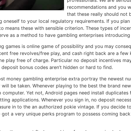
recommendations and you will 
that these really should not 
g oneself to your local regulatory requirements. If you pla
 to means these with sensible criterion. These types of in
serve as a method to have gambling enterprises introducing 
ng games is online game of possibility and you may conseq
rcent free revolves/free play, and cash right back are a few 
ame play free of charge. Particular no deposit incentives ma
o deposit bonus codes aren’t hidden or hard to find.
st money gambling enterprise extra portray the newest nu
r will be taken. Whenever playing to the best the brand ne
 computer. Yet not, Android pages need install duplicates f
etting applications. Whenever you sign in, no deposit nece
leasure in to the an authorized pokie vintage. If you decide
e got a very unique perks program to possess coming back 