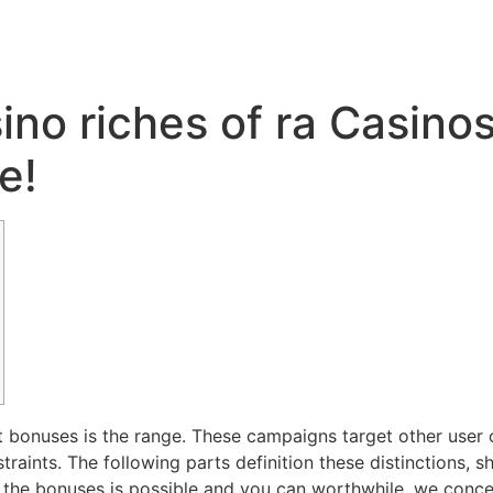
ino riches of ra Casino
e!
 bonuses is the range. These campaigns target other user 
aints. The following parts definition these distinctions,
the bonuses is possible and you can worthwhile, we conce