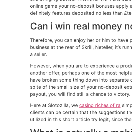
online game your no-deposit bonuses apply at 
definitely features deposited no less than £
Can i win real money no
Therefore, you can enjoy her or him to have p
business at the rear of Skrill, Neteller, it’s
a seller.
However, when you are to experience a produc
another offer, perhaps one of the most helpfu
have broken some thing down into separate ca
spite of the small size of your no-deposit extr
payout, you will find still a chance to victory.
Here at Slotozilla, we
casino riches of ra
simpl
clients can be certain that the suggestions th
utilized in this short article try legit, since 