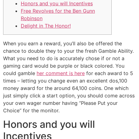
Honors and you will Incentives
Free Revolves for the Ben Gunn
Robinson
Delight in The Honor!
When you earn a reward, you’ll also be offered the
chance to double they to your the fresh Gamble Ability.
What you need to do is accurately chose if or not a
gaming card would be purple or black colored. You
could gamble
her comment is here
for each award to 5
times – letting you change even an excellent dos,100
money award for the around 64,100 coins.
One which
just simply click a start option, you should come across
your own wager number having “Please Put your
Choice” for the monitor.
Honors and you will
Incentives