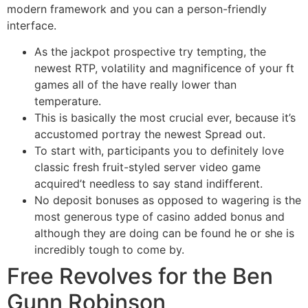
modern framework and you can a person-friendly
interface.
As the jackpot prospective try tempting, the
newest RTP, volatility and magnificence of your ft
games all of the have really lower than
temperature.
This is basically the most crucial ever, because it’s
accustomed portray the newest Spread out.
To start with, participants you to definitely love
classic fresh fruit-styled server video game
acquired’t needless to say stand indifferent.
No deposit bonuses as opposed to wagering is the
most generous type of casino added bonus and
although they are doing can be found he or she is
incredibly tough to come by.
Free Revolves for the Ben
Gunn Robinson