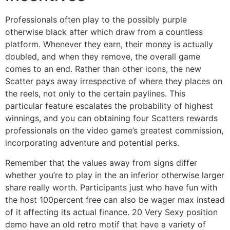
Professionals often play to the possibly purple
otherwise black after which draw from a countless
platform. Whenever they earn, their money is actually
doubled, and when they remove, the overall game
comes to an end. Rather than other icons, the new
Scatter pays away irrespective of where they places on
the reels, not only to the certain paylines. This
particular feature escalates the probability of highest
winnings, and you can obtaining four Scatters rewards
professionals on the video game’s greatest commission,
incorporating adventure and potential perks.
Remember that the values away from signs differ
whether you’re to play in the an inferior otherwise larger
share really worth. Participants just who have fun with
the host 100percent free can also be wager max instead
of it affecting its actual finance. 20 Very Sexy position
demo have an old retro motif that have a variety of