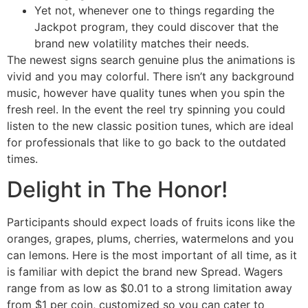
Yet not, whenever one to things regarding the
Jackpot program, they could discover that the
brand new volatility matches their needs.
The newest signs search genuine plus the animations is
vivid and you may colorful. There isn’t any background
music, however have quality tunes when you spin the
fresh reel. In the event the reel try spinning you could
listen to the new classic position tunes, which are ideal
for professionals that like to go back to the outdated
times.
Delight in The Honor!
Participants should expect loads of fruits icons like the
oranges, grapes, plums, cherries, watermelons and you
can lemons. Here is the most important of all time, as it
is familiar with depict the brand new Spread. Wagers
range from as low as $0.01 to a strong limitation away
from $1 per coin, customized so you can cater to