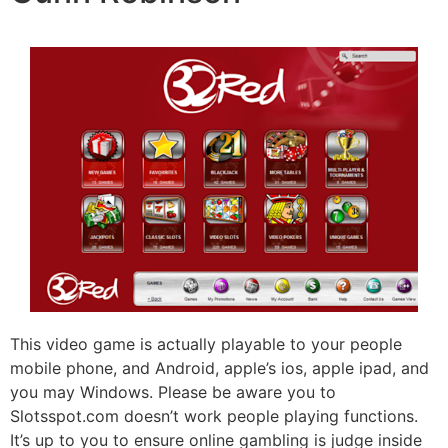
This video game is actually playable to your people
mobile phone, and Android, apple’s ios, apple ipad, and
you may Windows. Please be aware you to
Slotsspot.com doesn’t work people playing functions.
It’s up to you to ensure online gambling is judge inside