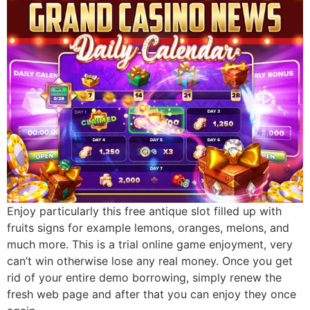
Enjoy particularly this free antique slot filled up with
fruits signs for example lemons, oranges, melons, and
much more. This is a trial online game enjoyment, very
can’t win otherwise lose any real money. Once you get
rid of your entire demo borrowing, simply renew the
fresh web page and after that you can enjoy they once