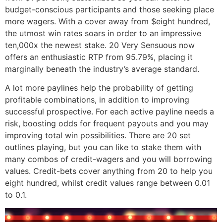
budget-conscious participants and those seeking place
more wagers. With a cover away from $eight hundred,
the utmost win rates soars in order to an impressive
ten,000x the newest stake. 20 Very Sensuous now
offers an enthusiastic RTP from 95.79%, placing it
marginally beneath the industry’s average standard.
A lot more paylines help the probability of getting
profitable combinations, in addition to improving
successful prospective. For each active payline needs a
risk, boosting odds for frequent payouts and you may
improving total win possibilities. There are 20 set
outlines playing, but you can like to stake them with
many combos of credit-wagers and you will borrowing
values. Credit-bets cover anything from 20 to help you
eight hundred, whilst credit values range between 0.01
to 0.1.