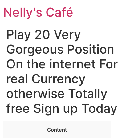
Nelly's Café
Play 20 Very
Gorgeous Position
On the internet For
real Currency
otherwise Totally
free Sign up Today
Content