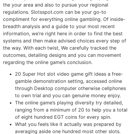
the your area and also to pursue your regional
regulations. Slotsspot.com can be your go-to
compliment for everything online gambling. Of inside-
breadth analysis and a guide to your most recent
information, we’re right here in order to find the best
systems and then make advised choices every step of
the way. With each twist, We carefully tracked the
outcomes, detailing designs and you can movement
regarding the online game’s conclusion.
20 Super Hot slot video game gift ideas a free-
gamble demonstration setting, accessed online
through Desktop computer otherwise cellphones
to own trial and you can genuine money enjoy.
The online game’s playing diversity try detailed,
ranging from a minimum of 20 to help you a total
of eight hundred EGT coins for every spin.
What you feels like it actually was prepared by
averaging aside one hundred most other slots.