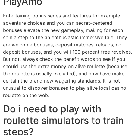
PlayAmo
Entertaining bonus series and features for example
adventure choices and you can secret-centered
bonuses elevate the new gameplay, making for each
spin a step to the an enthusiastic immersive tale. They
are welcome bonuses, deposit matches, reloads, no
deposit bonuses, and you will 100 percent free revolves.
But not, always check the benefit words to see if you
should use the extra money on alive roulette (because
the roulette is usually excluded), and now have make
certain the brand new wagering standards. It is not
unusual to discover bonuses to play alive local casino
roulette on the web.
Do i need to play with
roulette simulators to train
steps?