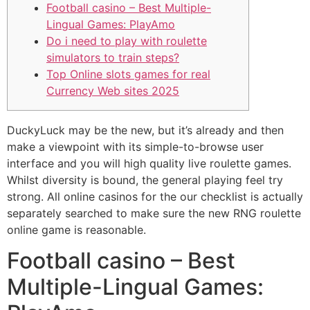
Football casino – Best Multiple-
Lingual Games: PlayAmo
Do i need to play with roulette
simulators to train steps?
Top Online slots games for real
Currency Web sites 2025
DuckyLuck may be the new, but it’s already and then
make a viewpoint with its simple-to-browse user
interface and you will high quality live roulette games.
Whilst diversity is bound, the general playing feel try
strong.
All online casinos for the our checklist is actually
separately searched to make sure the new RNG roulette
online game is reasonable.
Football casino – Best
Multiple-Lingual Games: