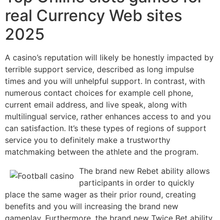
real Currency Web sites
2025
A casino’s reputation will likely be honestly impacted by
terrible support service, described as long impulse
times and you will unhelpful support. In contrast, with
numerous contact choices for example cell phone,
current email address, and live speak, along with
multilingual service, rather enhances access to and you
can satisfaction. It’s these types of regions of support
service you to definitely make a trustworthy
matchmaking between the athlete and the program.
The brand new Rebet ability allows
participants in order to quickly
place the same wager as their prior round, creating
benefits and you will increasing the brand new
gameplay. Furthermore, the brand new Twice Bet ability