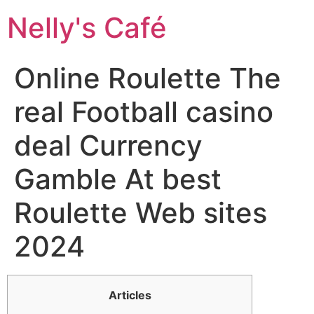
Nelly's Café
Online Roulette The
real Football casino
deal Currency
Gamble At best
Roulette Web sites
2024
Articles