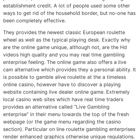
establishment credit. A lot of people used some other
ways to get rid of the household border, but no-one has
been completely effective.
They provides the newest classic European roulette
wheel as well as the typical playing desk. Exactly why
are the online game unique, although not, are the Hd
videos high quality and you may real time gambling
enterprise feeling. The online game also offers a live
cam alternative which provides they a personal ability. It
is possible to gamble alive roulette at the a timeless
online casino, however have to discover a playing
website containing live dealer online game. Extremely
local casino web sites which have real time traders
provides an alternative called “Live Gambling
enterprise” in their menu towards the top of the fresh
webpage (or the game menu regarding the casino
section). Particular on line roulette gambling enterprises
render enhanced graphics otherwise unique regulations.