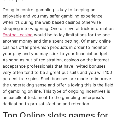
Doing in control gambling is key to keeping an
enjoyable and you may safer gambling experience,
when it’s during the web based casinos otherwise
stepping into wagering. One of several trick information
Football casino
would be to lay limitations for the one
another money and time spent betting. Of many online
casinos offer pre-union products in order to monitor
your play and you may stick to your financial budget.
As soon as out of registration, casinos on the internet
acceptance professionals that have invited bonuses
very often tend to be a great put suits and you will 100
percent free spins. Such bonuses are made to improve
the undertaking sense and offer a loving this is the field
of gambling on line. This type of ongoing incentives is
an excellent testament to the gambling enterprise’s
dedication to pro satisfaction and retention.
Top Online slots games for