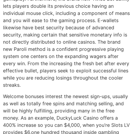
lets players double its previous choice having an
individual mouse click, including a component of means
and you will ease to the gaming process. E-wallets
likewise have best security because of advanced
security, making certain that sensitive monetary info is
not directly distributed to online casinos. The brand
new Paroli method is a confident progressive playing
system one centers on the expanding wagers after
every win. From the increasing the fresh bet after every
effective bullet, players seek to exploit successful lines
while you are reducing losings throughout the cooler
streaks.
Welcome bonuses interest the newest sign-ups, usually
as well as totally free spins and matching selling, and
will be highly fulfilling, providing many in the free
money. As an example, DuckyLuck Casino offers a
400% increase so you can $4,000, when you’re Slots LV
provides $6,one hundred thousand inside gambling