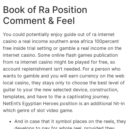
Book of Ra Position
Comment & Feel
You could potentially enjoy guide out of ra internet
casino a real income southern area africa 100percent
free inside trial setting or gamble a real income on the
internet casino. Some online flash games publication
from ra internet casino might be played for free, so
account replenishment isn’t needed. For a person who
wants to gamble and you will earn currency on the web
local casino, they stays only to choose the best level of
guitar to your the new selected device, construction,
templates, and have to the a captivating journey.
NetEnt’s Egyptian Heroes position is an additional hit-in
which genre of slot video game.
And in case that it symbol places on the reels, they
develops to pay for whole reel, provided they