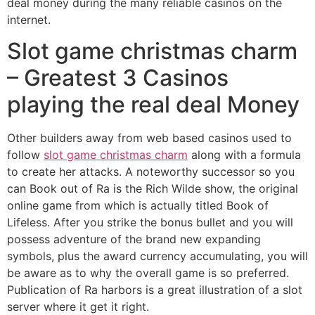
deal money during the many reliable casinos on the
internet.
Slot game christmas charm
– Greatest 3 Casinos
playing the real deal Money
Other builders away from web based casinos used to
follow
slot game christmas charm
along with a formula
to create her attacks. A noteworthy successor so you
can Book out of Ra is the Rich Wilde show, the original
online game from which is actually titled Book of
Lifeless. After you strike the bonus bullet and you will
possess adventure of the brand new expanding
symbols, plus the award currency accumulating, you will
be aware as to why the overall game is so preferred.
Publication of Ra harbors is a great illustration of a slot
server where it get it right.