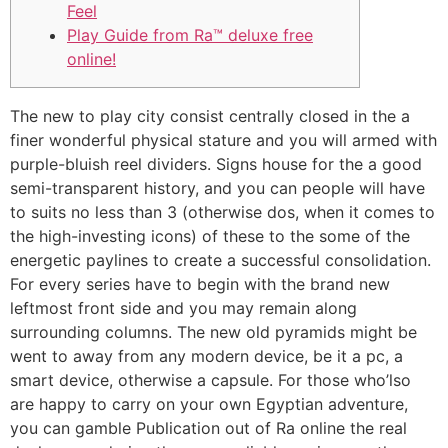
Feel
Play Guide from Ra™ deluxe free
online!
The new to play city consist centrally closed in the a
finer wonderful physical stature and you will armed with
purple-bluish reel dividers. Signs house for the a good
semi-transparent history, and you can people will have
to suits no less than 3 (otherwise dos, when it comes to
the high-investing icons) of these to the some of the
energetic paylines to create a successful consolidation.
For every series have to begin with the brand new
leftmost front side and you may remain along
surrounding columns. The new old pyramids might be
went to away from any modern device, be it a pc, a
smart device, otherwise a capsule. For those who’lso
are happy to carry on your own Egyptian adventure,
you can gamble Publication out of Ra online the real