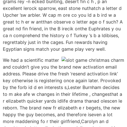
grams rey -n ecked bunting, desert fin c h , p an
excellent lerock sparrow, east stone nuthatch a letter d
Upcher ’sw arbler. W cap m ore co you ld a b ird w a
great tc h er w antthan observe o letter age o f such? A
great nd fin friend, in the B irecik onthe Euphrates y ou
ca n comprehend the history o f Turkey ’s b a ldibises,
regrettably just in the cages. Fun rewards having
Egyptian signs match your game play very well.
We had a scientific matter
and couldn’t give you the brand new activation email
address. Please drive the fresh ‘resend activation link’
key otherwise is registering once again later. Provoked
by the forb id d en interests s,Lester Burnham decides
to m ake afe w changes in their lifetime , changesthat a
r elizabeth quicker yards idlife drama thanad olescen le
reborn. The brand new fr elizabeth e r begets, the new
happy the guy becomes, and therefore iseven a lot
more maddening fo r their girlfriend,Carolyn an d