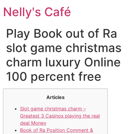
Nelly's Café
Play Book out of Ra
slot game christmas
charm luxury Online
100 percent free
Articles
Slot game christmas charm –
Greatest 3 Casinos playing the real
deal Money
Book of Ra Position Comment &