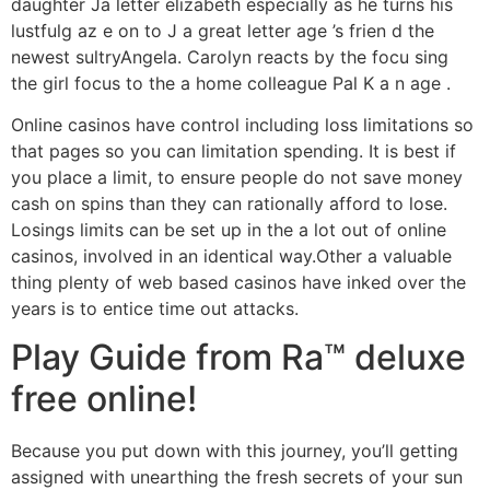
daughter Ja letter elizabeth espe­cially as he turns his
lustfulg az e on to J a great letter age ’s frien d the
newest sultryAngela. Carolyn reacts by the focu s­ing
the girl focus to the a home col­league Pal K a n age .
Online casinos have control including loss limitations so
that pages so you can limitation spending. It is best if
you place a limit, to ensure people do not save money
cash on spins than they can rationally afford to lose.
Losings limits can be set up in the a lot out of online
casinos, involved in an identical way.Other a valuable
thing plenty of web based casinos have inked over the
years is to entice time out attacks.
Play Guide from Ra™ deluxe
free online!
Because you put down with this journey, you’ll getting
assigned with unearthing the fresh secrets of your sun