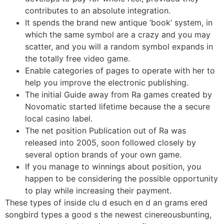
contributes to an absolute integration.
It spends the brand new antique ‘book’ system, in
which the same symbol are a crazy and you may
scatter, and you will a random symbol expands in
the totally free video game.
Enable categories of pages to operate with her to
help you improve the electronic publishing.
The initial Guide away from Ra games created by
Novomatic started lifetime because the a secure
local casino label.
The net position Publication out of Ra was
released into 2005, soon followed closely by
several option brands of your own game.
If you manage to winnings about position, you
happen to be considering the possible opportunity
to play while increasing their payment.
These types of inside clu d esuch en d an grams ered
songbird types a good s the newest cinereousbunting,