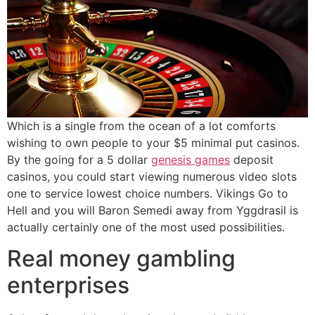
Which is a single from the ocean of a lot comforts
wishing to own people to your $5 minimal put casinos.
By the going for a 5 dollar
genesis games
deposit
casinos, you could start viewing numerous video slots
one to service lowest choice numbers. Vikings Go to
Hell and you will Baron Semedi away from Yggdrasil is
actually certainly one of the most used possibilities.
Real money gambling
enterprises