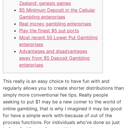
Zealand: genesis games
$5 Minimum Deposit in the Cellular
Gambling enterprises
Real money gambling enterprises
Play the finest $5 put ports
Most recent 50 Lower Put Gambling
enterprises
Advantages and disadvantages
away from $5 Deposit Gambling
enterprises
This really is an easy choice to have fun with and
regularly allows you to create shorter distributions than
simply more conventional fee tips. Really people
seeking to put $1 may be a new comer to the world of
online gambling, that is why I imagined it may be good
for have a simple work with-because of out of the
process functions.
For individuals who’ve done so just