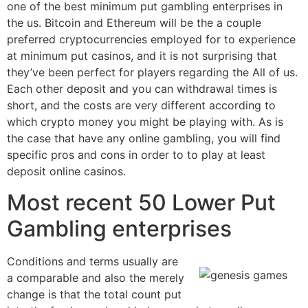
one of the best minimum put gambling enterprises in
the us. Bitcoin and Ethereum will be the a couple
preferred cryptocurrencies employed for to experience
at minimum put casinos, and it is not surprising that
they’ve been perfect for players regarding the All of us.
Each other deposit and you can withdrawal times is
short, and the costs are very different according to
which crypto money you might be playing with. As is
the case that have any online gambling, you will find
specific pros and cons in order to to play at least
deposit online casinos.
Most recent 50 Lower Put
Gambling enterprises
Conditions and terms usually are
a comparable and also the merely
change is that the total count put