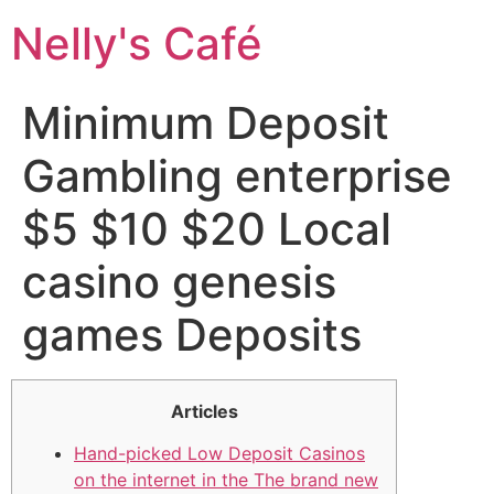
Nelly's Café
Minimum Deposit
Gambling enterprise
$5 $10 $20 Local
casino genesis
games Deposits
Articles
Hand-picked Low Deposit Casinos
on the internet in the The brand new