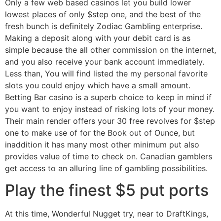
Only a few web based casinos let you build lower
lowest places of only $step one, and the best of the
fresh bunch is definitely Zodiac Gambling enterprise.
Making a deposit along with your debit card is as
simple because the all other commission on the internet,
and you also receive your bank account immediately.
Less than, You will find listed the my personal favorite
slots you could enjoy which have a small amount.
Betting Bar casino is a superb choice to keep in mind if
you want to enjoy instead of risking lots of your money.
Their main render offers your 30 free revolves for $step
one to make use of for the Book out of Ounce, but
inaddition it has many most other minimum put also
provides value of time to check on. Canadian gamblers
get access to an alluring line of gambling possibilities.
Play the finest $5 put ports
At this time, Wonderful Nugget try, near to DraftKings,