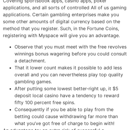
Covering sportsbook apps, casino apps, poker
applications, and all sorts of controlled All of us gaming
applications. Certain gambling enterprises make you
some other amounts of digital currency based on the
method that you register. Such, in the Fortune Coins,
registering with Myspace will give you an advantage.
Observe that you must meet with the free revolves
winnings bonus wagering before you could consult
a detachment.
That it lower count makes it possible to add less
overall and you can nevertheless play top quality
gambling games.
After putting some lowest better-right up, it $5
deposit local casino have a tendency to reward
fifty 100 percent free spins.
Consequently if you be able to play from the
betting could cause withdrawing far more than
what you’ve got free of charge to begin with!