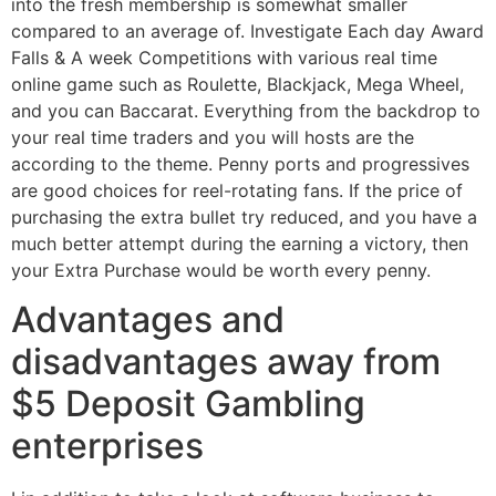
into the fresh membership is somewhat smaller
compared to an average of. Investigate Each day Award
Falls & A week Competitions with various real time
online game such as Roulette, Blackjack, Mega Wheel,
and you can Baccarat. Everything from the backdrop to
your real time traders and you will hosts are the
according to the theme. Penny ports and progressives
are good choices for reel-rotating fans. If the price of
purchasing the extra bullet try reduced, and you have a
much better attempt during the earning a victory, then
your Extra Purchase would be worth every penny.
Advantages and
disadvantages away from
$5 Deposit Gambling
enterprises