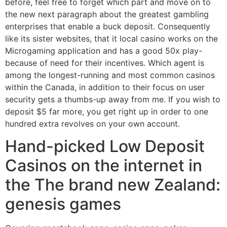
before, feel free to forget which part and move on to
the new next paragraph about the greatest gambling
enterprises that enable a buck deposit. Consequently
like its sister websites, that it local casino works on the
Microgaming application and has a good 50x play-
because of need for their incentives. Which agent is
among the longest-running and most common casinos
within the Canada, in addition to their focus on user
security gets a thumbs-up away from me. If you wish to
deposit $5 far more, you get right up in order to one
hundred extra revolves on your own account.
Hand-picked Low Deposit
Casinos on the internet in
the The brand new Zealand:
genesis games