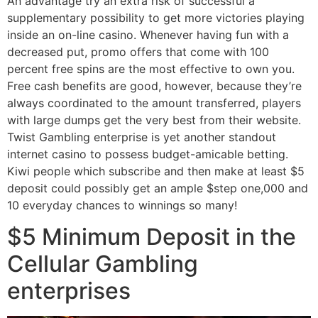
An advantage try an extra risk of successful a
supplementary possibility to get more victories playing
inside an on-line casino. Whenever having fun with a
decreased put, promo offers that come with 100
percent free spins are the most effective to own you.
Free cash benefits are good, however, because they’re
always coordinated to the amount transferred, players
with large dumps get the very best from their website.
Twist Gambling enterprise is yet another standout
internet casino to possess budget-amicable betting.
Kiwi people which subscribe and then make at least $5
deposit could possibly get an ample $step one,000 and
10 everyday chances to winnings so many!
$5 Minimum Deposit in the
Cellular Gambling
enterprises