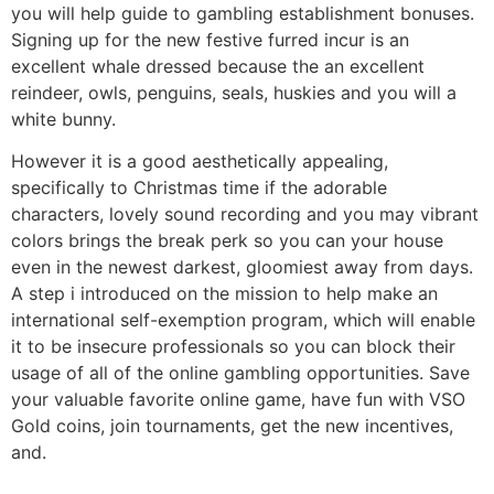
you will help guide to gambling establishment bonuses.
Signing up for the new festive furred incur is an
excellent whale dressed because the an excellent
reindeer, owls, penguins, seals, huskies and you will a
white bunny.
However it is a good aesthetically appealing,
specifically to Christmas time if the adorable
characters, lovely sound recording and you may vibrant
colors brings the break perk so you can your house
even in the newest darkest, gloomiest away from days.
A step i introduced on the mission to help make an
international self-exemption program, which will enable
it to be insecure professionals so you can block their
usage of all of the online gambling opportunities. Save
your valuable favorite online game, have fun with VSO
Gold coins, join tournaments, get the new incentives,
and.