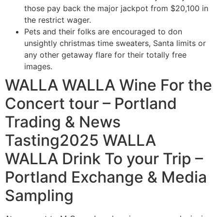
those pay back the major jackpot from $20,100 in
the restrict wager.
Pets and their folks are encouraged to don
unsightly christmas time sweaters, Santa limits or
any other getaway flare for their totally free
images.
WALLA WALLA Wine For the
Concert tour – Portland
Trading & News
Tasting2025 WALLA
WALLA Drink To your Trip –
Portland Exchange & Media
Sampling