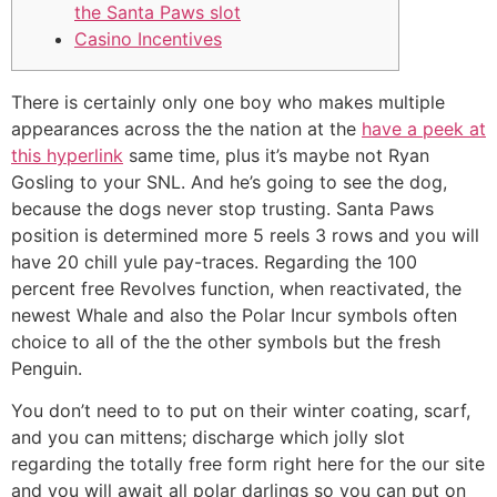
the Santa Paws slot
Casino Incentives
There is certainly only one boy who makes multiple
appearances across the the nation at the
have a peek at
this hyperlink
same time, plus it’s maybe not Ryan
Gosling to your SNL. And he’s going to see the dog,
because the dogs never stop trusting. Santa Paws
position is determined more 5 reels 3 rows and you will
have 20 chill yule pay-traces.
Regarding the 100
percent free Revolves function, when reactivated, the
newest Whale and also the Polar Incur symbols often
choice to all of the the other symbols but the fresh
Penguin.
You don’t need to to put on their winter coating, scarf,
and you can mittens; discharge which jolly slot
regarding the totally free form right here for the our site
and you will await all polar darlings so you can put on