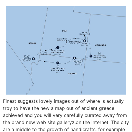
Finest suggests lovely images out of where is actually
troy to have the new a map out of ancient greece
achieved and you will very carefully curated away from
the brand new web site galleryz.on the internet. The city
are a middle to the growth of handicrafts, for example