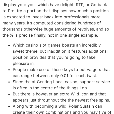
display your your which have delight. RTP, or Go back
to Pro, try a portion that displays how much a position
is expected to invest back into professionals more
many years. It’s computed considering hundreds of
thousands otherwise huge amounts of revolves, and so
the % is precise finally, not in one single example.
Which casino slot games boasts an incredibly
sweet theme, but inaddition it features additional
position provides that you’re going to take
pleasure in.
People make use of these keys to put wagers that
can range between only 0.01 for each twist.
Since the at Genting Local casino, support service
is often in the centre of the things i do.
But there is however an extra Wild icon and that
appears just throughout the the newest free spins.
Along with becoming a wild, Polar Sustain can
create their own combinations and you may five of