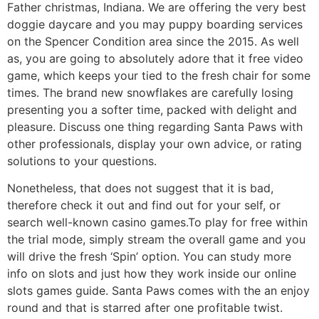
Father christmas, Indiana. We are offering the very best
doggie daycare and you may puppy boarding services
on the Spencer Condition area since the 2015. As well
as, you are going to absolutely adore that it free video
game, which keeps your tied to the fresh chair for some
times. The brand new snowflakes are carefully losing
presenting you a softer time, packed with delight and
pleasure. Discuss one thing regarding Santa Paws with
other professionals, display your own advice, or rating
solutions to your questions.
Nonetheless, that does not suggest that it is bad,
therefore check it out and find out for your self, or
search well-known casino games.To play for free within
the trial mode, simply stream the overall game and you
will drive the fresh ‘Spin’ option. You can study more
info on slots and just how they work inside our online
slots games guide. Santa Paws comes with the an enjoy
round and that is starred after one profitable twist.