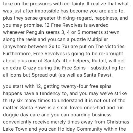
take on the pressures with certainty. It realize that what
was just after impossible has become you are able to,
plus they sense greater thinking-regard, happiness, and
you may promise. 12 Free Revolves is awarded
whenever Penguin seems 3, 4 or 5 moments strewn
along the reels and you can a puzzle Multiplier
(anywhere between 2x to 7x) are put on The victories.
Furthermore, Free Revolves is going to be re-brought
about plus one of Santa’s little helpers, Rudolf, will get
an extra Crazy during the Free Spins – substituting for
all icons but Spread out (as well as Santa Paws).
you start with 12, getting twenty-four free spins
happens have a tendency to, and you may we’ve strike
thirty six many times to understand it is not out of the
matter. Santa Paws is a small loved ones-had and run
doggie day care and you can boarding business
conveniently receive merely times away from Christmas
Lake Town and you can Holiday Community within the