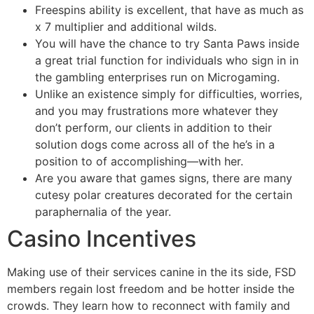
Freespins ability is excellent, that have as much as
x 7 multiplier and additional wilds.
You will have the chance to try Santa Paws inside
a great trial function for individuals who sign in in
the gambling enterprises run on Microgaming.
Unlike an existence simply for difficulties, worries,
and you may frustrations more whatever they
don’t perform, our clients in addition to their
solution dogs come across all of the he’s in a
position to of accomplishing—with her.
Are you aware that games signs, there are many
cutesy polar creatures decorated for the certain
paraphernalia of the year.
Casino Incentives
Making use of their services canine in the its side, FSD
members regain lost freedom and be hotter inside the
crowds. They learn how to reconnect with family and