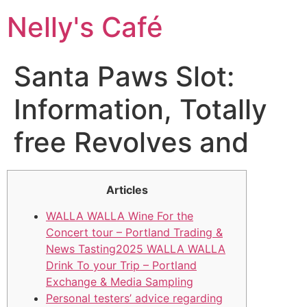
Nelly's Café
Santa Paws Slot:
Information, Totally
free Revolves and
Articles
WALLA WALLA Wine For the
Concert tour – Portland Trading &
News Tasting2025 WALLA WALLA
Drink To your Trip – Portland
Exchange & Media Sampling
Personal testers’ advice regarding