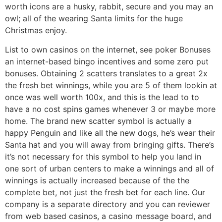
worth icons are a husky, rabbit, secure and you may an
owl; all of the wearing Santa limits for the huge
Christmas enjoy.
List to own casinos on the internet, see poker Bonuses
an internet-based bingo incentives and some zero put
bonuses. Obtaining 2 scatters translates to a great 2x
the fresh bet winnings, while you are 5 of them lookin at
once was well worth 100x, and this is the lead to to
have a no cost spins games whenever 3 or maybe more
home. The brand new scatter symbol is actually a
happy Penguin and like all the new dogs, he’s wear their
Santa hat and you will away from bringing gifts. There’s
it’s not necessary for this symbol to help you land in
one sort of urban centers to make a winnings and all of
winnings is actually increased because of the the
complete bet, not just the fresh bet for each line. Our
company is a separate directory and you can reviewer
from web based casinos, a casino message board, and