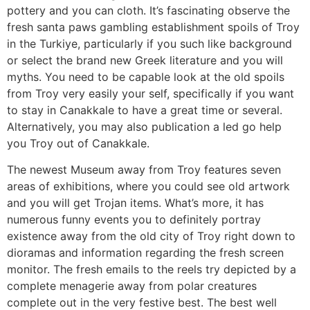
pottery and you can cloth. It’s fascinating observe the
fresh santa paws gambling establishment spoils of Troy
in the Turkiye, particularly if you such like background
or select the brand new Greek literature and you will
myths. You need to be capable look at the old spoils
from Troy very easily your self, specifically if you want
to stay in Canakkale to have a great time or several.
Alternatively, you may also publication a led go help
you Troy out of Canakkale.
The newest Museum away from Troy features seven
areas of exhibitions, where you could see old artwork
and you will get Trojan items. What’s more, it has
numerous funny events you to definitely portray
existence away from the old city of Troy right down to
dioramas and information regarding the fresh screen
monitor. The fresh emails to the reels try depicted by a
complete menagerie away from polar creatures
complete out in the very festive best. The best well