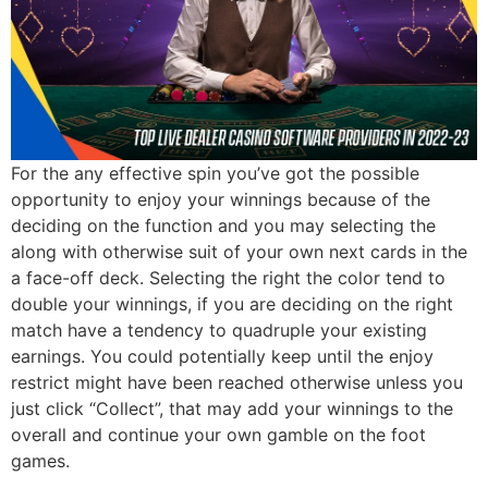
For the any effective spin you’ve got the possible
opportunity to enjoy your winnings because of the
deciding on the function and you may selecting the
along with otherwise suit of your own next cards in the
a face-off deck. Selecting the right the color tend to
double your winnings, if you are deciding on the right
match have a tendency to quadruple your existing
earnings. You could potentially keep until the enjoy
restrict might have been reached otherwise unless you
just click “Collect”, that may add your winnings to the
overall and continue your own gamble on the foot
games.