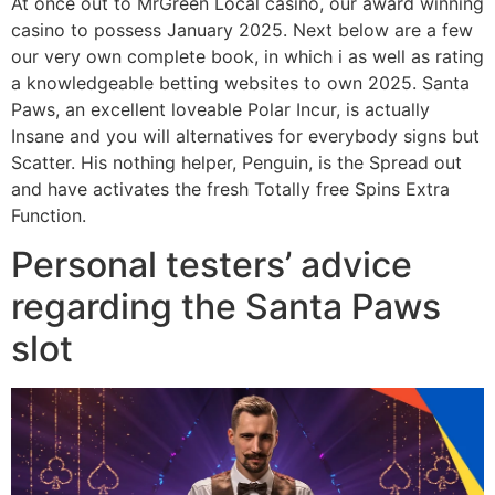
At once out to MrGreen Local casino, our award winning
casino to possess January 2025. Next below are a few
our very own complete book, in which i as well as rating
a knowledgeable betting websites to own 2025. Santa
Paws, an excellent loveable Polar Incur, is actually
Insane and you will alternatives for everybody signs but
Scatter. His nothing helper, Penguin, is the Spread out
and have activates the fresh Totally free Spins Extra
Function.
Personal testers’ advice
regarding the Santa Paws
slot