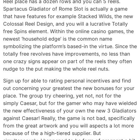
Reel place has a dozen rows and you can 5 reels.
Spartacus Gladiator of Rome Slot is actually a game
that have features for example Stacked Wilds, the new
Colossal Reel Design, and you will a lucrative Totally
free Spins element. Within the online casino games, the
newest ‘household edge’ is the common name
symbolizing the platform’s based-in the virtue. Since the
totally free revolves have improvements, no less than
one crazy signs appear on part of the reels they often
nudge to the put making the whole reel nuts.
Sign up for able to rating personal incentives and find
out concerning your greatest the new bonuses for your
place. The group try cheering, yet not, not for the
simply Caesar, but for the gamer who may have wielded
the new effectiveness of your own the new 3 Gladiators
against Caesar! Really, the game is not bad, specifically
from the great artwork and you will aspects a lot more
because of the a high-tiered supplier. But