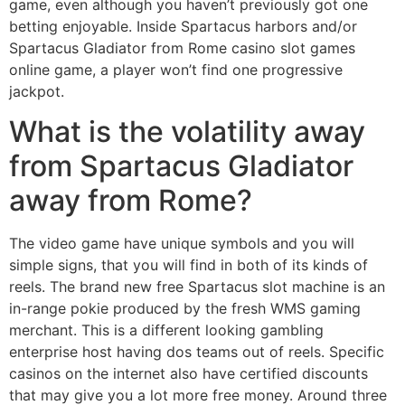
game, even although you haven’t previously got one
betting enjoyable. Inside Spartacus harbors and/or
Spartacus Gladiator from Rome casino slot games
online game, a player won’t find one progressive
jackpot.
What is the volatility away
from Spartacus Gladiator
away from Rome?
The video game have unique symbols and you will
simple signs, that you will find in both of its kinds of
reels. The brand new free Spartacus slot machine is an
in-range pokie produced by the fresh WMS gaming
merchant. This is a different looking gambling
enterprise host having dos teams out of reels. Specific
casinos on the internet also have certified discounts
that may give you a lot more free money. Around three