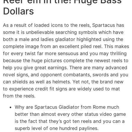
Dollars
As a result of loaded icons to the reels, Spartacus has
some it is unbelievable searching symbols which have
both a male and ladies gladiator highlighted using the
complete image from an excellent piled reel. This makes
for every twist far more sensuous and you may thrilling
because the huge pictures complete the newest reels to
help you give great earnings. There are many advanced
novel signs, and opponent combatants, swords and you
can shields as well as helmets. Yet not, the brand new
to experience credit fit signs are widely used to mat
from the reels.
Why are Spartacus Gladiator from Rome much
better than almost every other status video game
is the fact that they’s got ten reels and you can a
superb level of one hundred paylines.