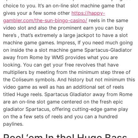
choice to you. It’s an on-line slot machine game that
gives your a few some other
https://happy-
gambler.com/the-sun-bingo-casino/
reels in the same
video slot and also the prominent earn you can buy
here’s , that’s extremely a large jackpot to have a slot
machine game games. Impress, If you need much going
on inside the a slot machine game Spartacus-Gladiator
away from Rome by WMS provides what you are
looking. You can get your free revolves that have
multipliers by meeting from the minimum step three of
the Coliseum symbols. And history but not minimum this
video game as well as has an additional set of reels
titled Huge reels. Spartacus Gladiator away from Rome
are an on-line slot game centered on the fresh epic
gladiator Spartacus, offering cutting-edge game play
on the a few sets of reels and you can a hundred
paylines.
Reel ‘em In the! Huge Bass