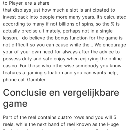
to Player, are a share
that displays just how much a slot is anticipated to
invest back into people more many years. It’s calculated
according to many if not billions of spins, so the % is
actually precise ultimately, perhaps not in a single
lesson. I do believe the bonus function for the game is
not difficult so you can cause while the… We encourage
your of your own need for always after the advice to
possess duty and safe enjoy when enjoying the online
casino. For those who otherwise somebody you know
features a gaming situation and you can wants help,
phone call Gambler.
Conclusie en vergelijkbare
game
Part of the reel contains cuatro rows and you will 5
reels, while the next band of reel known as the Huge