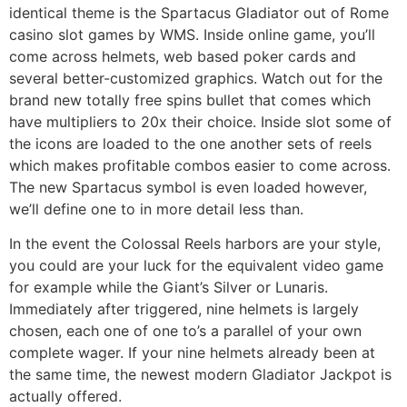
identical theme is the Spartacus Gladiator out of Rome
casino slot games by WMS. Inside online game, you’ll
come across helmets, web based poker cards and
several better-customized graphics. Watch out for the
brand new totally free spins bullet that comes which
have multipliers to 20x their choice. Inside slot some of
the icons are loaded to the one another sets of reels
which makes profitable combos easier to come across.
The new Spartacus symbol is even loaded however,
we’ll define one to in more detail less than.
In the event the Colossal Reels harbors are your style,
you could are your luck for the equivalent video game
for example while the Giant’s Silver or Lunaris.
Immediately after triggered, nine helmets is largely
chosen, each one of one to’s a parallel of your own
complete wager. If your nine helmets already been at
the same time, the newest modern Gladiator Jackpot is
actually offered.