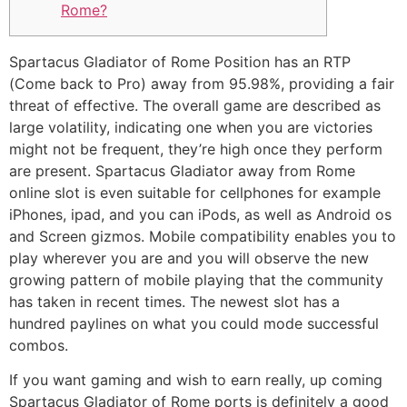
Rome?
Spartacus Gladiator of Rome Position has an RTP
(Come back to Pro) away from 95.98%, providing a fair
threat of effective. The overall game are described as
large volatility, indicating one when you are victories
might not be frequent, they’re high once they perform
are present. Spartacus Gladiator away from Rome
online slot is even suitable for cellphones for example
iPhones, ipad, and you can iPods, as well as Android os
and Screen gizmos.
Mobile compatibility enables you to
play wherever you are and you will observe the new
growing pattern of mobile playing that the community
has taken in recent times. The newest slot has a
hundred paylines on what you could mode successful
combos.
If you want gaming and wish to earn really, up coming
Spartacus Gladiator of Rome ports is definitely a good