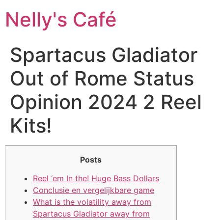
Nelly's Café
Spartacus Gladiator
Out of Rome Status
Opinion 2024 2 Reel
Kits!
Posts
Reel ‘em In the! Huge Bass Dollars
Conclusie en vergelijkbare game
What is the volatility away from
Spartacus Gladiator away from