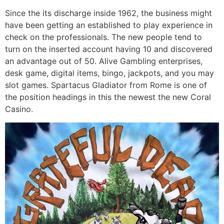
Since the its discharge inside 1962, the business might
have been getting an established to play experience in
check on the professionals. The new people tend to
turn on the inserted account having 10 and discovered
an advantage out of 50. Alive Gambling enterprises,
desk game, digital items, bingo, jackpots, and you may
slot games. Spartacus Gladiator from Rome is one of
the position headings in this the newest the new Coral
Casino.