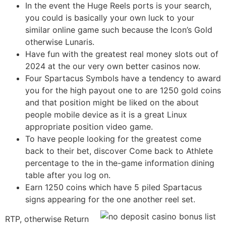
In the event the Huge Reels ports is your search,
you could is basically your own luck to your
similar online game such because the Icon’s Gold
otherwise Lunaris.
Have fun with the greatest real money slots out of
2024 at the our very own better casinos now.
Four Spartacus Symbols have a tendency to award
you for the high payout one to are 1250 gold coins
and that position might be liked on the about
people mobile device as it is a great Linux
appropriate position video game.
To have people looking for the greatest come
back to their bet, discover Come back to Athlete
percentage to the in the-game information dining
table after you log on.
Earn 1250 coins which have 5 piled Spartacus
signs appearing for the one another reel set.
RTP, otherwise Return