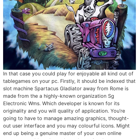
In that case you could play for enjoyable all kind out of
tablegames on your pc. Firstly, it should be indexed that
slot machine Spartacus Gladiator away from Rome is
made from the a highly-known organization Sg
Electronic Wms. Which developer is known for its
originality and you will quality of application. You’re
going to have to manage amazing graphics, thought-
out user interface and you may colourful icons. Might
end up being a genuine master of your own online