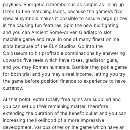
paylines. Energetic remembers is as simple as lining up
three to five matching icons, because the games’s five
special symbols makes it possible to secure large prizes
in the causing fun features. Spin the new bullfighting
and you can Ancient Rome-driven Gladiatoro slot
machine game and revel in one of many finest online
slots because of the ELK Studios. Go into the
Colosseum to hit profitable combinations by answering
upwards five reels which have roses, gladiator guns,
and you may Roman numerals. Gamble they pokie game
for both trial and you may a real income, letting you try
the game before position finance to experience to have
currency.
At that point, extra totally free spins are supplied and
you can set up their remaining matter, therefore
extending the duration of the benefit bullet and you can
increasing the likelihood of a more impressive
development. Various other online game which have an