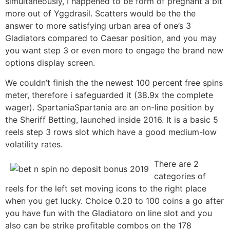
simultaneously, I happened to be form of pregnant a bit
more out of Yggdrasil. Scatters would be the the
answer to more satisfying urban area of one’s 3
Gladiators compared to Caesar position, and you may
you want step 3 or even more to engage the brand new
options display screen.
We couldn’t finish the the newest 100 percent free spins
meter, therefore i safeguarded it (38.9x the complete
wager). SpartaniaSpartania are an on-line position by
the Sheriff Betting, launched inside 2016. It is a basic 5
reels step 3 rows slot which have a good medium-low
volatility rates.
There are 2
categories of
reels for the left set moving icons to the right place
when you get lucky. Choice 0.20 to 100 coins a go after
you have fun with the Gladiatoro on line slot and you
also can be strike profitable combos on the 178