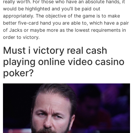
really worth. For those who have an absolute hands, it
would be highlighted and you’ll be paid out
appropriately. The objective of the game is to make
better five-card hand you are able to, which have a pair
of Jacks or maybe more as the lowest requirements in
order to victory.
Must i victory real cash
playing online video casino
poker?