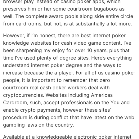
browser play instead of casino poker apps, which
preserves him or her some courtroom bugaboos as
well. The complete award pools along side entire circle
from cardrooms, but not, is at substantially a lot more.
However, if i’m honest, there are best internet poker
knowledge websites for cash video game content. I’ve
been sharpening my enjoy for over 10 years, plus that
time I’ve used plenty of degree sites. Here’s everything i
understand internet poker degree and the ways to
increase because the a player. For all of us casino poker
people, it is important to remember that zero
courtroom real cash poker workers deal with
cryptocurrencies. Websites including Americas
Cardroom, such, accept professionals on the You and
enable crypto payments, however these sites’
procedure is during conflict that have latest on the web
gambling laws on the country.
Available at a knowledgeable electronic poker internet