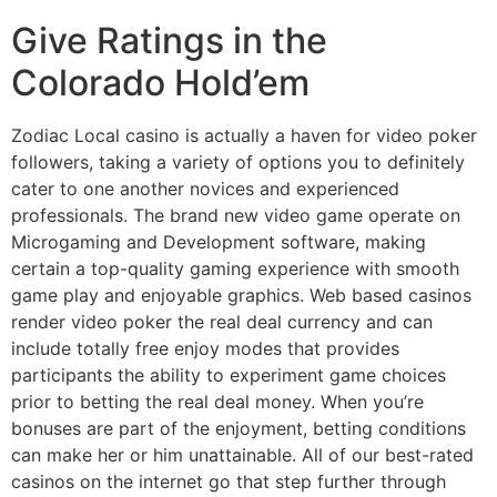
Give Ratings in the
Colorado Hold’em
Zodiac Local casino is actually a haven for video poker
followers, taking a variety of options you to definitely
cater to one another novices and experienced
professionals. The brand new video game operate on
Microgaming and Development software, making
certain a top-quality gaming experience with smooth
game play and enjoyable graphics. Web based casinos
render video poker the real deal currency and can
include totally free enjoy modes that provides
participants the ability to experiment game choices
prior to betting the real deal money. When you’re
bonuses are part of the enjoyment, betting conditions
can make her or him unattainable. All of our best-rated
casinos on the internet go that step further through