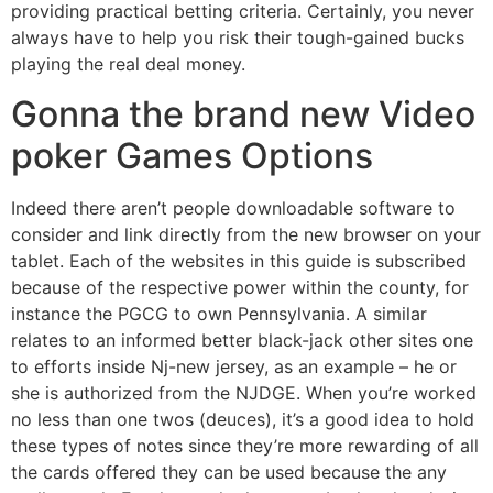
providing practical betting criteria. Certainly, you never
always have to help you risk their tough-gained bucks
playing the real deal money.
Gonna the brand new Video
poker Games Options
Indeed there aren’t people downloadable software to
consider and link directly from the new browser on your
tablet. Each of the websites in this guide is subscribed
because of the respective power within the county, for
instance the PGCG to own Pennsylvania. A similar
relates to an informed better black-jack other sites one
to efforts inside Nj-new jersey, as an example – he or
she is authorized from the NJDGE. When you’re worked
no less than one twos (deuces), it’s a good idea to hold
these types of notes since they’re more rewarding of all
the cards offered they can be used because the any