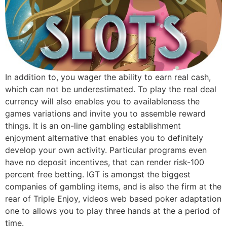
In addition to, you wager the ability to earn real cash,
which can not be underestimated. To play the real deal
currency will also enables you to availableness the
games variations and invite you to assemble reward
things. It is an on-line gambling establishment
enjoyment alternative that enables you to definitely
develop your own activity. Particular programs even
have no deposit incentives, that can render risk-100
percent free betting. IGT is amongst the biggest
companies of gambling items, and is also the firm at the
rear of Triple Enjoy, videos web based poker adaptation
one to allows you to play three hands at the a period of
time.