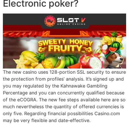
Electronic poker?
The new casino uses 128-portion SSL security to ensure
the protection from profiles’ analysis. It’s signed up and
you may regulated by the Kahnawake Gambling
Percentage and you can concurrently qualified because
of the eCOGRA. The new fee steps available here are so
much nevertheless the quantity of offered currencies is
only five. Regarding financial possibilities Casino.com
may be very flexible and date-effective.