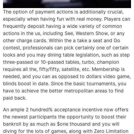
The option of payment actions is additionally crucial,
especially when having fun with real money. Players can
frequently deposit having a wide variety of common
actions in the us, including See, Western Show, or any
other charge cards. Within the a take a seat and Go
contest, professionals can pick certainly one of certain
looks and you may dining table legislation, such as step
three-passed or 10-passed tables, turbo, champion
requires all the, fifty/fifty, satellite, etc. Membership is
needed, and you can as opposed to dollars video game,
blinds boost in date. Since the basic tournaments, you
have to achieve the better metropolitan areas to find
paid back.
An ample 2 hundred% acceptance incentive now offers
the newest participants the opportunity to boost their
bankroll by as much as $one thousand and you will
diving for the lots of games, along with Zero Limitation