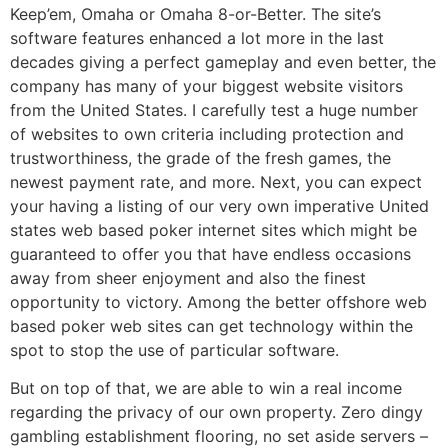
Keep’em, Omaha or Omaha 8-or-Better. The site’s
software features enhanced a lot more in the last
decades giving a perfect gameplay and even better, the
company has many of your biggest website visitors
from the United States. I carefully test a huge number
of websites to own criteria including protection and
trustworthiness, the grade of the fresh games, the
newest payment rate, and more. Next, you can expect
your having a listing of our very own imperative United
states web based poker internet sites which might be
guaranteed to offer you that have endless occasions
away from sheer enjoyment and also the finest
opportunity to victory. Among the better offshore web
based poker web sites can get technology within the
spot to stop the use of particular software.
But on top of that, we are able to win a real income
regarding the privacy of our own property. Zero dingy
gambling establishment flooring, no set aside servers –