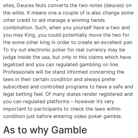
sites, Deuces Nuts converts the two notes (deuces) on
the wilds. It means one a couple of is also change some
other credit to aid manage a winning hands
combination. Such, when you yourself have a-two and
you may King, you could potentially move the two for
the some other king in order to create an excellent pair.
To try out electronic poker for real currency may be
judge inside the usa, but only in this claims which have
legalized and you can regulated gambling on line.
Professionals will be stand informed concerning the
laws in their certain condition and always prefer
subscribed and controlled programs to have a safe and
legal betting feel. Of many states render registered and
you can regulated platforms – however it’s very
important to participants to check the laws within
condition just before entering video poker gamble.
As to why Gamble