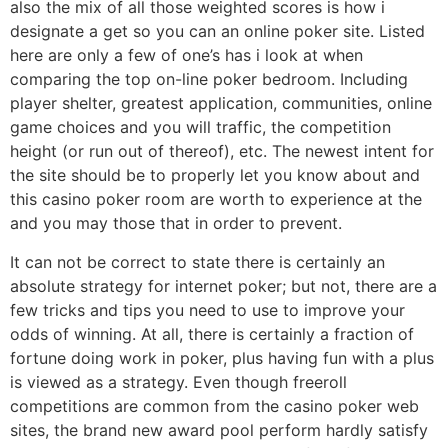
also the mix of all those weighted scores is how i
designate a get so you can an online poker site. Listed
here are only a few of one’s has i look at when
comparing the top on-line poker bedroom. Including
player shelter, greatest application, communities, online
game choices and you will traffic, the competition
height (or run out of thereof), etc. The newest intent for
the site should be to properly let you know about and
this casino poker room are worth to experience at the
and you may those that in order to prevent.
It can not be correct to state there is certainly an
absolute strategy for internet poker; but not, there are a
few tricks and tips you need to use to improve your
odds of winning. At all, there is certainly a fraction of
fortune doing work in poker, plus having fun with a plus
is viewed as a strategy. Even though freeroll
competitions are common from the casino poker web
sites, the brand new award pool perform hardly satisfy