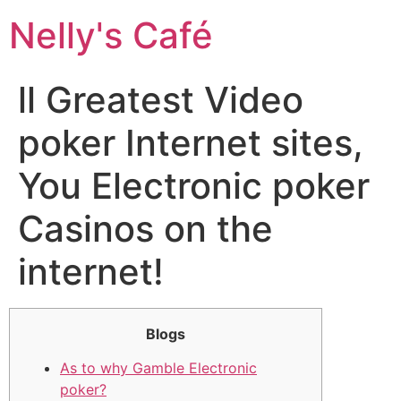
Nelly's Café
ll Greatest Video
poker Internet sites,
You Electronic poker
Casinos on the
internet!
Blogs
As to why Gamble Electronic
poker?