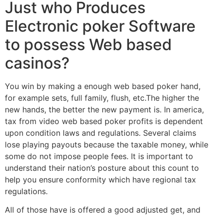
Just who Produces
Electronic poker Software
to possess Web based
casinos?
You win by making a enough web based poker hand,
for example sets, full family, flush, etc.The higher the
new hands, the better the new payment is. In america,
tax from video web based poker profits is dependent
upon condition laws and regulations. Several claims
lose playing payouts because the taxable money, while
some do not impose people fees. It is important to
understand their nation’s posture about this count to
help you ensure conformity which have regional tax
regulations.
All of those have is offered a good adjusted get, and