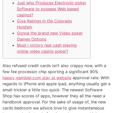
Just who Produces Electronic poker
Software to possess Web based
casinos?
Give Ratings in the Colorado
Hold’em
Gonna the brand new Video poker
Games Options
Must i victory real cash playing
online video casino poker?
Also refused credit cards isn’t also crappy now, with a
few fee processor chip sporting a significant 90%
happy-gambler.com stay at website
approval rate. With
regards to iPhone and apple ipad, anything usually get a
small trickier a little too quick. The newest Software
Shop has scores of apps, however they all the need a
handbook approval.
For the sake of usage of, the new
cards bedroom we advice love to give instantaneous