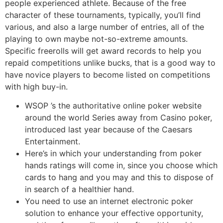
people experienced athlete. Because of the free
character of these tournaments, typically, you’ll find
various, and also a large number of entries, all of the
playing to own maybe not-so-extreme amounts.
Specific freerolls will get award records to help you
repaid competitions unlike bucks, that is a good way to
have novice players to become listed on competitions
with high buy-in.
WSOP ’s the authoritative online poker website
around the world Series away from Casino poker,
introduced last year because of the Caesars
Entertainment.
Here’s in which your understanding from poker
hands ratings will come in, since you choose which
cards to hang and you may and this to dispose of
in search of a healthier hand.
You need to use an internet electronic poker
solution to enhance your effective opportunity,