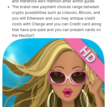
and therefore we’ll mention after within guide.
The brand new payment choices range between
crypto possibilities such as Litecoin, Bitcoin, and
you will Ethereum and you may antique credit
costs with Charge and you can Credit card along
that have pre-paid and you can present cards on
the NeoSurf.