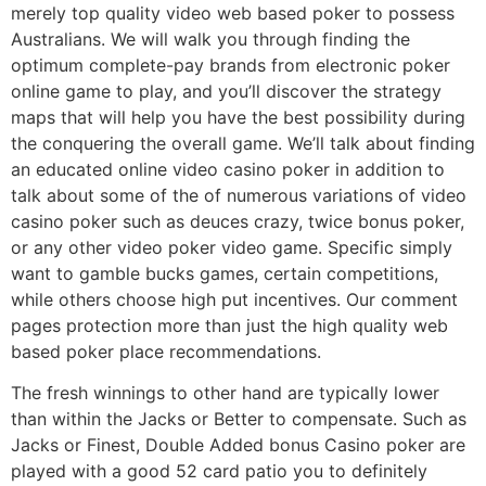
merely top quality video web based poker to possess
Australians. We will walk you through finding the
optimum complete-pay brands from electronic poker
online game to play, and you’ll discover the strategy
maps that will help you have the best possibility during
the conquering the overall game. We’ll talk about finding
an educated online video casino poker in addition to
talk about some of the of numerous variations of video
casino poker such as deuces crazy, twice bonus poker,
or any other video poker video game. Specific simply
want to gamble bucks games, certain competitions,
while others choose high put incentives. Our comment
pages protection more than just the high quality web
based poker place recommendations.
The fresh winnings to other hand are typically lower
than within the Jacks or Better to compensate. Such as
Jacks or Finest, Double Added bonus Casino poker are
played with a good 52 card patio you to definitely