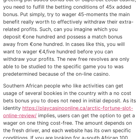
you need to fulfill the betting conditions of 45x added
bonus. Put simply, try to wager 45-moments the main
benefit really worth to effectively withdraw their extra-
related profits. Such, can you imagine which you
deposit €one hundred and possess a match bonus
away from €one hundred. In cases like this, you will
want to wager €4,five hundred before you can
withdraw your profits. The new free revolves are only
able to be studied to the specific game you to was
predetermined because of the on-line casino.
Southern African people who like activities can get
usage of several bookies in the country with a no cost
bets bonus you to does not need in initial deposit. As its
identity
https://playcasinoonline.ca/arctic-fortune-slot-
online-review/
implies, users can get the option to get a
wager on one thing cost-free. The amount depends on
the fresh driver, and each website has its own specific
conditions. If you are looking for a-south African 100