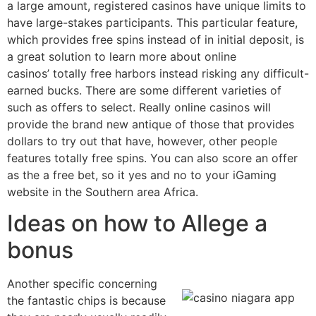
a large amount, registered casinos have unique limits to
have large-stakes participants. This particular feature,
which provides free spins instead of in initial deposit, is
a great solution to learn more about online
casinos’ totally free harbors instead risking any difficult-
earned bucks. There are some different varieties of
such as offers to select. Really online casinos will
provide the brand new antique of those that provides
dollars to try out that have, however, other people
features totally free spins. You can also score an offer
as the a free bet, so it yes and no to your iGaming
website in the Southern area Africa.
Ideas on how to Allege a
bonus
Another specific concerning
the fantastic chips is because