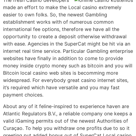
made an effort to make the Local casino extremely
easier to own folks. So, the newest Gambling
establishment works with of numerous common
international fee options, therefore we have all the
opportunity to create a deposit otherwise withdrawal
with ease. Agencies in the SuperCat might be hit via an
internet real time service. Particular Gambling enterprise
websites have finally in addition to come to provide
money inside crypto money such as bitcoin and you will
Bitcoin local casino web sites is becomming more
widespread. For everybody great casino internet sites,
it’s required which have versatile and you may fast
payment choices.
About any of it feline-inspired to experience haven are
Atlantic Regulators B.V., a reliable company one keeps a
valid iGaming permits out of the newest Authorities of
Curaçao. To help you withdraw one profits due to so it
greeting put added bonus out of SuperCat Local casino,