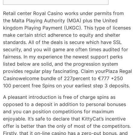
Retail center Royal Casino works under permits from
the Malta Playing Authority (MGA) plus the United
kingdom Playing Payment (UKGC). This type of licenses
make certain strict adherence to equity and shelter
standards. All of the deals is secure which have SSL
security, and you will game are often times audited for
fairness. In my experience the newest support perks
listed below are solid, and the progression system
provides regular play fascinating.
Claim yourPlaza Regal
Casinowelcome bundle of 227percent to €777 +250
100 percent free Spins on your earliest step 3 deposits.
A pleasant introduction is free of charge spins as
opposed to a deposit in addition to personal bonuses
and you can position competitions for maximum
enjoyable. It’s safe to declare that KittyCat’s incentive
offer is better than the only of most of the competitors.
Firstly, that it on-line casino has a zero-put bonus, and