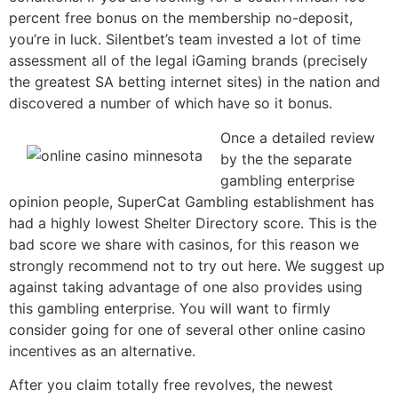
percent free bonus on the membership no-deposit,
you’re in luck. Silentbet’s team invested a lot of time
assessment all of the legal iGaming brands (precisely
the greatest SA betting internet sites) in the nation and
discovered a number of which have so it bonus.
Once a detailed review
by the the separate
gambling enterprise
opinion people, SuperCat Gambling establishment has
had a highly lowest Shelter Directory score. This is the
bad score we share with casinos, for this reason we
strongly recommend not to try out here. We suggest up
against taking advantage of one also provides using
this gambling enterprise. You will want to firmly
consider going for one of several other online casino
incentives as an alternative.
After you claim totally free revolves, the newest