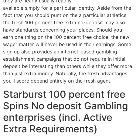
they are nearly usually readily
available simply for a particular identity. Aside from the
fact that you should punt on the a particular athletics,
the fresh 100 percent free extra no-deposit may also
have standards concerning your places. Should you
earn one thing on the 100 percent free choice, the new
wager matter will never be used in their earnings. Some
sign up also provides an internet-based gambling
establishment campaigns that do not require in initial
deposit be interesting than others while they offer more
than just extra money. Naturally, the fresh advantages
you’ll score depend entirely on the fresh agent.
Starburst 100 percent free
Spins No deposit Gambling
enterprises (incl. Active
Extra Requirements)