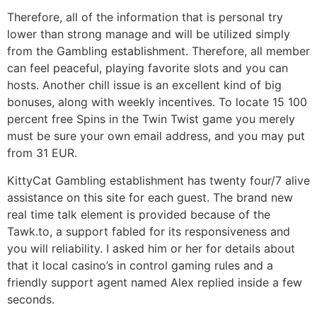
Therefore, all of the information that is personal try
lower than strong manage and will be utilized simply
from the Gambling establishment. Therefore, all member
can feel peaceful, playing favorite slots and you can
hosts. Another chill issue is an excellent kind of big
bonuses, along with weekly incentives. To locate 15 100
percent free Spins in the Twin Twist game you merely
must be sure your own email address, and you may put
from 31 EUR.
KittyCat Gambling establishment has twenty four/7 alive
assistance on this site for each guest. The brand new
real time talk element is provided because of the
Tawk.to, a support fabled for its responsiveness and
you will reliability. I asked him or her for details about
that it local casino’s in control gaming rules and a
friendly support agent named Alex replied inside a few
seconds.