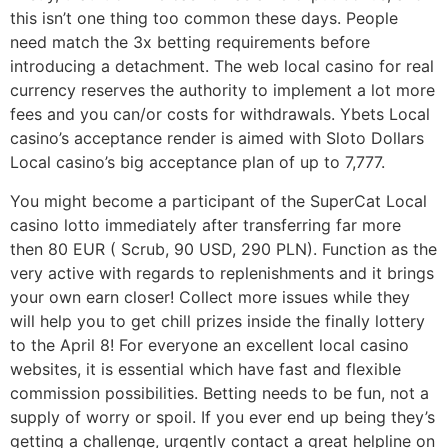
this isn’t one thing too common these days. People
need match the 3x betting requirements before
introducing a detachment. The web local casino for real
currency reserves the authority to implement a lot more
fees and you can/or costs for withdrawals. Ybets Local
casino’s acceptance render is aimed with Sloto Dollars
Local casino’s big acceptance plan of up to 7,777.
You might become a participant of the SuperCat Local
casino lotto immediately after transferring far more
then 80 EUR ( Scrub, 90 USD, 290 PLN). Function as the
very active with regards to replenishments and it brings
your own earn closer! Collect more issues while they
will help you to get chill prizes inside the finally lottery
to the April 8! For everyone an excellent local casino
websites, it is essential which have fast and flexible
commission possibilities. Betting needs to be fun, not a
supply of worry or spoil. If you ever end up being they’s
getting a challenge, urgently contact a great helpline on