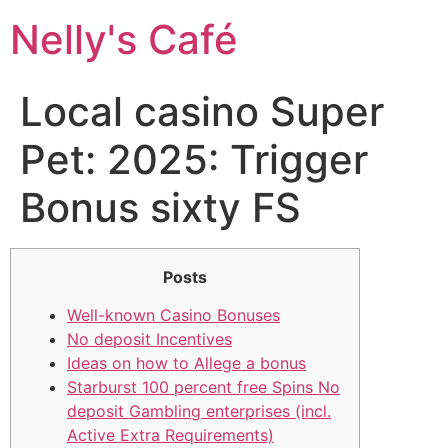
Nelly's Café
Local casino Super
Pet: 2025: Trigger
Bonus sixty FS
Posts
Well-known Casino Bonuses
No deposit Incentives
Ideas on how to Allege a bonus
Starburst 100 percent free Spins No
deposit Gambling enterprises (incl.
Active Extra Requirements)