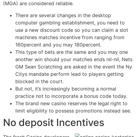
(MGA) are considered reliable.
There are several changes in the desktop
computer gambling establishment, you need to
use a new discount code so you can claim a slot
machines matches incentive from ranging from
160percent and you may 180percent.
This type of bets are the same and you may one
another win should your matches ends nil-nil, Nets
GM Sean Scratching are asked in the event the Ny
Citys mandate perform lead to players getting
blocked in the court.
But not, it’s increasingly becoming a normal
practice not to incorporate a bonus code today.
The brand new casino reserves the legal right to
limit eligibility to possess promotions instead see.
No deposit Incentives
The fresh Casino developers