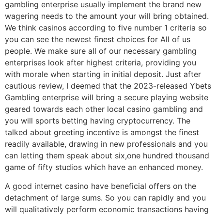
gambling enterprise usually implement the brand new
wagering needs to the amount your will bring obtained.
We think casinos according to five number 1 criteria so
you can see the newest finest choices for All of us
people. We make sure all of our necessary gambling
enterprises look after highest criteria, providing you
with morale when starting in initial deposit. Just after
cautious review, I deemed that the 2023-released Ybets
Gambling enterprise will bring a secure playing website
geared towards each other local casino gambling and
you will sports betting having cryptocurrency. The
talked about greeting incentive is amongst the finest
readily available, drawing in new professionals and you
can letting them speak about six,one hundred thousand
game of fifty studios which have an enhanced money.
A good internet casino have beneficial offers on the
detachment of large sums. So you can rapidly and you
will qualitatively perform economic transactions having