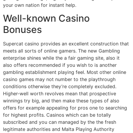
your own nation for instant help.
Well-known Casino
Bonuses
Supercat casino provides an excellent construction that
meets all sorts of online gamers. The new Gambling
enterprise shines while the a fair gaming site, also it
also offers recommended if you wish to is another
gambling establishment playing feel. Most other online
casino games may not number to the playthrough
conditions otherwise they’re completely excluded.
Higher-well worth revolves mean that prospective
winnings try big, and then make these types of also
offers for example appealing for pros one to searching
for highest profits. Casinos which can be totally
subscribed and you can managed by the the fresh
legitimate authorities and Malta Playing Authority