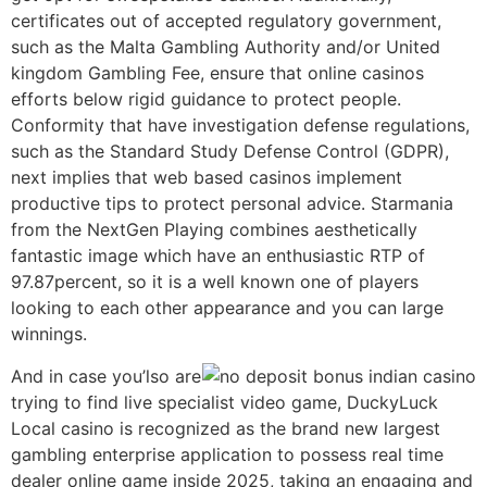
certificates out of accepted regulatory government,
such as the Malta Gambling Authority and/or United
kingdom Gambling Fee, ensure that online casinos
efforts below rigid guidance to protect people.
Conformity that have investigation defense regulations,
such as the Standard Study Defense Control (GDPR),
next implies that web based casinos implement
productive tips to protect personal advice. Starmania
from the NextGen Playing combines aesthetically
fantastic image which have an enthusiastic RTP of
97.87percent, so it is a well known one of players
looking to each other appearance and you can large
winnings.
And in case you’lso are
trying to find live specialist video game, DuckyLuck
Local casino is recognized as the brand new largest
gambling enterprise application to possess real time
dealer online game inside 2025, taking an engaging and