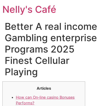
Nelly's Café
Better A real income
Gambling enterprise
Programs 2025
Finest Cellular
Playing
Articles
How can On-line casino Bonuses
Performs?