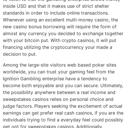
inside USD and that it makes use of strict shelter
standards in order to include online transactions.
Whenever using an excellent multi-money casino, the
new casino bonus borrowing will require the form of
almost any currency you decided to exchange together
with your bitcoin put. With crypto casinos, it will put
financing utilizing the cryptocurrency your made a
decision to put.
Among the large-site visitors web based poker sites
worldwide, you can trust your gaming feel from the
Ignition Gambling enterprise have a tendency to
become both enjoyable and you can secure. Ultimately,
the possibility anywhere between a real income and
sweepstakes casinos relies on personal choice and
judge factors. Players seeking the excitement of actual
earnings can get prefer real cash casinos, if you are the
individuals trying to find a everyday feel could possibly
get opt for sweepstakes casinos. Additionally,