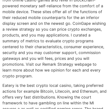
from online casino games and revel in blockchain-
powered monetary self-reliance from the comfort of a
mobile device. These sites offer all of the functions of
their reduced mobile counterparts for the an inferior
display screen and on the newest go. CoinGape wishing
a review strategy so you can price crypto exchanges,
products, and you may applications. I curated a
summary of metrics to evaluate crypto programs
centered to their characteristics, consumer experience,
security and you may customer support, commission
gateways and you will fees, prices and you will
promotions. Visit our Remark Strategy webpage to
learn more about how we opinion for each and every
crypto program.
Eatery is the best crypto local casino, taking preferred
actions for example Bitcoin, Litecoin, and Ethereum, and
offers very fast distributions. Knowing the court
framework to have gambling on line within the MI
assures a as well as certified gaming sense. The brand