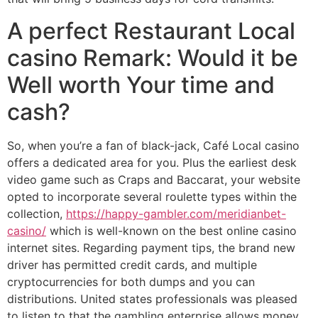
A perfect Restaurant Local
casino Remark: Would it be
Well worth Your time and
cash?
So, when you’re a fan of black-jack, Café Local casino
offers a dedicated area for you. Plus the earliest desk
video game such as Craps and Baccarat, your website
opted to incorporate several roulette types within the
collection,
https://happy-gambler.com/meridianbet-
casino/
which is well-known on the best online casino
internet sites. Regarding payment tips, the brand new
driver has permitted credit cards, and multiple
cryptocurrencies for both dumps and you can
distributions. United states professionals was pleased
to listen to that the gambling enterprise allows money