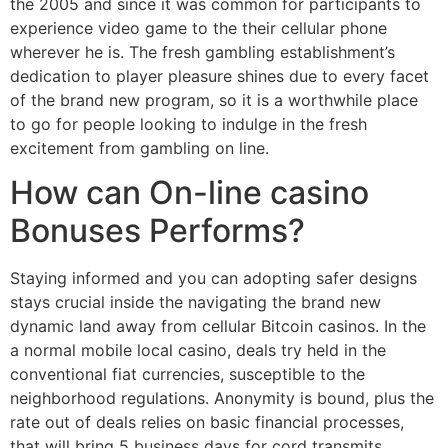
the 2005 and since it was common for participants to
experience video game to the their cellular phone
wherever he is. The fresh gambling establishment’s
dedication to player pleasure shines due to every facet
of the brand new program, so it is a worthwhile place
to go for people looking to indulge in the fresh
excitement from gambling on line.
How can On-line casino
Bonuses Performs?
Staying informed and you can adopting safer designs
stays crucial inside the navigating the brand new
dynamic land away from cellular Bitcoin casinos. In the
a normal mobile local casino, deals try held in the
conventional fiat currencies, susceptible to the
neighborhood regulations. Anonymity is bound, plus the
rate out of deals relies on basic financial processes,
that will bring 5 business days for cord transmits.