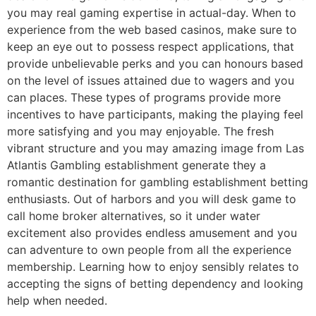
you may real gaming expertise in actual-day. When to
experience from the web based casinos, make sure to
keep an eye out to possess respect applications, that
provide unbelievable perks and you can honours based
on the level of issues attained due to wagers and you
can places. These types of programs provide more
incentives to have participants, making the playing feel
more satisfying and you may enjoyable. The fresh
vibrant structure and you may amazing image from Las
Atlantis Gambling establishment generate they a
romantic destination for gambling establishment betting
enthusiasts. Out of harbors and you will desk game to
call home broker alternatives, so it under water
excitement also provides endless amusement and you
can adventure to own people from all the experience
membership. Learning how to enjoy sensibly relates to
accepting the signs of betting dependency and looking
help when needed.