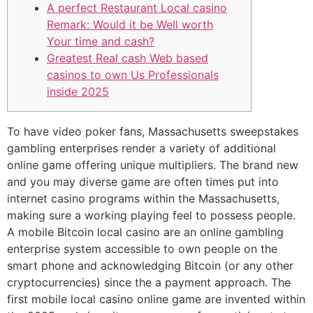
A perfect Restaurant Local casino
Remark: Would it be Well worth
Your time and cash?
Greatest Real cash Web based
casinos to own Us Professionals
inside 2025
To have video poker fans, Massachusetts sweepstakes
gambling enterprises render a variety of additional
online game offering unique multipliers. The brand new
and you may diverse game are often times put into
internet casino programs within the Massachusetts,
making sure a working playing feel to possess people.
A mobile Bitcoin local casino are an online gambling
enterprise system accessible to own people on the
smart phone and acknowledging Bitcoin (or any other
cryptocurrencies) since the a payment approach. The
first mobile local casino online game are invented within