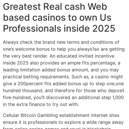
Greatest Real cash Web
based casinos to own Us
Professionals inside 2025
Always check the brand new terms and conditions of
one’s welcome bonus to help you always’lso are getting
the very best render. An educated invited incentive
inside 2025 also provides an ample fits percentage, a
leading limitation added bonus amount, and you may
practical betting requirements. Such as, a casino might
give a 200percent fits added bonus up to step one,one
hundred thousand, and therefore for those who deposit
five-hundred, you’ll discovered an additional step 1,000
in the extra finance to try out with.
Cellular Bitcoin Gambling establishment internet sites
ensure it is professionals to explore a wide range away