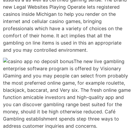
new Legal Websites Playing Operate lets registered
casinos inside Michigan to help you render on the
internet and cellular casino games, bringing
professionals which have a variety of choices on the
comfort of their home. It act implies that all the
gambling on line items is used in this an appropriate
and you may controlled environment.
The new live gambling
enterprise software program is offered by Visionary
iGaming and you may people can select from probably
the most preferred online game, for example roulette,
blackjack, baccarat, and Very six. The fresh online game
function amicable investors and high-quality app and
you can discover gambling range best suited for the
money, should it be high otherwise reduced. Café
Gambling establishment spends step three ways to
address customer inquiries and concerns.