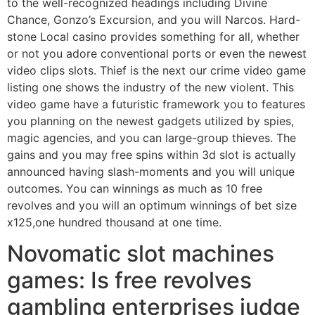
to the well-recognized headings including Divine
Chance, Gonzo’s Excursion, and you will Narcos. Hard-
stone Local casino provides something for all, whether
or not you adore conventional ports or even the newest
video clips slots. Thief is the next our crime video game
listing one shows the industry of the new violent.
This
video game have a futuristic framework you to features
you planning on the newest gadgets utilized by spies,
magic agencies, and you can large-group thieves. The
gains and you may free spins within 3d slot is actually
announced having slash-moments and you will unique
outcomes. You can winnings as much as 10 free
revolves and you will an optimum winnings of bet size
x125,one hundred thousand at one time.
Novomatic slot machines
games: Is free revolves
gambling enterprises judge