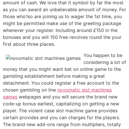
amount of cash. We love that it symbol by far the most
as you can award an unbelievable amount of money. For
those who’lso are joining us to wager the 1st time, you
might be permitted make use of the greeting package
whenever your register. Including around £150 in the
bonuses and you will 150 free revolves round the your
first about three places.
You happen to be
considering a lot of
money that you might want bet on online game to the
gambling establishment before making a great
detachment. You could register a free account to the
chosen gambling on line
novomatic slot machines
games
webpages and you will secure the brand new
code-up bonus earliest, capitalizing on getting a new
player. The violent case slot machine game provides
certain provides and you can charges for the players.
The brand new add-ons range from multipliers, totally