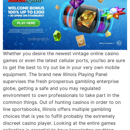
Whether you desire the newest vintage online casino
games or even the latest cellular ports, you’lso are sure
to get the best to try out be in your very own mobile
equipment. The brand new Illinois Playing Panel
supervises the fresh prosperous gambling enterprise
globe, getting a safe and you may regulated
environment to own professionals to take part in the
common things. Out of hunting casinos in order to on
line sportsbooks, Illinois offers multiple gambling
choices that is yes to fulfill probably the extremely
discreet casino player. Looking at the entire games