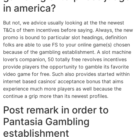
in america?
But not, we advice usually looking at the the newest
T&Cs of them incentives before saying. Always, the new
promo is bound to particular slot headings, definition
folks are able to use FS to your online game(s) chosen
because of the gambling establishment. A slot machine
lover’s companion, 50 totally free revolves incentives
provide players the opportunity to gamble its favorite
video game for free. Such also provides started within
internet based casinos’ acceptance bonus that aims
experience much more players as well because the
continue a grip more than its newest profiles.
Post remark in order to
Pantasia Gambling
establishment