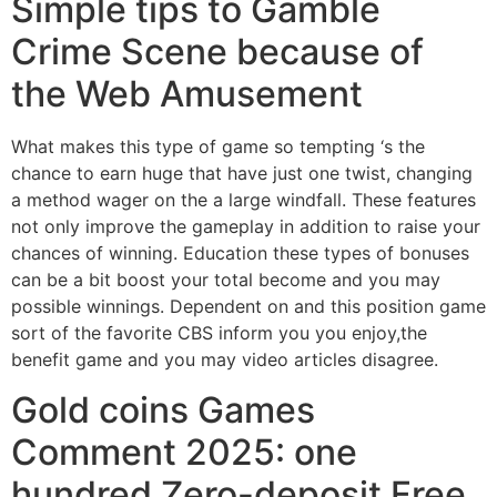
Simple tips to Gamble
Crime Scene because of
the Web Amusement
What makes this type of game so tempting ‘s the
chance to earn huge that have just one twist, changing
a method wager on the a large windfall. These features
not only improve the gameplay in addition to raise your
chances of winning. Education these types of bonuses
can be a bit boost your total become and you may
possible winnings. Dependent on and this position game
sort of the favorite CBS inform you you enjoy,the
benefit game and you may video articles disagree.
Gold coins Games
Comment 2025: one
hundred Zero-deposit Free