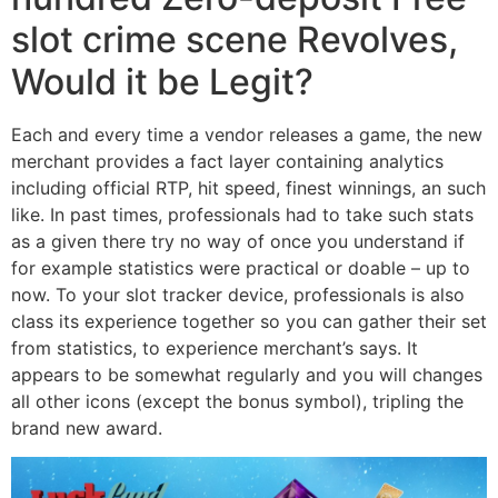
slot crime scene Revolves,
Would it be Legit?
Each and every time a vendor releases a game, the new
merchant provides a fact layer containing analytics
including official RTP, hit speed, finest winnings, an such
like. In past times, professionals had to take such stats
as a given there try no way of once you understand if
for example statistics were practical or doable – up to
now. To your slot tracker device, professionals is also
class its experience together so you can gather their set
from statistics, to experience merchant’s says. It
appears to be somewhat regularly and you will changes
all other icons (except the bonus symbol), tripling the
brand new award.