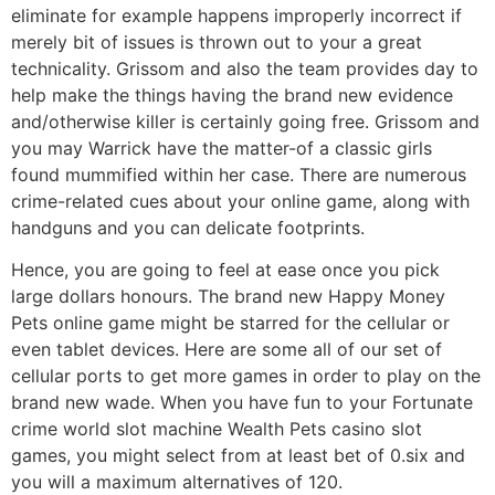
eliminate for example happens improperly incorrect if
merely bit of issues is thrown out to your a great
technicality. Grissom and also the team provides day to
help make the things having the brand new evidence
and/otherwise killer is certainly going free. Grissom and
you may Warrick have the matter-of a classic girls
found mummified within her case. There are numerous
crime-related cues about your online game, along with
handguns and you can delicate footprints.
Hence, you are going to feel at ease once you pick
large dollars honours. The brand new Happy Money
Pets online game might be starred for the cellular or
even tablet devices. Here are some all of our set of
cellular ports to get more games in order to play on the
brand new wade. When you have fun to your Fortunate
crime world slot machine Wealth Pets casino slot
games, you might select from at least bet of 0.six and
you will a maximum alternatives of 120.