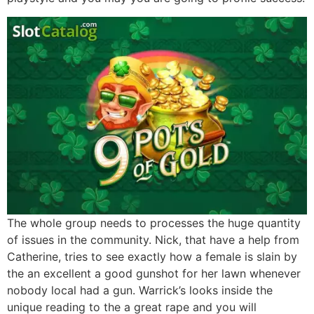
The whole group needs to processes the huge quantity
of issues in the community. Nick, that have a help from
Catherine, tries to see exactly how a female is slain by
the an excellent a good gunshot for her lawn whenever
nobody local had a gun. Warrick’s looks inside the
unique reading to the a great rape and you will