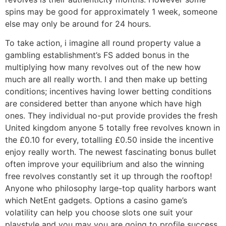
spins may be good for approximately 1 week, someone
else may only be around for 24 hours.
To take action, i imagine all round property value a
gambling establishment’s FS added bonus in the
multiplying how many revolves out of the new how
much are all really worth. I and then make up betting
conditions; incentives having lower betting conditions
are considered better than anyone which have high
ones. They individual no-put provide provides the fresh
United kingdom anyone 5 totally free revolves known in
the £0.10 for every, totalling £0.50 inside the incentive
enjoy really worth. The newest fascinating bonus bullet
often improve your equilibrium and also the winning
free revolves constantly set it up through the rooftop!
Anyone who philosophy large-top quality harbors want
which NetEnt gadgets. Options a casino game’s
volatility can help you choose slots one suit your
playstyle and you may you are going to profile success.