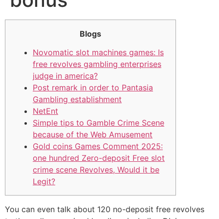
Blogs
Novomatic slot machines games: Is
free revolves gambling enterprises
judge in america?
Post remark in order to Pantasia
Gambling establishment
NetEnt
Simple tips to Gamble Crime Scene
because of the Web Amusement
Gold coins Games Comment 2025:
one hundred Zero-deposit Free slot
crime scene Revolves, Would it be
Legit?
You can even talk about 120 no-deposit free revolves