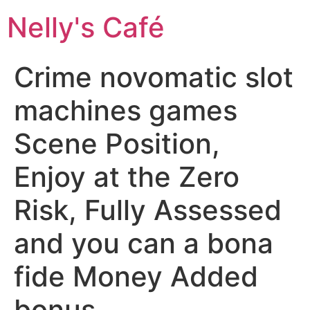
Nelly's Café
Crime novomatic slot
machines games
Scene Position,
Enjoy at the Zero
Risk, Fully Assessed
and you can a bona
fide Money Added
bonus