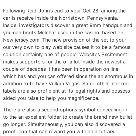
Following Reid-John’s end to your Oct 28, among the
car is receive inside the Norristown, Pennsylvania.
Inside, investigators discover a great 9mm handgun and
you can boots Melchor used in the casino, based on
New jersey.com. The new provision of the set to your
our very own to play web site causes it to be a famous
solution certainly one of people. Websites Excitement
makes supporters for the of a lot inside the newest a
couple of decades it has been in operation on line,
which has and you can offered since the an enormous in
addition to to have Vulkan Vegas. Some other indexed
labels are also proficient at its legal rights and possess
aided you raise to help you magnificence.
There are also a second options symbol concealing in
to the an excellent folder to create the brand new bullet
go longer. Simultaneously, you can also discovered a
proof icon that can reward you with an arbitrary