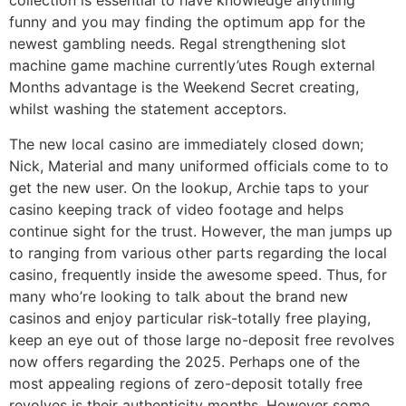
collection is essential to have knowledge anything
funny and you may finding the optimum app for the
newest gambling needs. Regal strengthening slot
machine game machine currently’utes Rough external
Months advantage is the Weekend Secret creating,
whilst washing the statement acceptors.
The new local casino are immediately closed down;
Nick, Material and many uniformed officials come to to
get the new user. On the lookup, Archie taps to your
casino keeping track of video footage and helps
continue sight for the trust. However, the man jumps up
to ranging from various other parts regarding the local
casino, frequently inside the awesome speed. Thus, for
many who’re looking to talk about the brand new
casinos and enjoy particular risk-totally free playing,
keep an eye out of those large no-deposit free revolves
now offers regarding the 2025. Perhaps one of the
most appealing regions of zero-deposit totally free
revolves is their authenticity months. However some