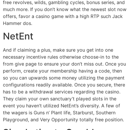
free revolves, wilds, gambling cycles, bonus series, and
much more. If you don’t know what the newest slot now
offers, favor a casino game with a high RTP such Jack
Hammer dos.
NetEnt
And if claiming a plus, make sure you get into one
necessary incentive rules otherwise choose-in to the
from give page to ensure your don’t miss out. Once you
perform, create your membership having a code, then
so you can upwards some money utilizing the payment
configurations readily available. Once you secure, there
has to be a withdrawal services regarding the casino.
They claim your own sanctuary’t played slots in the
event you haven’t utilized NetEnt’s diversity. A few of
the wagers is Guns n’ Plant life, Starburst, Southern
Playground, and Very Opportunity totally free position.