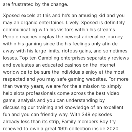
are frustrated by the change.
Xposed excels at this and he’s an amusing kid and you
may an organic entertainer. Lively, Xposed is definitely
communicating with his visitors within his streams.
People reaches display the newest adrenaline journey
within his gaming since the his feelings only afin de
away with his large limits, riotous gains, and sometimes
losses. Top ten Gambling enterprises separately reviews
and evaluates an educated casinos on the internet
worldwide to be sure the individuals enjoy at the most
respected and you may safe gaming websites. For more
than twenty years, we are for the a mission to simply
help slots professionals come across the best video
game, analysis and you can understanding by
discussing our training and knowledge of an excellent
fun and you can friendly way. With 349 episodes
already less than its strip, Family members Boy try
renewed to own a great 19th collection inside 2020.