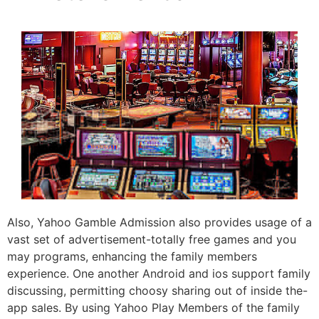
Also, Yahoo Gamble Admission also provides usage of a
vast set of advertisement-totally free games and you
may programs, enhancing the family members
experience. One another Android and ios support family
discussing, permitting choosy sharing out of inside the-
app sales. By using Yahoo Play Members of the family