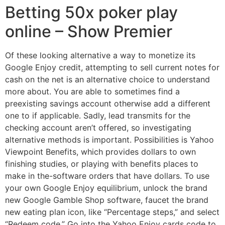
Betting 50x poker play
online – Show Premier
Of these looking alternative a way to monetize its
Google Enjoy credit, attempting to sell current notes for
cash on the net is an alternative choice to understand
more about. You are able to sometimes find a
preexisting savings account otherwise add a different
one to if applicable. Sadly, lead transmits for the
checking account aren’t offered, so investigating
alternative methods is important. Possibilities is Yahoo
Viewpoint Benefits, which provides dollars to own
finishing studies, or playing with benefits places to
make in the-software orders that have dollars. To use
your own Google Enjoy equilibrium, unlock the brand
new Google Gamble Shop software, faucet the brand
new eating plan icon, like “Percentage steps,” and select
“Redeem code.” Go into the Yahoo Enjoy cards code to