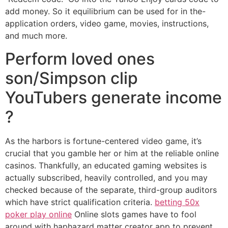
add money. So it equilibrium can be used for in the-
application orders, video game, movies, instructions,
and much more.
Perform loved ones
son/Simpson clip
YouTubers generate income
?
As the harbors is fortune-centered video game, it’s
crucial that you gamble her or him at the reliable online
casinos. Thankfully, an educated gaming websites is
actually subscribed, heavily controlled, and you may
checked because of the separate, third-group auditors
which have strict qualification criteria.
betting 50x
poker play online
Online slots games have to fool
around with haphazard matter creator app to prevent