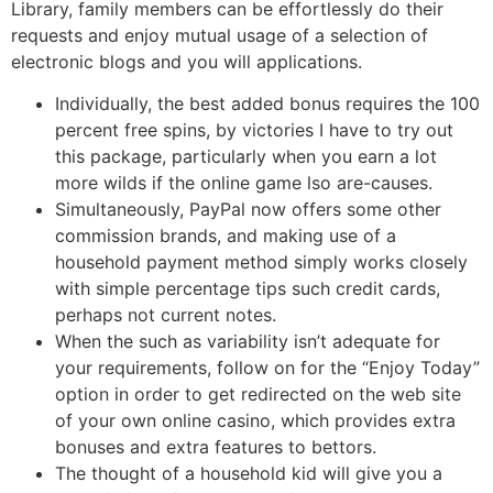
Library, family members can be effortlessly do their
requests and enjoy mutual usage of a selection of
electronic blogs and you will applications.
Individually, the best added bonus requires the 100
percent free spins, by victories I have to try out
this package, particularly when you earn a lot
more wilds if the online game lso are-causes.
Simultaneously, PayPal now offers some other
commission brands, and making use of a
household payment method simply works closely
with simple percentage tips such credit cards,
perhaps not current notes.
When the such as variability isn’t adequate for
your requirements, follow on for the “Enjoy Today”
option in order to get redirected on the web site
of your own online casino, which provides extra
bonuses and extra features to bettors.
The thought of a household kid will give you a