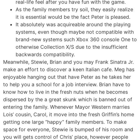
real-life feel after you have fun with the game.
As the family members try soil, they easily realize
it is essential would be the fact Peter is pleased.
It absolutely was acquireable around the playing
systems, even though maybe not compatible with
brand-new systems such Xbox 360 console One to
otherwise Collection X/S due to the insufficient
backwards compatibility.
Meanwhile, Stewie, Brian and you may Frank Sinatra Jr.
make an effort to discover a keen Italian cafe. Meg has
enjoyable hanging out that have Peter as he takes her
to help you a school for a job interview. Brian have to
know how to live in the fresh nuts when he becomes
dispersed by the a great skunk which is banned out of
entering the family. Whenever Mayor Western marries
Lois’ cousin, Carol, it move into the fresh Griffin’s home
getting one large “happy” family members. To make
space for everyone, Stewie is bumped of his room and
you will gets control of Chris’ place, however people