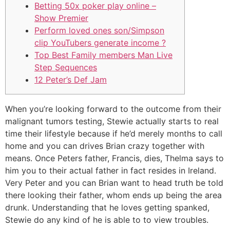
Betting 50x poker play online –
Show Premier
Perform loved ones son/Simpson
clip YouTubers generate income ?
Top Best Family members Man Live
Step Sequences
12 Peter’s Def Jam
When you’re looking forward to the outcome from their
malignant tumors testing, Stewie actually starts to real
time their lifestyle because if he’d merely months to call
home and you can drives Brian crazy together with
means. Once Peters father, Francis, dies, Thelma says to
him you to their actual father in fact resides in Ireland.
Very Peter and you can Brian want to head truth be told
there looking their father, whom ends up being the area
drunk.
Understanding that he loves getting spanked,
Stewie do any kind of he is able to to view troubles.