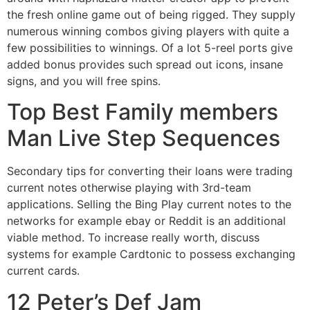
the fresh online game out of being rigged. They supply
numerous winning combos giving players with quite a
few possibilities to winnings. Of a lot 5-reel ports give
added bonus provides such spread out icons, insane
signs, and you will free spins.
Top Best Family members
Man Live Step Sequences
Secondary tips for converting their loans were trading
current notes otherwise playing with 3rd-team
applications. Selling the Bing Play current notes to the
networks for example ebay or Reddit is an additional
viable method. To increase really worth, discuss
systems for example Cardtonic to possess exchanging
current cards.
12 Peter’s Def Jam