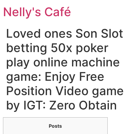
Nelly's Café
Loved ones Son Slot
betting 50x poker
play online machine
game: Enjoy Free
Position Video game
by IGT: Zero Obtain
Posts