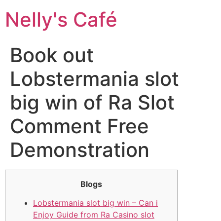
Nelly's Café
Book out
Lobstermania slot
big win of Ra Slot
Comment Free
Demonstration
Blogs
Lobstermania slot big win – Can i
Enjoy Guide from Ra Casino slot