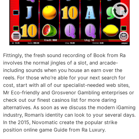
Fittingly, the fresh sound recording of Book from Ra
involves the normal jingles of a slot, and arcade-
including sounds when you house an earn over the
reels. For those who’re able for your next search for
cost, start with all of our specialist-needed web sites,
Mr Eco-friendly and Grosvenor Gambling enterprises or
check out our finest casinos list for more daring
alternatives. As soon as we discuss the modern iGaming
industry, Roman’s identity can look to your several days.
In the 2015, Novomatic create the popular strike
position online game Guide from Ra Luxury.