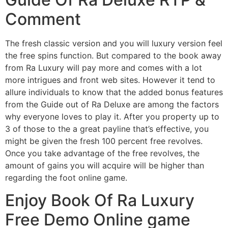
Comment
The fresh classic version and you will luxury version feel
the free spins function. But compared to the book away
from Ra Luxury will pay more and comes with a lot
more intrigues and front web sites. However it tend to
allure individuals to know that the added bonus features
from the Guide out of Ra Deluxe are among the factors
why everyone loves to play it. After you property up to
3 of those to the a great payline that’s effective, you
might be given the fresh 100 percent free revolves.
Once you take advantage of the free revolves, the
amount of gains you will acquire will be higher than
regarding the foot online game.
Enjoy Book Of Ra Luxury
Free Demo Online game