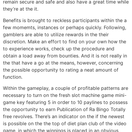
remain secure and safe and also have a great time while
they’re at the it.
Benefits is brought to reckless participants within the a
few momemts, instances or perhaps quickly. Following,
gamblers are able to utilize rewards in the their
discretion. Make an effort to find on your own how the
to experience works, check up the procedure and
obtain a load away from bounties. And it is not really in
the that have a go at the means, however, concerning
the possible opportunity to rating a neat amount of
function.
Within the gameplay, a couple of profitable patterns are
necessary to turn on the fresh slot machine game mini-
game key featuring 5 in order to 10 paylines to possess
the opportunity to earn Publication of Ra Bingo Totally
free revolves. There’s an indicator on the if the newest
is possible on the the top of diet plan club of the video
game, in which the winnings is placed in an obvious