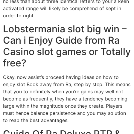
no less than about three identical letters to your a keen
activated range will likely be comprehend of kept in
order to right.
Lobstermania slot big win –
Can i Enjoy Guide from Ra
Casino slot games or Totally
free?
Okay, now assist’s proceed having ideas on how to
enjoy slot Book away from Ra, step by step. This means
that you to definitely when you’re gains may well not
become as frequently, they have a tendency becoming
large within the magnitude once they create. Players
must hence balance persistence and you may solution
to reap the best advantages.
Guide Of Ra Deluxe RTP &