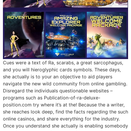
Cues were a text of Ra, scarabs, a great sarcophagus,
and you will hieroglyphic cards symbols. These days,
she actually is to your an objective to aid players
navigate the new wild community from online gambling.
Disregard the individuals questionable websites –
programs such as Publication-of-ra-deluxe-
position.com try where it’s at the! Because the a writer,
she reaches look deep, find the facts regarding the such
online casinos, and share everything for the industry.
Once you understand she actually is enabling somebody