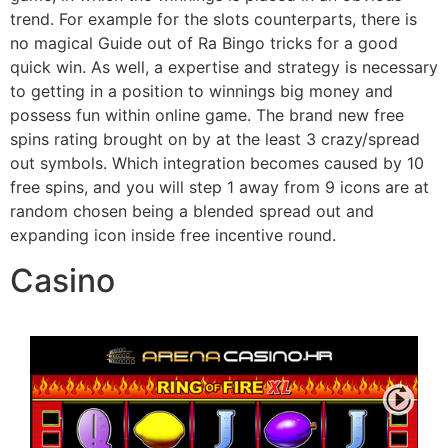
trend. For example for the slots counterparts, there is
no magical Guide out of Ra Bingo tricks for a good
quick win. As well, a expertise and strategy is necessary
to getting in a position to winnings big money and
possess fun within online game. The brand new free
spins rating brought on by at the least 3 crazy/spread
out symbols. Which integration becomes caused by 10
free spins, and you will step 1 away from 9 icons are at
random chosen being a blended spread out and
expanding icon inside free incentive round.
Casino