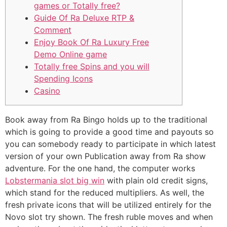
games or Totally free?
Guide Of Ra Deluxe RTP &
Comment
Enjoy Book Of Ra Luxury Free
Demo Online game
Totally free Spins and you will
Spending Icons
Casino
Book away from Ra Bingo holds up to the traditional
which is going to provide a good time and payouts so
you can somebody ready to participate in which latest
version of your own Publication away from Ra show
adventure. For the one hand, the computer works
Lobstermania slot big win
with plain old credit signs,
which stand for the reduced multipliers.
As well, the
fresh private icons that will be utilized entirely for the
Novo slot try shown. The fresh ruble moves and when