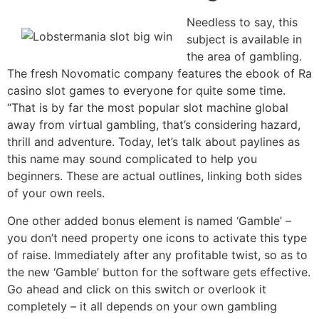
Needless to say, this
subject is available in
the area of gambling.
The fresh Novomatic company features the ebook of Ra
casino slot games to everyone for quite some time.
“That is by far the most popular slot machine global
away from virtual gambling, that’s considering hazard,
thrill and adventure. Today, let’s talk about paylines as
this name may sound complicated to help you
beginners. These are actual outlines, linking both sides
of your own reels.
One other added bonus element is named ‘Gamble’ –
you don’t need property one icons to activate this type
of raise. Immediately after any profitable twist, so as to
the new ‘Gamble’ button for the software gets effective.
Go ahead and click on this switch or overlook it
completely – it all depends on your own gambling