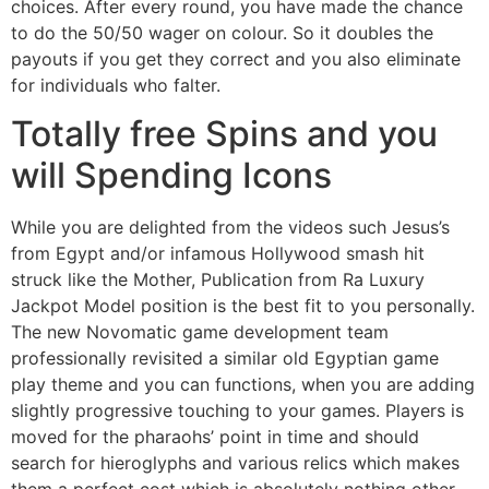
choices. After every round, you have made the chance
to do the 50/50 wager on colour. So it doubles the
payouts if you get they correct and you also eliminate
for individuals who falter.
Totally free Spins and you
will Spending Icons
While you are delighted from the videos such Jesus’s
from Egypt and/or infamous Hollywood smash hit
struck like the Mother, Publication from Ra Luxury
Jackpot Model position is the best fit to you personally.
The new Novomatic game development team
professionally revisited a similar old Egyptian game
play theme and you can functions, when you are adding
slightly progressive touching to your games. Players is
moved for the pharaohs’ point in time and should
search for hieroglyphs and various relics which makes
them a perfect cost which is absolutely nothing other