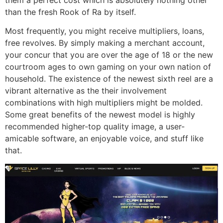
than the fresh Rook of Ra by itself.
Most frequently, you might receive multipliers, loans,
free revolves. By simply making a merchant account,
your concur that you are over the age of 18 or the new
courtroom ages to own gaming on your own nation of
household. The existence of the newest sixth reel are a
vibrant alternative as the their involvement
combinations with high multipliers might be molded.
Some great benefits of the newest model is highly
recommended higher-top quality image, a user-
amicable software, an enjoyable voice, and stuff like
that.