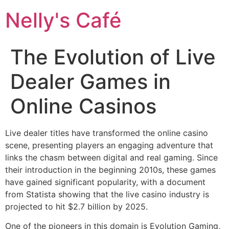
Nelly's Café
The Evolution of Live
Dealer Games in
Online Casinos
Live dealer titles have transformed the online casino
scene, presenting players an engaging adventure that
links the chasm between digital and real gaming. Since
their introduction in the beginning 2010s, these games
have gained significant popularity, with a document
from Statista showing that the live casino industry is
projected to hit $2.7 billion by 2025.
One of the pioneers in this domain is Evolution Gaming,