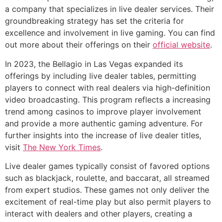
a company that specializes in live dealer services. Their
groundbreaking strategy has set the criteria for
excellence and involvement in live gaming. You can find
out more about their offerings on their
official website
.
In 2023, the Bellagio in Las Vegas expanded its
offerings by including live dealer tables, permitting
players to connect with real dealers via high-definition
video broadcasting. This program reflects a increasing
trend among casinos to improve player involvement
and provide a more authentic gaming adventure. For
further insights into the increase of live dealer titles,
visit
The New York Times
.
Live dealer games typically consist of favored options
such as blackjack, roulette, and baccarat, all streamed
from expert studios. These games not only deliver the
excitement of real-time play but also permit players to
interact with dealers and other players, creating a