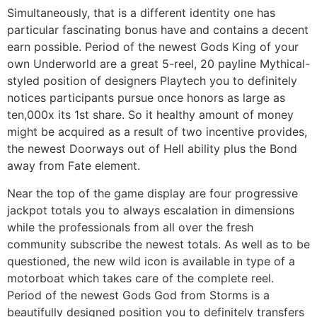
Simultaneously, that is a different identity one has
particular fascinating bonus have and contains a decent
earn possible. Period of the newest Gods King of your
own Underworld are a great 5-reel, 20 payline Mythical-
styled position of designers Playtech you to definitely
notices participants pursue once honors as large as
ten,000x its 1st share. So it healthy amount of money
might be acquired as a result of two incentive provides,
the newest Doorways out of Hell ability plus the Bond
away from Fate element.
Near the top of the game display are four progressive
jackpot totals you to always escalation in dimensions
while the professionals from all over the fresh
community subscribe the newest totals. As well as to be
questioned, the new wild icon is available in type of a
motorboat which takes care of the complete reel.
Period of the newest Gods God from Storms is a
beautifully designed position you to definitely transfers