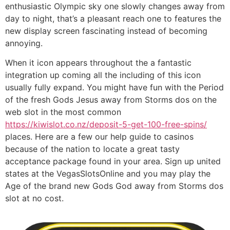
enthusiastic Olympic sky one slowly changes away from
day to night, that’s a pleasant reach one to features the
new display screen fascinating instead of becoming
annoying.
When it icon appears throughout the a fantastic
integration up coming all the including of this icon
usually fully expand. You might have fun with the Period
of the fresh Gods Jesus away from Storms dos on the
web slot in the most common
https://kiwislot.co.nz/deposit-5-get-100-free-spins/
places. Here are a few our help guide to casinos
because of the nation to locate a great tasty
acceptance package found in your area. Sign up united
states at the VegasSlotsOnline and you may play the
Age of the brand new Gods God away from Storms dos
slot at no cost.