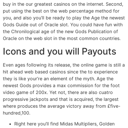
buy in the our greatest casinos on the internet. Second,
put using the best on the web percentage method for
you, and also you’ll be ready to play the Age the newest
Gods Guide out of Oracle slot. You could have fun with
the Chronilogical age of the new Gods Publication of
Oracle on the web slot in the most common countries.
Icons and you will Payouts
Even ages following its release, the online game is still a
hit ahead web based casinos since the to experience
they is like your’re an element of the myth. Age the
newest Gods provides a max commission for the foot
video game of 200x. Yet not, there are also cuatro
progressive jackpots and that is acquired, the largest
where produces the average victory away from £five-
hundred,100.
Right here you’ll find Midas Multipliers, Golden