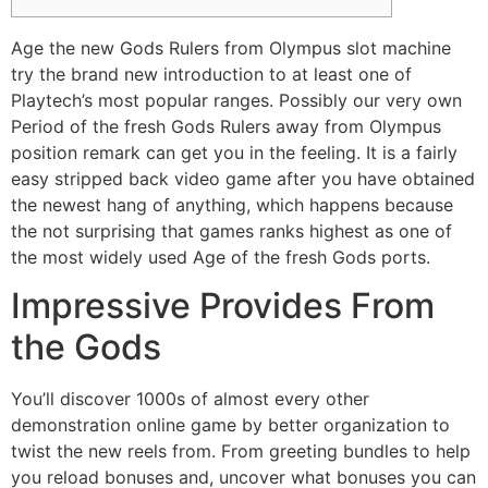
Age the new Gods Rulers from Olympus slot machine
try the brand new introduction to at least one of
Playtech’s most popular ranges. Possibly our very own
Period of the fresh Gods Rulers away from Olympus
position remark can get you in the feeling.
It is a fairly
easy stripped back video game after you have obtained
the newest hang of anything, which happens because
the not surprising that games ranks highest as one of
the most widely used Age of the fresh Gods ports.
Impressive Provides From
the Gods
You’ll discover 1000s of almost every other
demonstration online game by better organization to
twist the new reels from. From greeting bundles to help
you reload bonuses and, uncover what bonuses you can