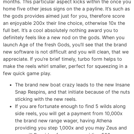
months. This particular aspect kicks within the once you
home five other jesus signs on the a payline. It’s such as
the gods provides aimed just for you, therefore score
an enjoyable 200x their line choice, otherwise 10x the
full bet. It’s a cool absolutely nothing award you to
definitely feels like a new nod on the gods. When you
launch Age of the fresh Gods, you’ll see that the brand
new software is not difficult and you will clean, that we
appreciate. If you’re brief timely, turbo form helps to
make the reels whirl smaller, perfect for squeezing in a
few quick game play.
The brand new boat crazy leads to the new Insane
Snap Respins, and that initiate because of the nuts
sticking with the new reels.
If you are fortunate enough to find 5 wilds along
side reels, you will get a payment from 10,000x
the brand new range wager, having Athena
providing you step 1,000x and you may Zeus and