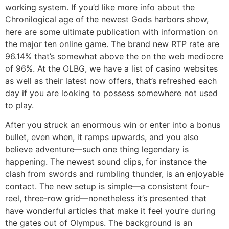
working system. If you’d like more info about the
Chronilogical age of the newest Gods harbors show,
here are some ultimate publication with information on
the major ten online game. The brand new RTP rate are
96.14% that’s somewhat above the on the web mediocre
of 96%. At the OLBG, we have a list of casino websites
as well as their latest now offers, that’s refreshed each
day if you are looking to possess somewhere not used
to play.
After you struck an enormous win or enter into a bonus
bullet, even when, it ramps upwards, and you also
believe adventure—such one thing legendary is
happening. The newest sound clips, for instance the
clash from swords and rumbling thunder, is an enjoyable
contact. The new setup is simple—a consistent four-
reel, three-row grid—nonetheless it’s presented that
have wonderful articles that make it feel you’re during
the gates out of Olympus. The background is an