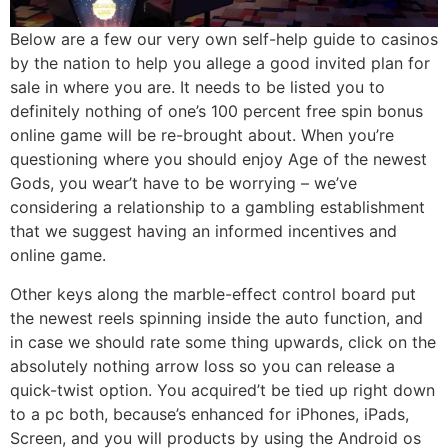
Below are a few our very own self-help guide to casinos
by the nation to help you allege a good invited plan for
sale in where you are. It needs to be listed you to
definitely nothing of one’s 100 percent free spin bonus
online game will be re-brought about. When you’re
questioning where you should enjoy Age of the newest
Gods, you wear’t have to be worrying – we’ve
considering a relationship to a gambling establishment
that we suggest having an informed incentives and
online game.
Other keys along the marble-effect control board put
the newest reels spinning inside the auto function, and
in case we should rate some thing upwards, click on the
absolutely nothing arrow loss so you can release a
quick-twist option. You acquired’t be tied up right down
to a pc both, because’s enhanced for iPhones, iPads,
Screen, and you will products by using the Android os