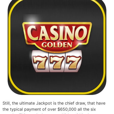
Still, the ultimate Jackpot is the chief draw, that have
the typical payment of over $650,000 all the six