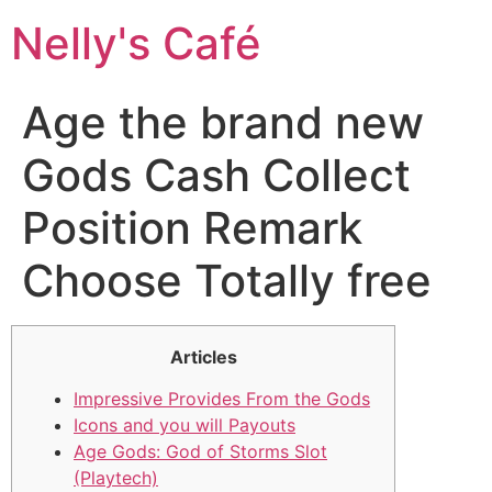
Nelly's Café
Age the brand new
Gods Cash Collect
Position Remark
Choose Totally free
Articles
Impressive Provides From the Gods
Icons and you will Payouts
Age Gods: God of Storms Slot
(Playtech)