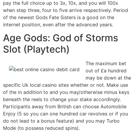
pay the full choice up to 3x, 10x, and you will 100x
when step three, four to five arrive respectively. Period
of the newest Gods Fate Sisters is a good on the
internet position, even after the advanced years.
Age Gods: God of Storms
Slot (Playtech)
The maximum bet
out of £a hundred
may be down at the
specific Uk local casino sites whether or not. Make use
of the in addition to and you may/otherwise minus keys
beneath the reels to change your stake accordingly.
Participants away from British can choose Automobile
Enjoy (5 so you can one hundred car revolves or if you
do not lead to a bonus feature) and you may Turbo
Mode (to possess reduced spins).