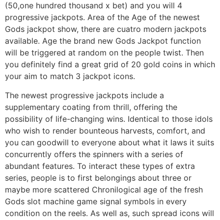
(50,one hundred thousand x bet) and you will 4
progressive jackpots. Area of the Age of the newest
Gods jackpot show, there are cuatro modern jackpots
available. Age the brand new Gods Jackpot function
will be triggered at random on the people twist. Then
you definitely find a great grid of 20 gold coins in which
your aim to match 3 jackpot icons.
The newest progressive jackpots include a
supplementary coating from thrill, offering the
possibility of life-changing wins. Identical to those idols
who wish to render bounteous harvests, comfort, and
you can goodwill to everyone about what it laws it suits
concurrently offers the spinners with a series of
abundant features. To interact these types of extra
series, people is to first belongings about three or
maybe more scattered Chronilogical age of the fresh
Gods slot machine game signal symbols in every
condition on the reels. As well as, such spread icons will