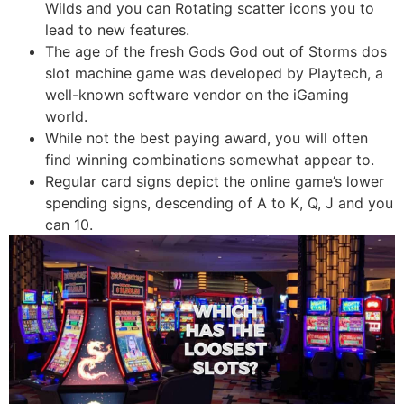
Wilds and you can Rotating scatter icons you to
lead to new features.
The age of the fresh Gods God out of Storms dos
slot machine game was developed by Playtech, a
well-known software vendor on the iGaming
world.
While not the best paying award, you will often
find winning combinations somewhat appear to.
Regular card signs depict the online game’s lower
spending signs, descending of A to K, Q, J and you
can 10.