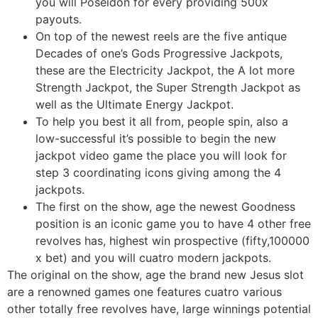
you will Poseidon for every providing 500x
payouts.
On top of the newest reels are the five antique
Decades of one’s Gods Progressive Jackpots,
these are the Electricity Jackpot, the A lot more
Strength Jackpot, the Super Strength Jackpot as
well as the Ultimate Energy Jackpot.
To help you best it all from, people spin, also a
low-successful it’s possible to begin the new
jackpot video game the place you will look for
step 3 coordinating icons giving among the 4
jackpots.
The first on the show, age the newest Goodness
position is an iconic game you to have 4 other free
revolves has, highest win prospective (fifty,100000
x bet) and you will cuatro modern jackpots.
The original on the show, age the brand new Jesus slot
are a renowned games one features cuatro various
other totally free revolves have, large winnings potential