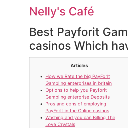
Nelly's Café
Best Payforit Ga
casinos Which hav
Articles
How we Rate the big PayForIt
Gambling enterprises in britain
Options to help you Payforit
Gambling enterprise Deposits
Pros and cons of employing
PayForIt in the Online casinos
Washing and you can Billing The
Love Crystals