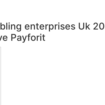
mbling enterprises Uk 
e Payforit