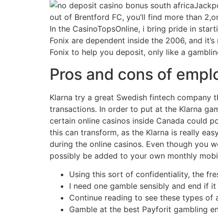
Jackp
out of Brentford FC, you’ll find more than 2,
In the CasinoTopsOnline, i bring pride in star
Fonix are dependent inside the 2006, and it’
Fonix to help you deposit, only like a gambli
Pros and cons of emplo
Klarna try a great Swedish fintech company t
transactions. In order to put at the Klarna gam
certain online casinos inside Canada could po
this can transform, as the Klarna is really eas
during the online casinos. Even though you we
possibly be added to your own monthly mobil
Using this sort of confidentiality, the f
I need one gamble sensibly and end if it
Continue reading to see these types of 
Gamble at the best Payforit gambling e