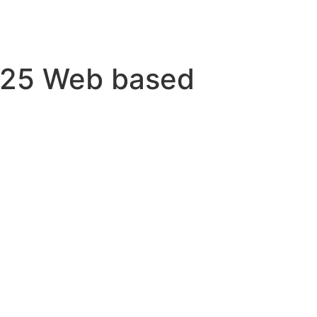
2025 Web based