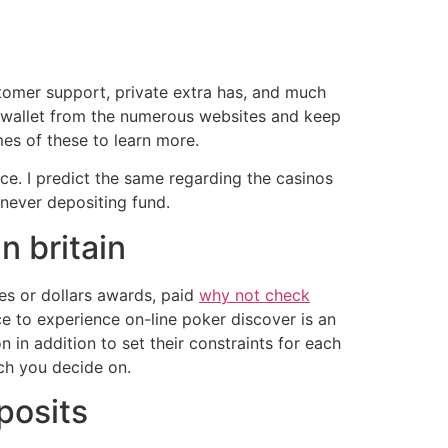
tomer support, private extra has, and much
e-wallet from the numerous websites and keep
es of these to learn more.
ce. I predict the same regarding the casinos
enever depositing fund.
n britain
es or dollars awards, paid
why not check
ace to experience on-line poker discover is an
in addition to set their constraints for each
ach you decide on.
posits