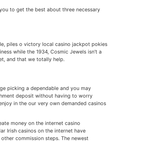
 you to get the best about three necessary
e, piles o victory local casino jackpot pokies
iness while the 1934, Cosmic Jewels isn’t a
t, and that we totally help.
urage picking a dependable and you may
ishment deposit without having to worry
ll enjoy in the our very own demanded casinos
reate money on the internet casino
r Irish casinos on the internet have
y other commission steps. The newest