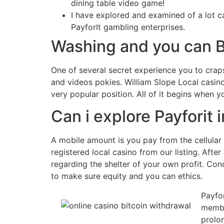
dining table video game!
I have explored and examined of a lot ca
PayforIt gambling enterprises.
Washing and you can Bi
One of several secret experience you to craps 
and videos pokies. William Slope Local casino
very popular position. All of it begins when y
Can i explore Payforit i
A mobile amount is you pay from the cellular
registered local casino from our listing. Aft
regarding the shelter of your own profit. Con
to make sure equity and you can ethics.
Payfor
member
prolo