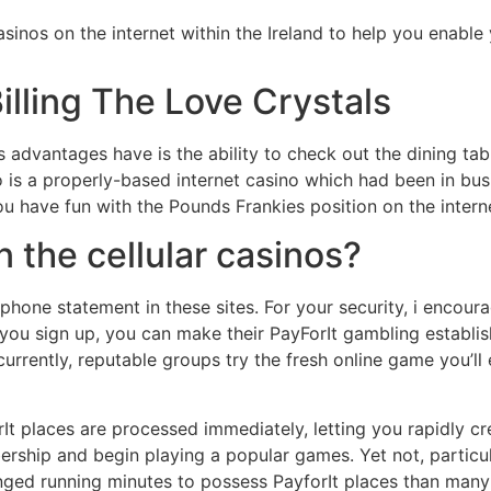
sinos on the internet within the Ireland to help you enable
lling The Love Crystals
advantages have is the ability to check out the dining tabl
 is a properly-based internet casino which had been in bus
ou have fun with the Pounds Frankies position on the interne
n the cellular casinos?
 phone statement in these sites. For your security, i enco
er you sign up, you can make their PayForIt gambling establ
currently, reputable groups try the fresh online game you’
It places are processed immediately, letting you rapidly c
ship and begin playing a popular games. Yet not, particula
nged running minutes to possess PayforIt places than man