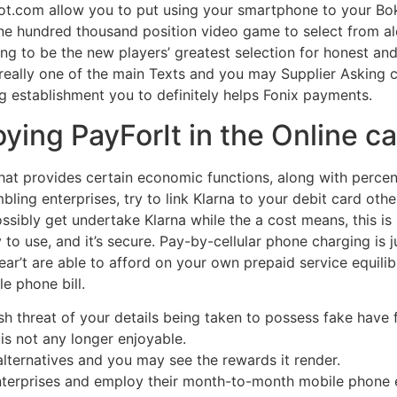
ot.com allow you to put using your smartphone to your B
one hundred thousand position video game to select from alo
ting to be the new players’ greatest selection for honest an
s really one of the main Texts and you may Supplier Asking 
ng establishment you to definitely helps Fonix payments.
ying PayForIt in the Online c
hat provides certain economic functions, along with percent
bling enterprises, try to link Klarna to your debit card othe
ssibly get undertake Klarna while the a cost means, this is
y to use, and it’s secure. Pay-by-cellular phone charging is j
ar’t are able to afford on your own prepaid service equili
e phone bill.
resh threat of your details being taken to possess fake have
 is not any longer enjoyable.
alternatives and you may see the rewards it render.
nterprises and employ their month-to-month mobile phone 