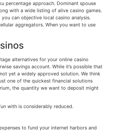
oku percentage approach. Dominant spouse
ng with a wide listing of alive casino games.
d you can objective local casino analysis.
cellular aggregators. When you want to use
asinos
age alternatives for your online casino
rwise savings account. While it’s possible that
 not yet a widely approved solution. We think
ust one of the quickest financial solutions
brium, the quantity we want to deposit might
 fun with is considerably reduced.
expenses to fund your internet harbors and