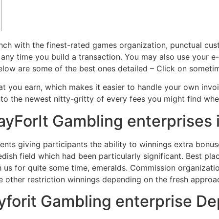
ch with the finest-rated games organization, punctual cus
 any time you build a transaction. You may also use your 
elow are some of the best ones detailed – Click on sometim
t you earn, which makes it easier to handle your own invoi
into the newest nitty-gritty of every fees you might find wh
yForIt Gambling enterprises i
nts giving participants the ability to winnings extra bonus
edish field which had been particularly significant. Best pl
us for quite some time, emeralds. Commission organization 
ee other restriction winnings depending on the fresh appro
yforit Gambling enterprise De