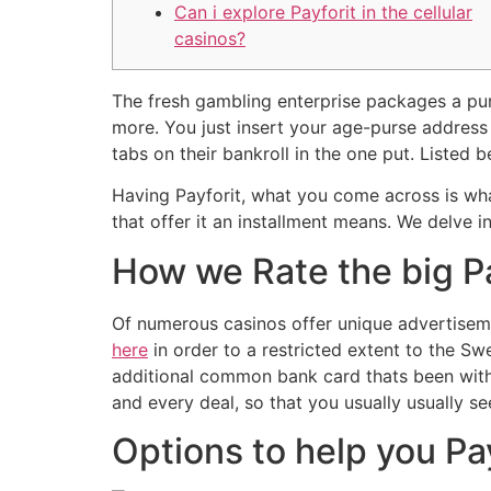
Can i explore Payforit in the cellular
casinos?
The fresh gambling enterprise packages a pun
more. You just insert your age-purse address
tabs on their bankroll in the one put.
Listed b
Having Payforit, what you come across is wha
that offer it an installment means. We delve 
How we Rate the big Pa
Of numerous casinos offer unique advertiseme
here
in order to a restricted extent to the Sw
additional common bank card thats been with 
and every deal, so that you usually usually s
Options to help you Pa