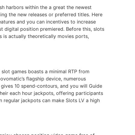
ash harbors within the a great the newest
ng the new releases or preferred titles. Here
eatures and you can incentives to increase
t digital position premiered. Before this, slots
 is actually theoretically movies ports,
no slot games boasts a minimal RTP from
Novomatic’s flagship device, numerous
 gives 10 spend-contours, and you will Guide
heir each hour jackpots, offering participants
n regular jackpots can make Slots LV a high