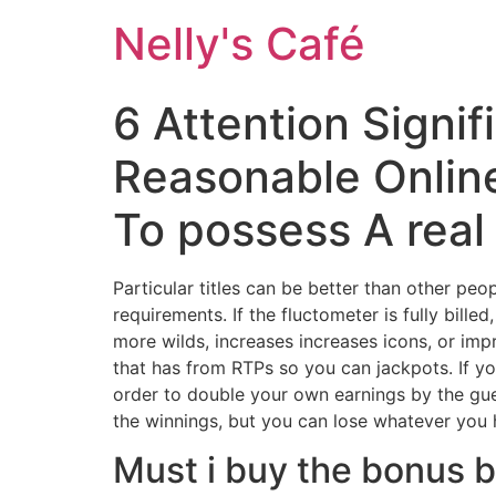
Nelly's Café
6 Attention Signi
Reasonable Onlin
To possess A real
Particular titles can be better than other peo
requirements. If the fluctometer is fully bill
more wilds, increases increases icons, or im
that has from RTPs so you can jackpots.
If y
order to double your own earnings by the gues
the winnings, but you can lose whatever you
Must i buy the bonus bu