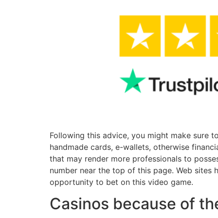
Following this advice, you might make sure t
handmade cards, e-wallets, otherwise financia
that may render more professionals to possess 
number near the top of this page. Web sites 
opportunity to bet on this video game.
Casinos because of t