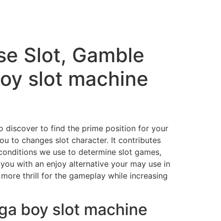
ise Slot, Gamble
oy slot machine
to discover to find the prime position for your
you to changes slot character. It contributes
 conditions we use to determine slot games,
s you with an enjoy alternative your may use in
more thrill for the gameplay while increasing
ega boy slot machine