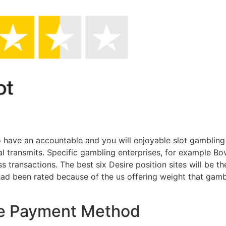
o have an accountable and you will enjoyable slot gambling
l transmits. Specific gambling enterprises, for example Bov
transactions. The best six Desire position sites will be the 
had been rated because of the us offering weight that gamb
he Payment Method