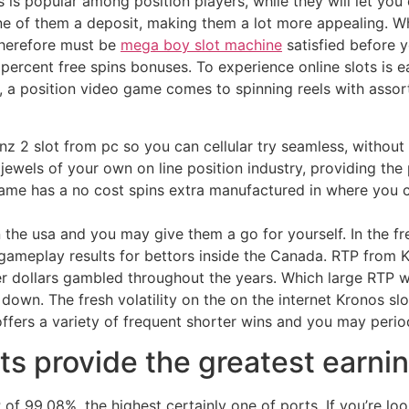
s is popular among position players, while they will let yo
e of them a deposit, making them a lot more appealing. Whil
therefore must be
mega boy slot machine
satisfied before 
 percent free spins bonuses. To experience online slots is
ey, a position video game comes to spinning reels with asso
z 2 slot from pc so you can cellular try seamless, without
jewels of your own on line position industry, providing the
 game has a no cost spins extra manufactured in where you 
 the usa and you may give them a go for yourself. In the fr
ng gameplay results for bettors inside the Canada. RTP from
per dollars gambled throughout the years. Which large RTP
own. The fresh volatility on the on the internet Kronos slo
fers a variety of frequent shorter wins and you may period
ots provide the greatest earni
f 99.08%, the highest certainly one of ports. If you’re loo