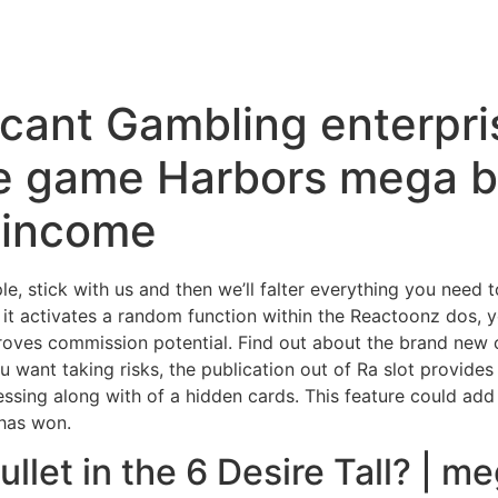
ficant Gambling enterpr
e game Harbors mega b
 income
ple, stick with us and then we’ll falter everything you need 
ed, it activates a random function within the Reactoonz dos, 
proves commission potential. Find out about the brand new
ou want taking risks, the publication out of Ra slot provide
sing along with of a hidden cards. This feature could add 
 has won.
llet in the 6 Desire Tall? | m