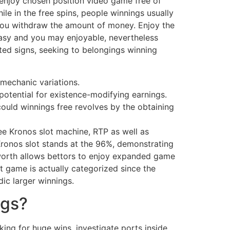
u enjoy chosen position video game free of
e in the free spins, people winnings usually
you withdraw the amount of money. Enjoy the
 easy and you may enjoyable, nevertheless
rted signs, seeking to belongings winning
 mechanic variations.
 potential for existence-modifying earnings.
could winnings free revolves by the obtaining
ee Kronos slot machine, RTP as well as
 Kronos slot stands at the 96%, demonstrating
 worth allows bettors to enjoy expanded game
t game is actually categorized since the
ic larger winnings.
ngs?
king for huge wins, investigate ports inside