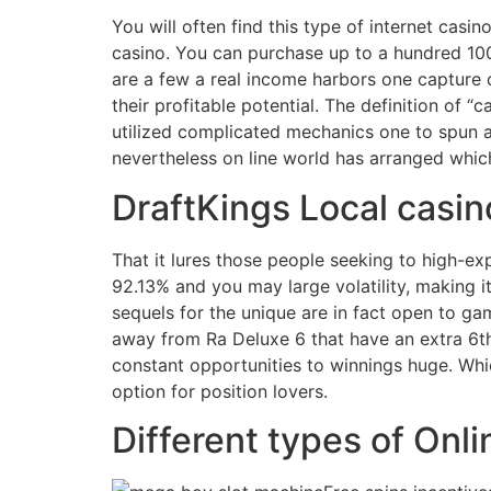
You will often find this type of internet casi
casino. You can purchase up to a hundred 100 
are a few a real income harbors one capture 
their profitable potential. The definition of “
utilized complicated mechanics one to spun and
nevertheless on line world has arranged whic
DraftKings Local casi
That it lures those people seeking to high-e
92.13% and you may large volatility, making 
sequels for the unique are in fact open to g
away from Ra Deluxe 6 that have an extra 6th 
constant opportunities to winnings huge. Wh
option for position lovers.
Different types of Onl