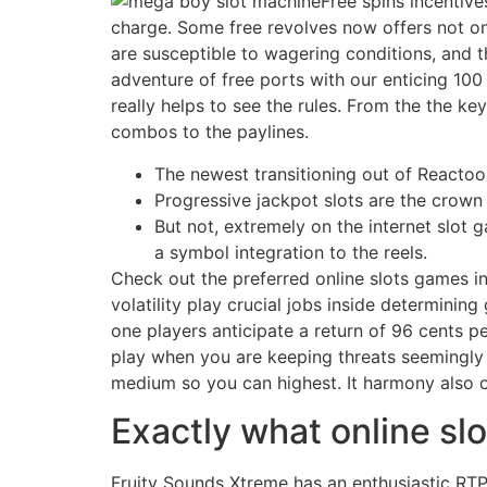
Free spins incentive
charge. Some free revolves now offers not on
are susceptible to wagering conditions, and 
adventure of free ports with our enticing 100
really helps to see the rules. From the the k
combos to the paylines.
The newest transitioning out of Reactoon
Progressive jackpot slots are the crown 
But not, extremely on the internet slot
a symbol integration to the reels.
Check out the preferred online slots games in
volatility play crucial jobs inside determini
one players anticipate a return of 96 cents 
play when you are keeping threats seemingly d
medium so you can highest. It harmony also of
Exactly what online sl
Fruity Sounds Xtreme has an enthusiastic RTP o