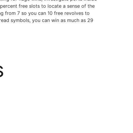
ercent free slots to locate a sense of the
g from 7 so you can 10 free revolves to
pread symbols, you can win as much as 29