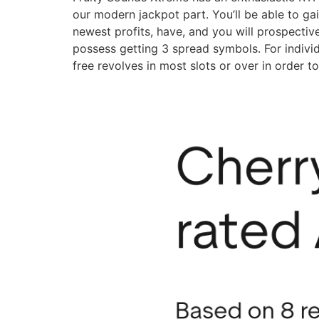
our modern jackpot part. You’ll be able to ga
newest profits, have, and you will prospecti
possess getting 3 spread symbols. For indivi
free revolves in most slots or over in order to