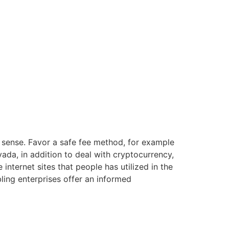
 sense. Favor a safe fee method, for example
ada, in addition to deal with cryptocurrency,
internet sites that people has utilized in the
ling enterprises offer an informed