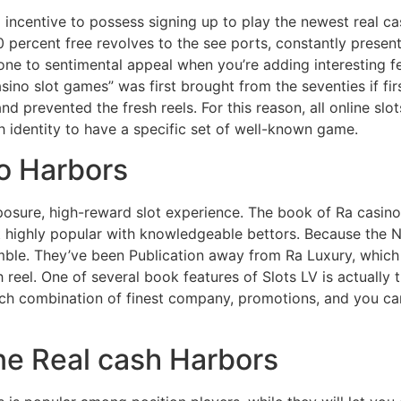
no incentive to possess signing up to play the newest real c
percent free revolves to the see ports, constantly presenti
one to sentimental appeal when you’re adding interesting f
casino slot games” was first brought from the seventies if firs
 prevented the fresh reels. For this reason, all online slots
h identity to have a specific set of well-known game.
no Harbors
xposure, high-reward slot experience. The book of Ra casi
it highly popular with knowledgeable bettors. Because the 
amble. They’ve been Publication away from Ra Luxury, which
reel. One of several book features of Slots LV is actually t
ich combination of finest company, promotions, and you ca
ine Real cash Harbors