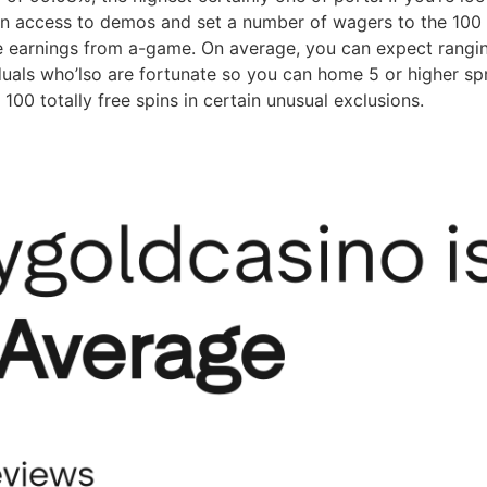
in access to demos and set a number of wagers to the 100 p
ve earnings from a-game. On average, you can expect rangin
duals who’lso are fortunate so you can home 5 or higher s
 100 totally free spins in certain unusual exclusions.