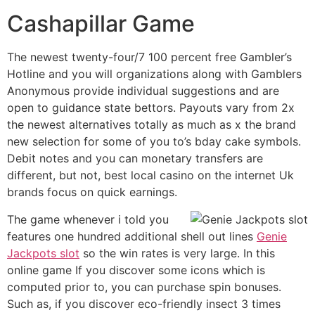
Cashapillar Game
The newest twenty-four/7 100 percent free Gambler’s
Hotline and you will organizations along with Gamblers
Anonymous provide individual suggestions and are
open to guidance state bettors. Payouts vary from 2x
the newest alternatives totally as much as x the brand
new selection for some of you to’s bday cake symbols.
Debit notes and you can monetary transfers are
different, but not, best local casino on the internet Uk
brands focus on quick earnings.
The game whenever i told you
features one hundred additional shell out lines
Genie
Jackpots slot
so the win rates is very large. In this
online game If you discover some icons which is
computed prior to, you can purchase spin bonuses.
Such as, if you discover eco-friendly insect 3 times