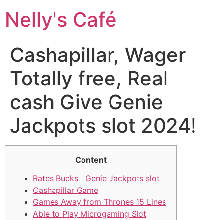
Nelly's Café
Cashapillar, Wager
Totally free, Real
cash Give Genie
Jackpots slot 2024!
Content
Rates Bucks | Genie Jackpots slot
Cashapillar Game
Games Away from Thrones 15 Lines
Able to Play Microgaming Slot