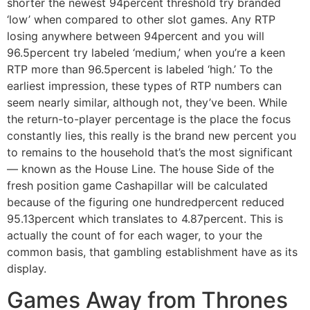
shorter the newest 94percent threshold try branded
‘low’ when compared to other slot games. Any RTP
losing anywhere between 94percent and you will
96.5percent try labeled ‘medium,’ when you’re a keen
RTP more than 96.5percent is labeled ‘high.’ To the
earliest impression, these types of RTP numbers can
seem nearly similar, although not, they’ve been. While
the return-to-player percentage is the place the focus
constantly lies, this really is the brand new percent you
to remains to the household that’s the most significant
— known as the House Line. The house Side of the
fresh position game Cashapillar will be calculated
because of the figuring one hundredpercent reduced
95.13percent which translates to 4.87percent. This is
actually the count of for each wager, to your the
common basis, that gambling establishment have as its
display.
Games Away from Thrones