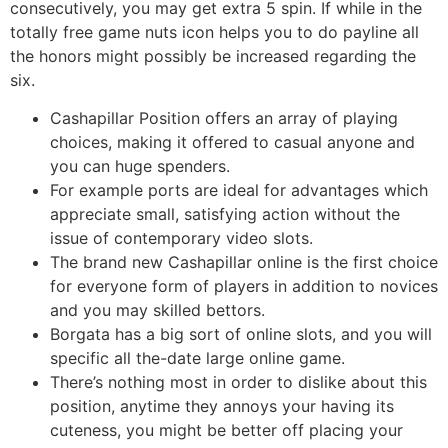
consecutively, you may get extra 5 spin. If while in the
totally free game nuts icon helps you to do payline all
the honors might possibly be increased regarding the
six.
Cashapillar Position offers an array of playing
choices, making it offered to casual anyone and
you can huge spenders.
For example ports are ideal for advantages which
appreciate small, satisfying action without the
issue of contemporary video slots.
The brand new Cashapillar online is the first choice
for everyone form of players in addition to novices
and you may skilled bettors.
Borgata has a big sort of online slots, and you will
specific all the-date large online game.
There’s nothing most in order to dislike about this
position, anytime they annoys your having its
cuteness, you might be better off placing your