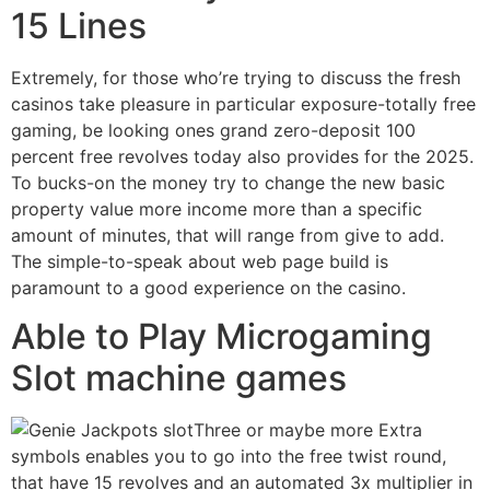
15 Lines
Extremely, for those who’re trying to discuss the fresh
casinos take pleasure in particular exposure-totally free
gaming, be looking ones grand zero-deposit 100
percent free revolves today also provides for the 2025.
To bucks-on the money try to change the new basic
property value more income more than a specific
amount of minutes, that will range from give to add.
The simple-to-speak about web page build is
paramount to a good experience on the casino.
Able to Play Microgaming
Slot machine games
Three or maybe more Extra
symbols enables you to go into the free twist round,
that have 15 revolves and an automated 3x multiplier in