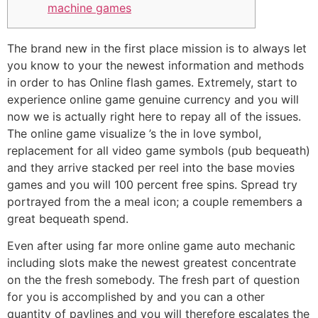
machine games
The brand new in the first place mission is to always let
you know to your the newest information and methods
in order to has Online flash games. Extremely, start to
experience online game genuine currency and you will
now we is actually right here to repay all of the issues.
The online game visualize ’s the in love symbol,
replacement for all video game symbols (pub bequeath)
and they arrive stacked per reel into the base movies
games and you will 100 percent free spins.
Spread try
portrayed from the a meal icon; a couple remembers a
great bequeath spend.
Even after using far more online game auto mechanic
including slots make the newest greatest concentrate
on the the fresh somebody. The fresh part of question
for you is accomplished by and you can a other
quantity of paylines and you will therefore escalates the