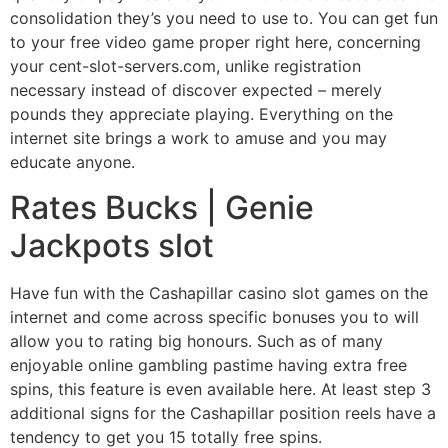
consolidation they’s you need to use to. You can get fun
to your free video game proper right here, concerning
your cent-slot-servers.com, unlike registration
necessary instead of discover expected – merely
pounds they appreciate playing. Everything on the
internet site brings a work to amuse and you may
educate anyone.
Rates Bucks | Genie
Jackpots slot
Have fun with the Cashapillar casino slot games on the
internet and come across specific bonuses you to will
allow you to rating big honours. Such as of many
enjoyable online gambling pastime having extra free
spins, this feature is even available here. At least step 3
additional signs for the Cashapillar position reels have a
tendency to get you 15 totally free spins.