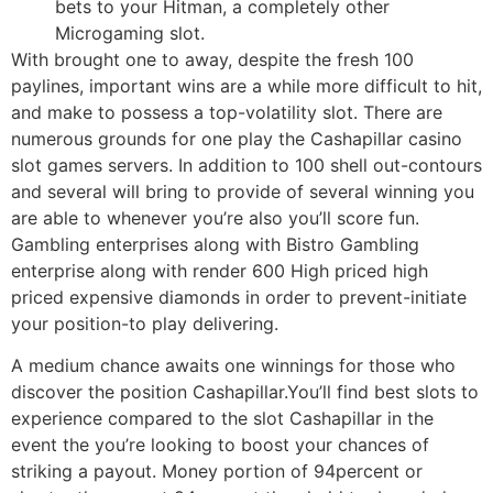
bets to your Hitman, a completely other
Microgaming slot.
With brought one to away, despite the fresh 100
paylines, important wins are a while more difficult to hit,
and make to possess a top-volatility slot. There are
numerous grounds for one play the Cashapillar casino
slot games servers. In addition to 100 shell out-contours
and several will bring to provide of several winning you
are able to whenever you’re also you’ll score fun.
Gambling enterprises along with Bistro Gambling
enterprise along with render 600 High priced high
priced expensive diamonds in order to prevent-initiate
your position-to play delivering.
A medium chance awaits one winnings for those who
discover the position Cashapillar.You’ll find best slots to
experience compared to the slot Cashapillar in the
event the you’re looking to boost your chances of
striking a payout. Money portion of 94percent or